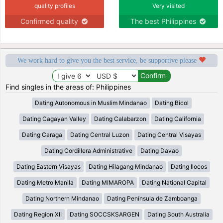
quality profiles
Very visited
Confirmed quality
The best Philippines
We work hard to give you the best service, be supportive please
Find singles in the areas of: Philippines
Dating Autonomous in Muslim Mindanao
Dating Bicol
Dating Cagayan Valley
Dating Calabarzon
Dating California
Dating Caraga
Dating Central Luzon
Dating Central Visayas
Dating Cordillera Administrative
Dating Davao
Dating Eastern Visayas
Dating Hilagang Mindanao
Dating Ilocos
Dating Metro Manila
Dating MIMAROPA
Dating National Capital
Dating Northern Mindanao
Dating Península de Zamboanga
Dating Region XII
Dating SOCCSKSARGEN
Dating South Australia