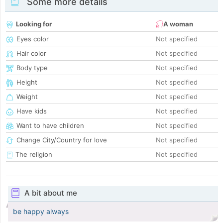
Some more details
Looking for
A woman
Eyes color
Not specified
Hair color
Not specified
Body type
Not specified
Height
Not specified
Weight
Not specified
Have kids
Not specified
Want to have children
Not specified
Change City/Country for love
Not specified
The religion
Not specified
A bit about me
be happy always