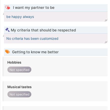
I want my partner to be
be happy always
My criteria that should be respected
No criteria has been customized
Getting to know me better
Hobbies
Not specified
Musical tastes
Not specified