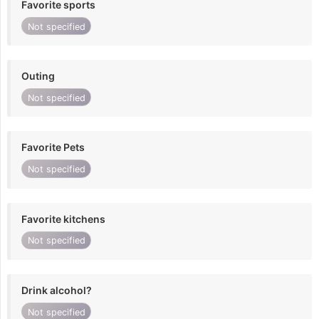
Favorite sports
Not specified
Outing
Not specified
Favorite Pets
Not specified
Favorite kitchens
Not specified
Drink alcohol?
Not specified