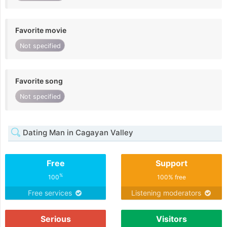
Favorite movie
Not specified
Favorite song
Not specified
Dating Man in Cagayan Valley
Free
Support
%
100
100% free
Free services
Listening moderators
Serious
Visitors