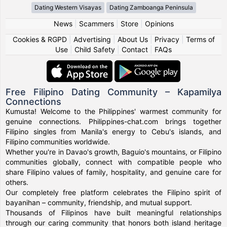
Dating Western Visayas
Dating Zamboanga Peninsula
News
|
Scammers
|
Store
|
Opinions
Cookies & RGPD
|
Advertising
|
About Us
|
Privacy
|
Terms of
Use
|
Child Safety
|
Contact
|
FAQs
Free Filipino Dating Community – Kapamilya
Connections
Kumusta! Welcome to the Philippines' warmest community for
genuine connections. Philippines-chat.com brings together
Filipino singles from Manila's energy to Cebu's islands, and
Filipino communities worldwide.
Whether you're in Davao's growth, Baguio's mountains, or Filipino
communities globally, connect with compatible people who
share Filipino values of family, hospitality, and genuine care for
others.
Our completely free platform celebrates the Filipino spirit of
bayanihan – community, friendship, and mutual support.
Thousands of Filipinos have built meaningful relationships
through our caring community that honors both island heritage