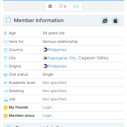
0
Member information
Age
34 years old
Here for
Serious relationship
Country
Philippines
Cagayan Valley
City
Tuguegarao City
,
Origins
Philippines
Civil status
Single
Academic level
Not specified
Smoking
Not specified
Job
Not specified
My friends
Login
Member since
Login