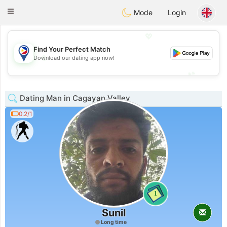
Philippines
Chat
Toggle
Mode
Login
navigation
💖
Find Your Perfect Match
💖
Download our dating app now!
💕
💕
Dating Man in Cagayan Valley
0.2/1
1
Sunil
Long time