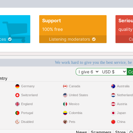
Support
Serio
100% free
quality
ices
Listening moderators
Co
We work hard to give you the best service, be
ntry
Germany
Canada
Australia
Switzerland
United States
Netherland
England
Mexico
Austria
Portugal
Colombia
Japan
Disabled
Pets
China
News
|
Scammers
|
Store
|
O