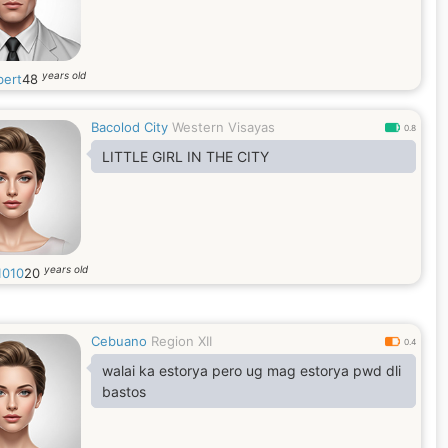
years old
bert
48
Bacolod City
Western Visayas
0.8
LITTLE GIRL IN THE CITY
years old
1010
20
Cebuano
Region XII
0.4
walai ka estorya pero ug mag estorya pwd dli
bastos