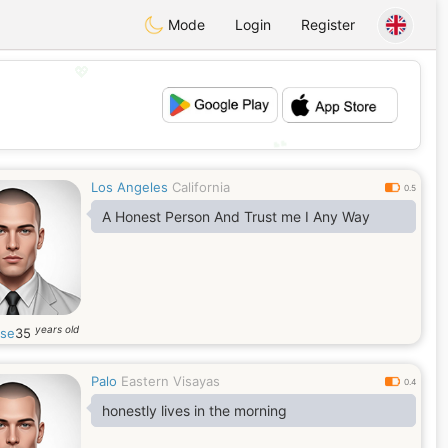
Mode
Login
Register
💖
💕
Los Angeles
California
0.5
A Honest Person And Trust me I Any Way
years old
ose
35
Palo
Eastern Visayas
0.4
honestly lives in the morning