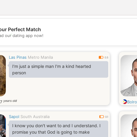
our Perfect Match
💖
d our dating app now!
💕
Las Pinas
Metro Manila
0.5
I'm just a simple man I'm a kind hearted
person
years old
37
Bolr
Sapol
South Australia
0.1
I know you don't want to and I understand. I
promise you that God is going to make