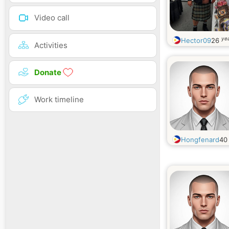
Video call
yea
Hector09
26
Activities
Donate
Work timeline
Hongfenard
4