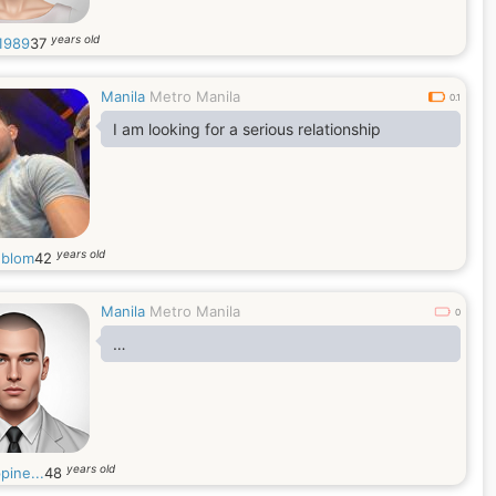
years old
1989
37
Manila
Metro Manila
0.1
I am looking for a serious relationship
years old
blom
42
Manila
Metro Manila
0
…
years old
ppine...
48