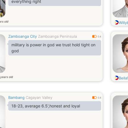
everything right
rs old
Willy
Zamboanga City
Zamboanga Peninsula
0.4
military is power in god we trust hold tight on
god
years old
0
Bella
Bambang
Cagayan Valley
0.4
18-23, average 6.5',honest and loyal