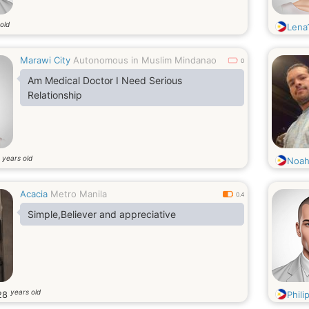
old
Lena
Marawi City
Autonomous in Muslim Mindanao
0
Am Medical Doctor I Need Serious
Relationship
years old
7
Noah
Acacia
Metro Manila
0.4
Simple,Believer and appreciative
years old
28
Phili