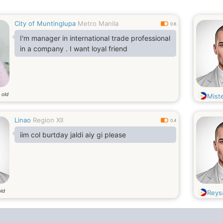
City of Muntinglupa
Metro Manila
0.6
I'm manager in international trade professional
in a company . I want loyal friend
 old
Mist
Linao
Region XII
0.4
iim col burtday jaldi aiy gi please
old
Reys