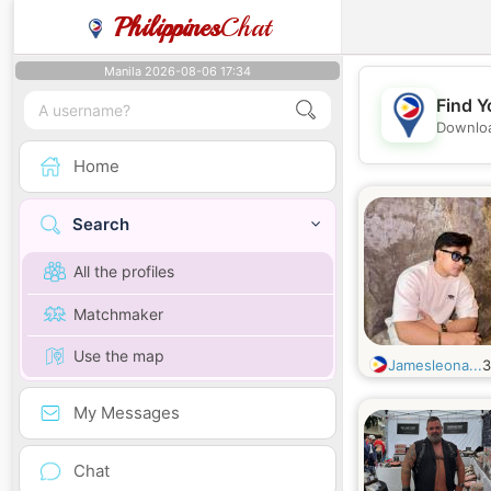
Philippines
Chat
Manila 2026-08-06 17:34
Find Y
Downloa
Home
Search
All the profiles
Matchmaker
Use the map
Jamesleona...
My Messages
Chat