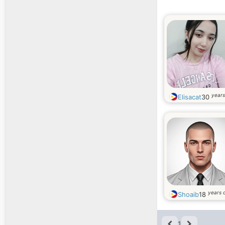
years
Elisacat
30
years 
Shoaib
18
1