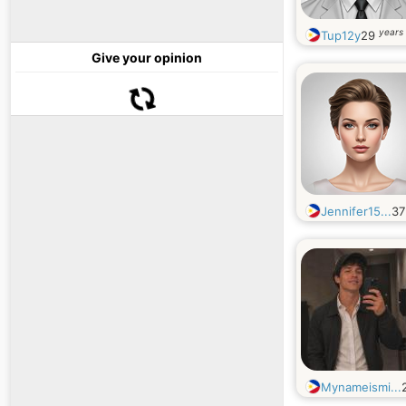
years 
Tup12y
29
Give your opinion
Jennifer15...
3
Mynameismi...