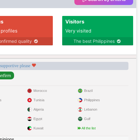
us
Visitors
 profiles
Very visited
nfirmed quality
The best Philippines
 supportive please
Morocco
Brazil
s
Tunisia
Philippines
Algeria
Lebanon
Egypt
Gulf
Kuwait
All the list
pinions