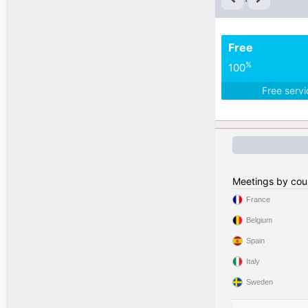
Free
%
100
Free serv
Meetings by cou
France
Belgium
Spain
Italy
Sweden