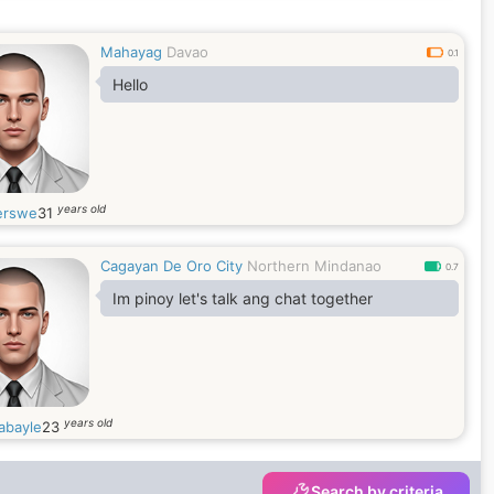
Mahayag
Davao
0.1
Hello
years old
erswe
31
Cagayan De Oro City
Northern Mindanao
0.7
Im pinoy let's talk ang chat together
years old
abayle
23
Search by criteria