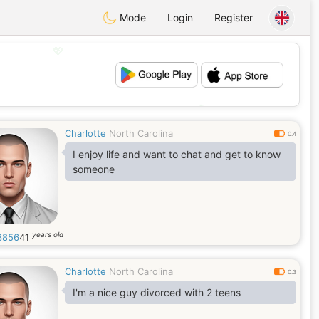
Mode
Login
Register
💖
💕
Charlotte
North Carolina
0.4
I enjoy life and want to chat and get to know
someone
years old
3856
41
Charlotte
North Carolina
0.3
I'm a nice guy divorced with 2 teens