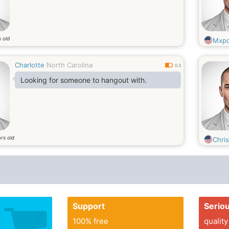
 old
Mxp
Charlotte
North Carolina
0.3
Looking for someone to hangout with.
rs old
Chri
Support
Serio
100% free
quality