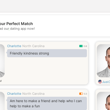
our Perfect Match
d our dating app now!
💖
💕
Charlotte
North Carolina
0.8
Friendly kindness strong
ld
Just
Charlotte
North Carolina
0.3
Am here to make a friend and help who I can
help to make a fun