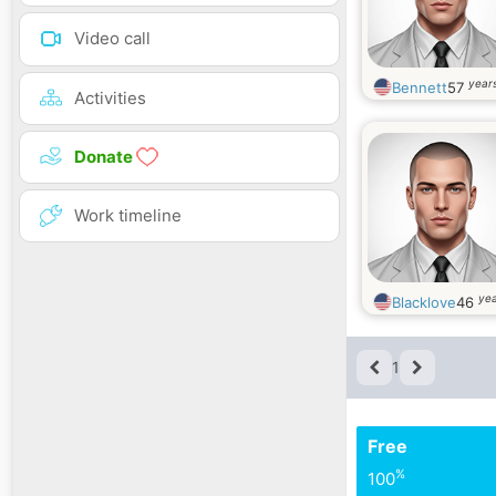
Video call
years
Bennett
57
Activities
Donate
Work timeline
yea
Blacklove
46
1
Free
%
100