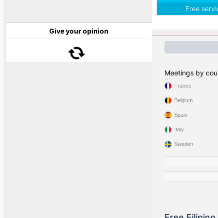
Free serv
Give your opinion
Meetings by cou
France
Belgium
Spain
Italy
Sweden
Free Filipin