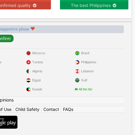
nfirmed quality
The best Philippines
 supportive please
Morocco
Brazil
s
Tunisia
Philippines
Algeria
Lebanon
Egypt
Gulf
Kuwait
All the list
pinions
of Use
|
Child Safety
|
Contact
|
FAQs