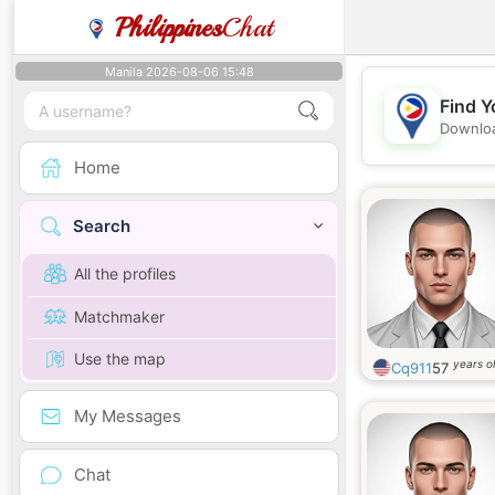
Philippines
Chat
Manila 2026-08-06 15:48
Find Y
Downloa
Home
Search
All the profiles
Matchmaker
Use the map
years o
Cq911
57
My Messages
Chat