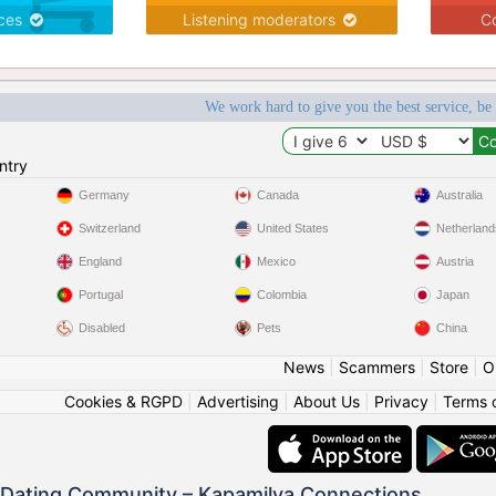
ices
Listening moderators
Co
We work hard to give you the best service, be
ntry
Germany
Canada
Australia
Switzerland
United States
Netherland
England
Mexico
Austria
Portugal
Colombia
Japan
Disabled
Pets
China
News
|
Scammers
|
Store
|
O
Cookies & RGPD
|
Advertising
|
About Us
|
Privacy
|
Terms 
o Dating Community – Kapamilya Connections