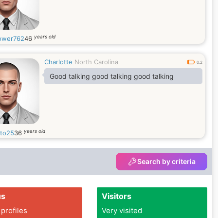
years old
ower762
46
Charlotte
North Carolina
0.2
Good talking good talking good talking
years old
sto25
36
Search by criteria
us
Visitors
 profiles
Very visited