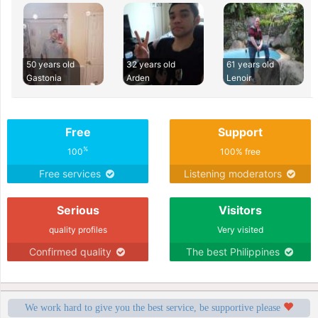
50 years old
32 years old
61 years old
Gastonia
Arden
Lenoir
Free
Support
%
100
100% free
Free services
Listening moderators
Serious
Visitors
quality profiles
Very visited
Confirmed quality
The best Philippines
We work hard to give you the best service, be supportive please