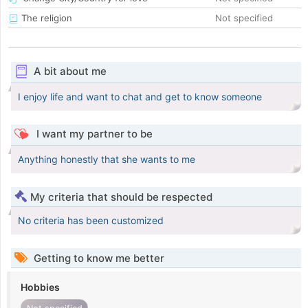
The religion
Not specified
A bit about me
I enjoy life and want to chat and get to know someone
I want my partner to be
Anything honestly that she wants to me
My criteria that should be respected
No criteria has been customized
Getting to know me better
Hobbies