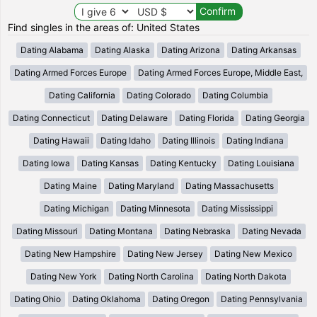
Find singles in the areas of: United States
Dating Alabama
Dating Alaska
Dating Arizona
Dating Arkansas
Dating Armed Forces Europe
Dating Armed Forces Europe, Middle East,
Dating California
Dating Colorado
Dating Columbia
Dating Connecticut
Dating Delaware
Dating Florida
Dating Georgia
Dating Hawaii
Dating Idaho
Dating Illinois
Dating Indiana
Dating Iowa
Dating Kansas
Dating Kentucky
Dating Louisiana
Dating Maine
Dating Maryland
Dating Massachusetts
Dating Michigan
Dating Minnesota
Dating Mississippi
Dating Missouri
Dating Montana
Dating Nebraska
Dating Nevada
Dating New Hampshire
Dating New Jersey
Dating New Mexico
Dating New York
Dating North Carolina
Dating North Dakota
Dating Ohio
Dating Oklahoma
Dating Oregon
Dating Pennsylvania