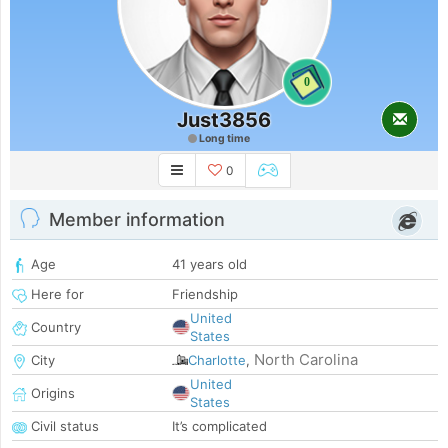
0
Just3856
Long time
0
Member information
Age
41 years old
Here for
Friendship
United
Country
States
North Carolina
City
Charlotte
,
United
Origins
States
Civil status
It’s complicated