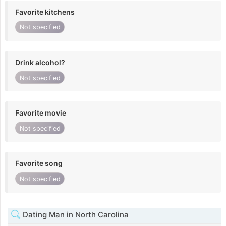
Favorite kitchens
Not specified
Drink alcohol?
Not specified
Favorite movie
Not specified
Favorite song
Not specified
Dating Man in North Carolina