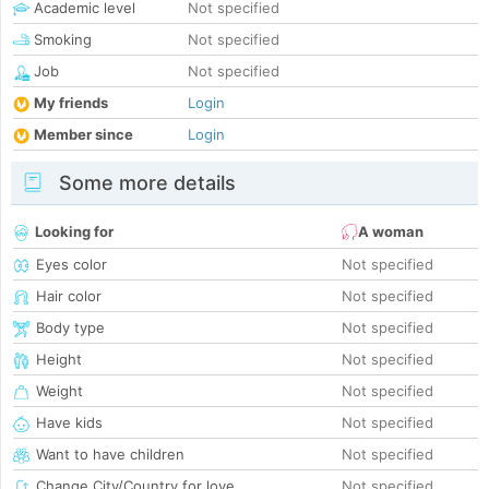
Academic level
Not specified
Smoking
Not specified
Job
Not specified
My friends
Login
Member since
Login
Some more details
Looking for
A woman
Eyes color
Not specified
Hair color
Not specified
Body type
Not specified
Height
Not specified
Weight
Not specified
Have kids
Not specified
Want to have children
Not specified
Change City/Country for love
Not specified