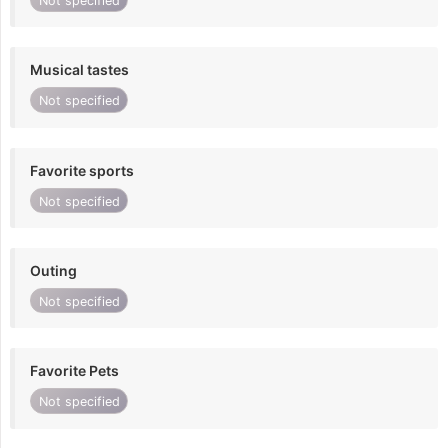
Not specified
Musical tastes
Not specified
Favorite sports
Not specified
Outing
Not specified
Favorite Pets
Not specified