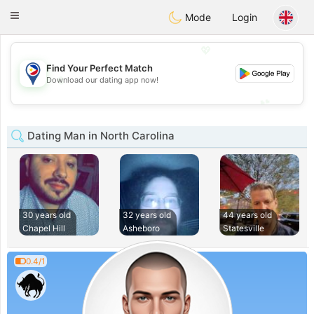
Philippines
Chat
Toggle
Mode
Login
navigation
💖
Find Your Perfect Match
💖
Download our dating app now!
💕
💕
Dating Man in North Carolina
30 years old
32 years old
44 years old
Chapel Hill
Asheboro
Statesville
0.4/1