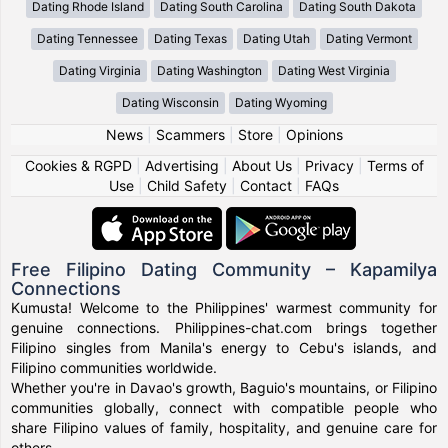
Dating Rhode Island
Dating South Carolina
Dating South Dakota
Dating Tennessee
Dating Texas
Dating Utah
Dating Vermont
Dating Virginia
Dating Washington
Dating West Virginia
Dating Wisconsin
Dating Wyoming
News
|
Scammers
|
Store
|
Opinions
Cookies & RGPD
|
Advertising
|
About Us
|
Privacy
|
Terms of
Use
|
Child Safety
|
Contact
|
FAQs
Free Filipino Dating Community – Kapamilya
Connections
Kumusta! Welcome to the Philippines' warmest community for
genuine connections. Philippines-chat.com brings together
Filipino singles from Manila's energy to Cebu's islands, and
Filipino communities worldwide.
Whether you're in Davao's growth, Baguio's mountains, or Filipino
communities globally, connect with compatible people who
share Filipino values of family, hospitality, and genuine care for
others.