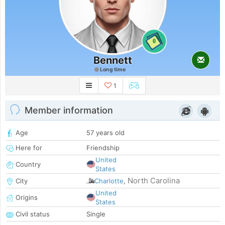
0
Bennett
Long time
1
Member information
Age
57 years old
Here for
Friendship
United
Country
States
North Carolina
City
Charlotte
,
United
Origins
States
Civil status
Single