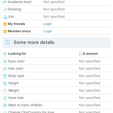
Academic level
Not specified
Smoking
Not specified
Job
Not specified
My friends
Login
Member since
Login
Some more details
Looking for
A woman
Eyes color
Not specified
Hair color
Not specified
Body type
Not specified
Height
Not specified
Weight
Not specified
Have kids
Not specified
Want to have children
Not specified
Change City/Country for love
Not specified