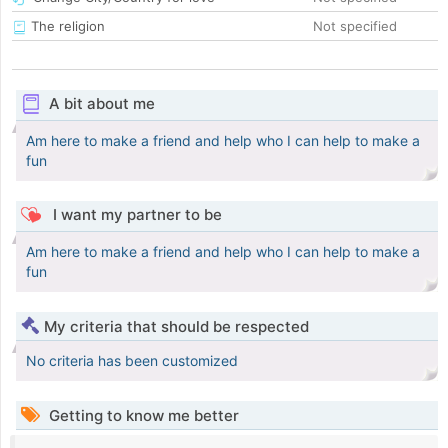
The religion
Not specified
A bit about me
Am here to make a friend and help who I can help to make a
fun
I want my partner to be
Am here to make a friend and help who I can help to make a
fun
My criteria that should be respected
No criteria has been customized
Getting to know me better