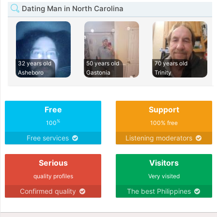
Dating Man in North Carolina
32 years old
50 years old
70 years old
Asheboro
Gastonia
Trinity
Free
Support
%
100
100% free
Free services
Listening moderators
Serious
Visitors
quality profiles
Very visited
Confirmed quality
The best Philippines