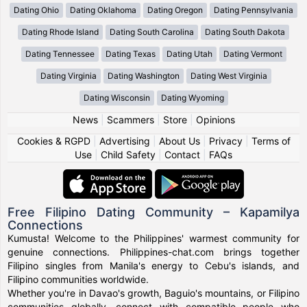
Dating Ohio
Dating Oklahoma
Dating Oregon
Dating Pennsylvania
Dating Rhode Island
Dating South Carolina
Dating South Dakota
Dating Tennessee
Dating Texas
Dating Utah
Dating Vermont
Dating Virginia
Dating Washington
Dating West Virginia
Dating Wisconsin
Dating Wyoming
News
|
Scammers
|
Store
|
Opinions
Cookies & RGPD
|
Advertising
|
About Us
|
Privacy
|
Terms of
Use
|
Child Safety
|
Contact
|
FAQs
Free Filipino Dating Community – Kapamilya
Connections
Kumusta! Welcome to the Philippines' warmest community for
genuine connections. Philippines-chat.com brings together
Filipino singles from Manila's energy to Cebu's islands, and
Filipino communities worldwide.
Whether you're in Davao's growth, Baguio's mountains, or Filipino
communities globally, connect with compatible people who