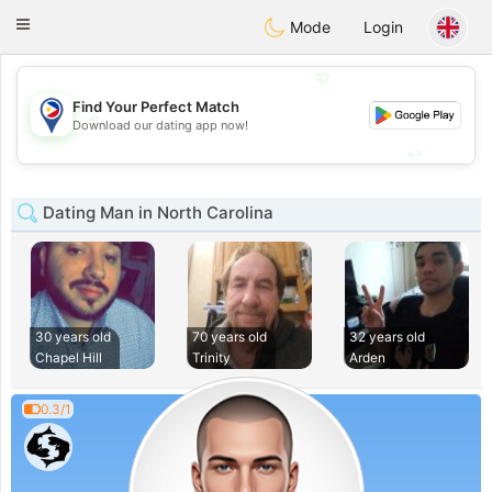
Philippines
Chat
Toggle
Mode
Login
navigation
💖
Find Your Perfect Match
💖
Download our dating app now!
💕
💕
Dating Man in North Carolina
30 years old
70 years old
32 years old
Chapel Hill
Trinity
Arden
0.3/1