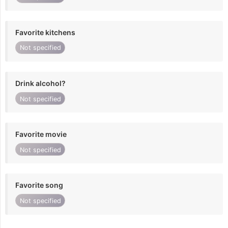
Favorite kitchens
Not specified
Drink alcohol?
Not specified
Favorite movie
Not specified
Favorite song
Not specified