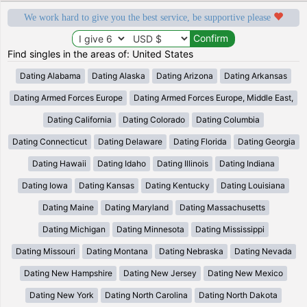
We work hard to give you the best service, be supportive please
Find singles in the areas of: United States
Dating Alabama
Dating Alaska
Dating Arizona
Dating Arkansas
Dating Armed Forces Europe
Dating Armed Forces Europe, Middle East,
Dating California
Dating Colorado
Dating Columbia
Dating Connecticut
Dating Delaware
Dating Florida
Dating Georgia
Dating Hawaii
Dating Idaho
Dating Illinois
Dating Indiana
Dating Iowa
Dating Kansas
Dating Kentucky
Dating Louisiana
Dating Maine
Dating Maryland
Dating Massachusetts
Dating Michigan
Dating Minnesota
Dating Mississippi
Dating Missouri
Dating Montana
Dating Nebraska
Dating Nevada
Dating New Hampshire
Dating New Jersey
Dating New Mexico
Dating New York
Dating North Carolina
Dating North Dakota