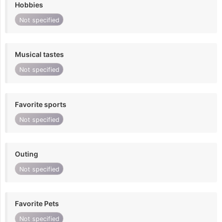
Hobbies
Not specified
Musical tastes
Not specified
Favorite sports
Not specified
Outing
Not specified
Favorite Pets
Not specified