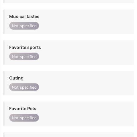
Musical tastes
Not specified
Favorite sports
Not specified
Outing
Not specified
Favorite Pets
Not specified