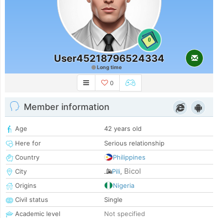
0
User45218796524334
Long time
0
Member information
Age
42 years old
Here for
Serious relationship
Country
Philippines
Bicol
City
Pili
,
Origins
Nigeria
Civil status
Single
Academic level
Not specified