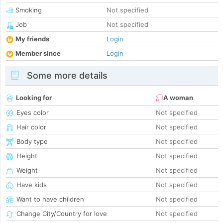
Smoking
Not specified
Job
Not specified
My friends
Login
Member since
Login
Some more details
Looking for
A woman
Eyes color
Not specified
Hair color
Not specified
Body type
Not specified
Height
Not specified
Weight
Not specified
Have kids
Not specified
Want to have children
Not specified
Change City/Country for love
Not specified