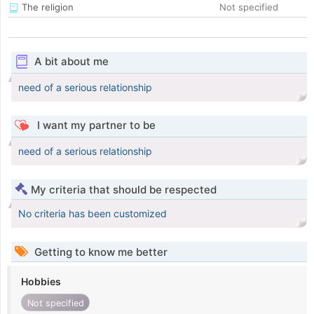
The religion
Not specified
A bit about me
need of a serious relationship
I want my partner to be
need of a serious relationship
My criteria that should be respected
No criteria has been customized
Getting to know me better
Hobbies
Not specified