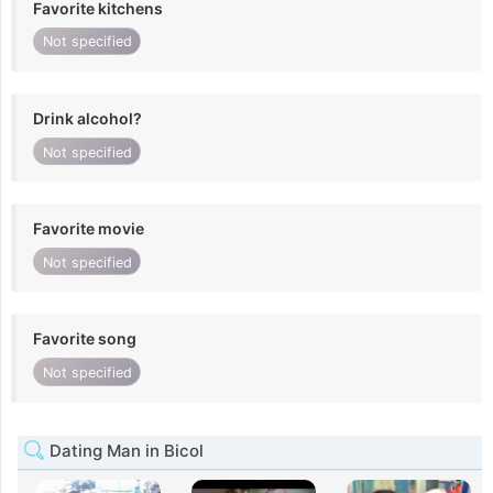
Favorite kitchens
Not specified
Drink alcohol?
Not specified
Favorite movie
Not specified
Favorite song
Not specified
Dating Man in Bicol