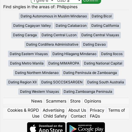
Find singles in the areas of: Philippines
Dating Autonomous in Muslim Mindanao
Dating Bicol
Dating Cagayan Valley
Dating Calabarzon
Dating California
Dating Caraga
Dating Central Luzon
Dating Central Visayas
Dating Cordillera Administrative
Dating Davao
Dating Eastern Visayas
Dating Hilagang Mindanao
Dating Ilocos
Dating Metro Manila
Dating MIMAROPA
Dating National Capital
Dating Northern Mindanao
Dating Península de Zamboanga
Dating Region XII
Dating SOCCSKSARGEN
Dating South Australia
Dating Western Visayas
Dating Zamboanga Peninsula
News
|
Scammers
|
Store
|
Opinions
Cookies & RGPD
|
Advertising
|
About Us
|
Privacy
|
Terms of
Use
|
Child Safety
|
Contact
|
FAQs