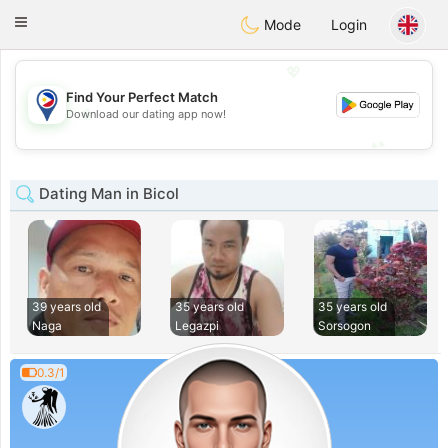
Philippines
Chat
Toggle
Mode
Login
navigation
💖
Find Your Perfect Match
💖
Download our dating app now!
💕
💕
Dating Man in Bicol
39 years old
35 years old
35 years old
Naga
Legazpi
Sorsogon
0.3/1