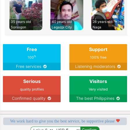
35 years old
40 years old
26 years old
Sorsogon
Legazpi City
Naga
Free
Support
%
100
100% free
Free services
Listening moderators
Serious
Visitors
quality profiles
Very visited
Confirmed quality
The best Philippines
We work hard to give you the best service, be supportive please