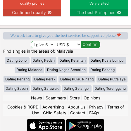
quality profiles
Very visited
Confirmed quality
The best Philippines
We work hard to give you the best service, be supportive please
Find singles in the areas of: Malaysia
Dating Johor
Dating Kedah
Dating Kelantan
Dating Kuala Lumpur
Dating Malacca
Dating Negeri Sembilan
Dating Pahang
Dating Penang
Dating Perak
Dating Pulau Pinang
Dating Putrajaya
Dating Sabah
Dating Sarawak
Dating Selangor
Dating Terengganu
News
|
Scammers
|
Store
|
Opinions
Cookies & RGPD
|
Advertising
|
About Us
|
Privacy
|
Terms of
Use
|
Child Safety
|
Contact
|
FAQs