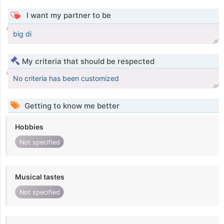
I want my partner to be
big di
My criteria that should be respected
No criteria has been customized
Getting to know me better
Hobbies
Not specified
Musical tastes
Not specified