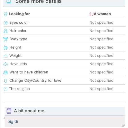
Some more details
Looking for
A woman
Eyes color
Not specified
Hair color
Not specified
Body type
Not specified
Height
Not specified
Weight
Not specified
Have kids
Not specified
Want to have children
Not specified
Change City/Country for love
Not specified
The religion
Not specified
A bit about me
big di