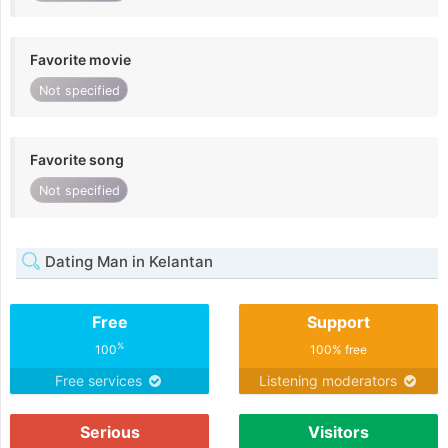
Favorite movie
Not specified
Favorite song
Not specified
Dating Man in Kelantan
Free
Support
%
100
100% free
Free services
Listening moderators
Serious
Visitors