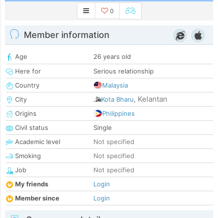
0
Member information
Age
26 years old
Here for
Serious relationship
Country
Malaysia
Kelantan
City
Kota Bharu
,
Origins
Philippines
Civil status
Single
Academic level
Not specified
Smoking
Not specified
Job
Not specified
My friends
Login
Member since
Login