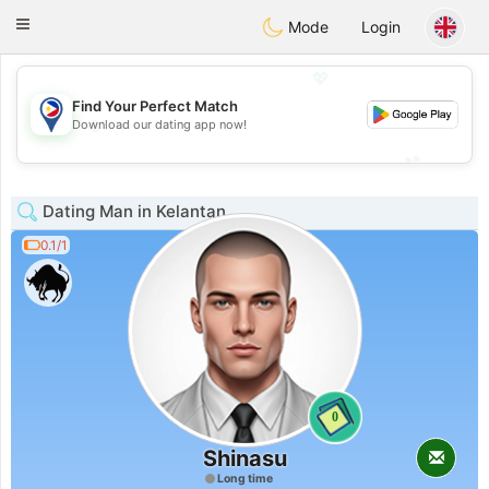
Philippines
Chat
Toggle
Mode
Login
navigation
💖
Find Your Perfect Match
💖
Download our dating app now!
💕
💕
Dating Man in Kelantan
0.1/1
0
Shinasu
Long time