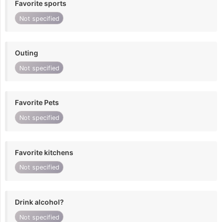
Favorite sports
Not specified
Outing
Not specified
Favorite Pets
Not specified
Favorite kitchens
Not specified
Drink alcohol?
Not specified