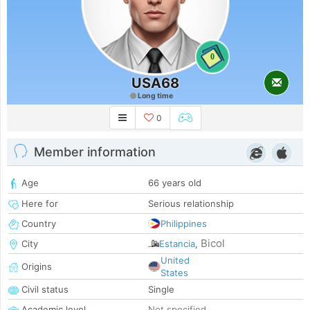
0
USA68
Long time
0
Member information
Age
66 years old
Here for
Serious relationship
Country
Philippines
Bicol
City
Estancia
,
United
Origins
States
Civil status
Single
Academic level
Not specified