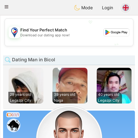
Philippines
Chat
Toggle
Mode
Login
navigation
💖
Find Your Perfect Match
💖
Download our dating app now!
💕
💕
Dating Man in Bicol
29 years old
39 years old
40 years old
Legazpi City
Naga
Legazpi City
0.1/1