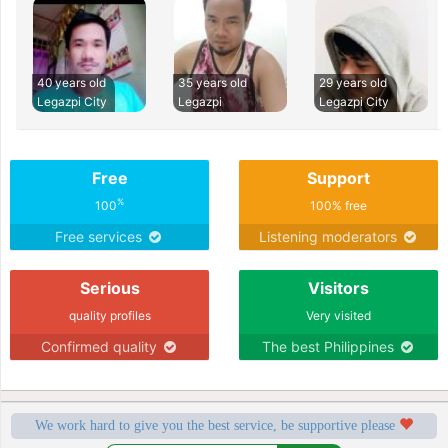
40 years old
35 years old
29 years old
Legazpi City
Legazpi
Legazpi City
Free
Support
%
100
100% free
Free services
Listening moderators
Serious
Visitors
quality profiles
Very visited
Confirmed quality
The best Philippines
We work hard to give you the best service, be supportive please