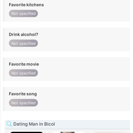
Favorite kitchens
Not specified
Drink alcohol?
Not specified
Favorite movie
Not specified
Favorite song
Not specified
Dating Man in Bicol