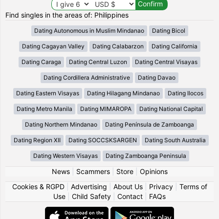
Find singles in the areas of: Philippines
Dating Autonomous in Muslim Mindanao
Dating Bicol
Dating Cagayan Valley
Dating Calabarzon
Dating California
Dating Caraga
Dating Central Luzon
Dating Central Visayas
Dating Cordillera Administrative
Dating Davao
Dating Eastern Visayas
Dating Hilagang Mindanao
Dating Ilocos
Dating Metro Manila
Dating MIMAROPA
Dating National Capital
Dating Northern Mindanao
Dating Península de Zamboanga
Dating Region XII
Dating SOCCSKSARGEN
Dating South Australia
Dating Western Visayas
Dating Zamboanga Peninsula
News
|
Scammers
|
Store
|
Opinions
Cookies & RGPD
|
Advertising
|
About Us
|
Privacy
|
Terms of
Use
|
Child Safety
|
Contact
|
FAQs