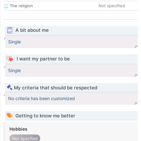
The religion
Not specified
A bit about me
Single
I want my partner to be
Single
My criteria that should be respected
No criteria has been customized
Getting to know me better
Hobbies
Not specified