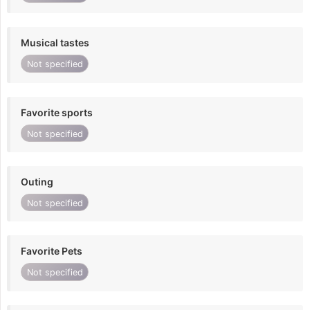
Musical tastes
Not specified
Favorite sports
Not specified
Outing
Not specified
Favorite Pets
Not specified