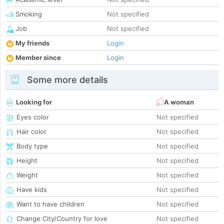
Smoking
Not specified
Job
Not specified
My friends
Login
Member since
Login
Some more details
Looking for
A woman
Eyes color
Not specified
Hair color
Not specified
Body type
Not specified
Height
Not specified
Weight
Not specified
Have kids
Not specified
Want to have children
Not specified
Change City/Country for love
Not specified