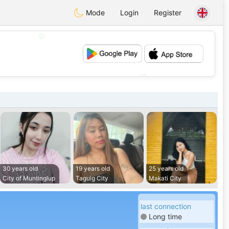
Mode
Login
Register
💖
💕
30 years old
19 years old
25 years old
City of Muntinglup
Taguig City
Makati City
last connection
Long time