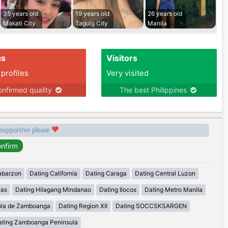
35 years old
19 years old
26 years old
Makati City
Taguig City
Manila
us
Visitors
 profiles
Very visited
nfirmed quality
The best Philippines
 supportive please
abarzon
Dating California
Dating Caraga
Dating Central Luzon
yas
Dating Hilagang Mindanao
Dating Ilocos
Dating Metro Manila
ula de Zamboanga
Dating Region XII
Dating SOCCSKSARGEN
ating Zamboanga Peninsula