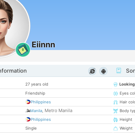
Eiinnn
0
nformation
Som
27 years old
Looking
Friendship
Eyes co
Philippines
Hair col
Metro Manila
Manila
,
Body ty
Philippines
Height
Single
Weight