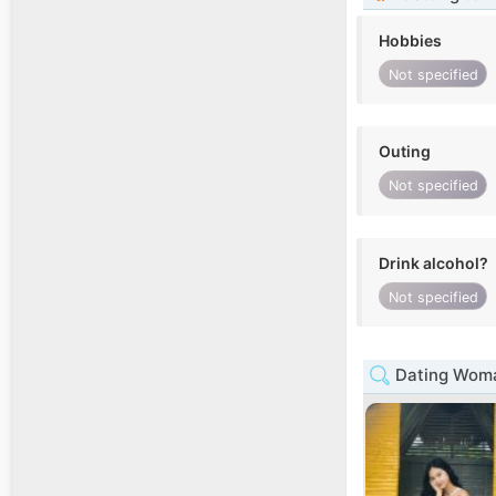
Hobbies
Not specified
Outing
Not specified
Drink alcohol?
Not specified
Dating Woma