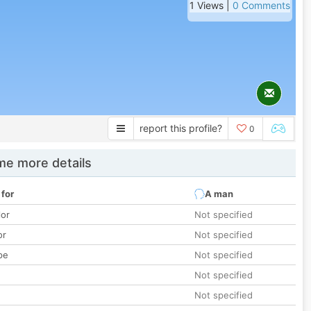
1 Views |
0 Comments
report this profile?
0
e more details
 for
A man
lor
Not specified
or
Not specified
pe
Not specified
Not specified
Not specified