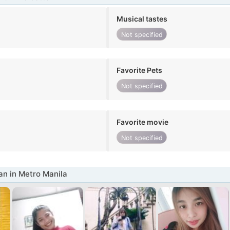
Musical tastes
Not specified
Favorite Pets
Not specified
Favorite movie
Not specified
n in Metro Manila