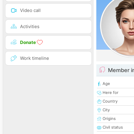
Video call
Activities
Donate
Work timeline
Member i
Age
Here for
Country
City
Origins
Civil status