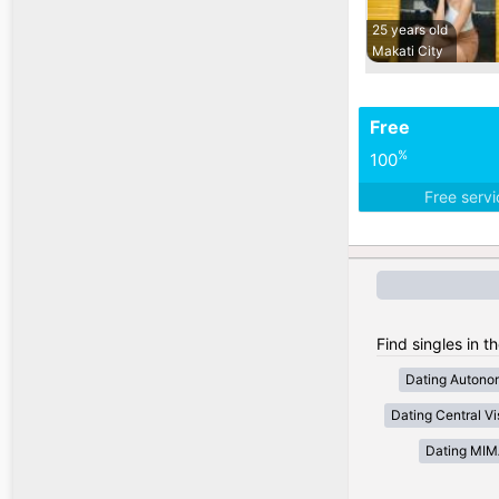
25 years old
Makati City
Free
%
100
Free serv
Find singles in t
Dating Autono
Dating Central V
Dating MI