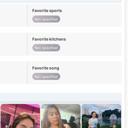
Favorite sports
Not specified
Favorite kitchens
Not specified
Favorite song
Not specified