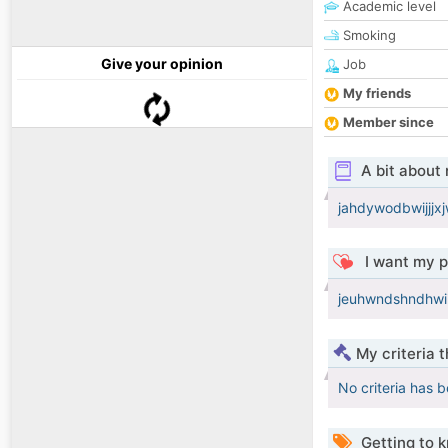
Academic level
Smoking
Give your opinion
Job
My friends
Member since
A bit about
jahdywodbwijjj
I want my p
jeuhwndshndhwi
My criteria 
No criteria has 
Getting to 