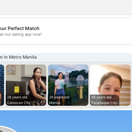
our Perfect Match
💖
d our dating app now!
💕
 in Metro Manila
28 years old
26 years old
58 years old
Caloocan City
Manila
Paranaque City