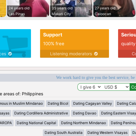
24 years old
35 years old
27 years old
Las Pinas
Makati City
Caloocan
Support
Serio
100% free
quality
ices
Listening moderators
Co
We work hard to give you the best service, be
he areas of: Philippines
mous in Muslim Mindanao
Dating Bicol
Dating Cagayan Valley
Dating Cal
isayas
Dating Cordillera Administrative
Dating Davao
Dating Eastern Visa
MAROPA
Dating National Capital
Dating Northern Mindanao
Dating Peníns
Dating South Australia
Dating Western Visayas
D