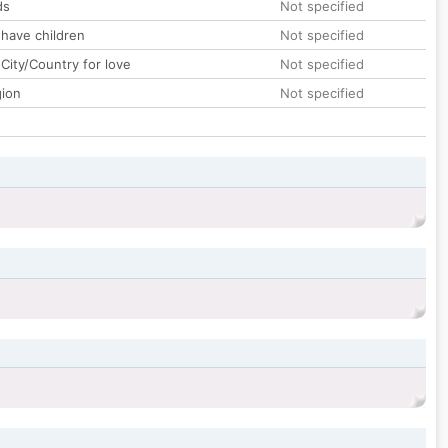
ds
Not specified
 have children
Not specified
City/Country for love
Not specified
gion
Not specified