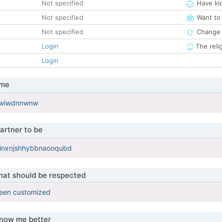
Not specified
Have ki
Not specified
Want to
Not specified
Change 
Login
The reli
Login
 me
xjwiwdnnwnw
artner to be
inxnjshhybbnaooqubd
that should be respected
been customized
know me better