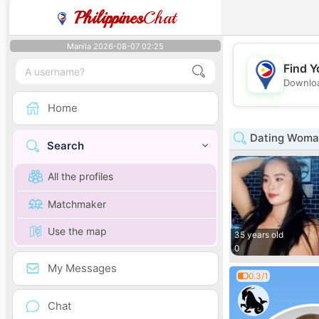
Philippines
Chat
Manila 2026-08-07 02:25
Find Y
Downloa
Home
Dating Woman
Search
All the profiles
Matchmaker
Use the map
35 years old
0
My Messages
0.3/1
Chat