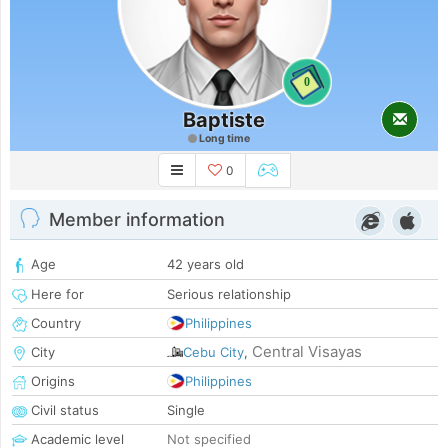
0
Baptiste
Long time
0
Member information
Age
42 years old
Here for
Serious relationship
Country
Philippines
Central Visayas
City
Cebu City
,
Origins
Philippines
Civil status
Single
Academic level
Not specified