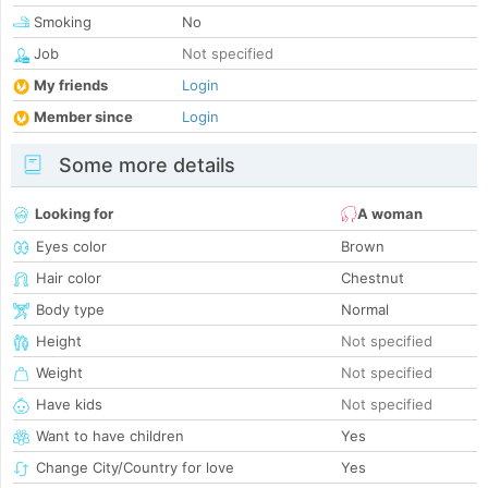
Smoking
No
Job
Not specified
My friends
Login
Member since
Login
Some more details
Looking for
A woman
Eyes color
Brown
Hair color
Chestnut
Body type
Normal
Height
Not specified
Weight
Not specified
Have kids
Not specified
Want to have children
Yes
Change City/Country for love
Yes