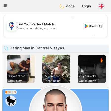
Philippines
Chat
Toggle
Mode
Login
navigation
💖
Find Your Perfect Match
💖
Download our dating app now!
💕
💕
Dating Man in Central Visayas
36 years old
25 years old
29 years old
Cebu City
Consolacion
Consolacion
0.3/1