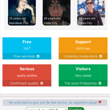
25 years old
26 years old
38 years old
Mandaue City
Cebu City
Cebu City
Free
Support
%
100
100% free
Free services
Listening moderators
Serious
Visitors
quality profiles
Very visited
Confirmed quality
The best Philippines
We work hard to give you the best service, be supportive please