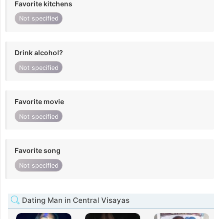
Favorite kitchens
Not specified
Drink alcohol?
Not specified
Favorite movie
Not specified
Favorite song
Not specified
Dating Man in Central Visayas