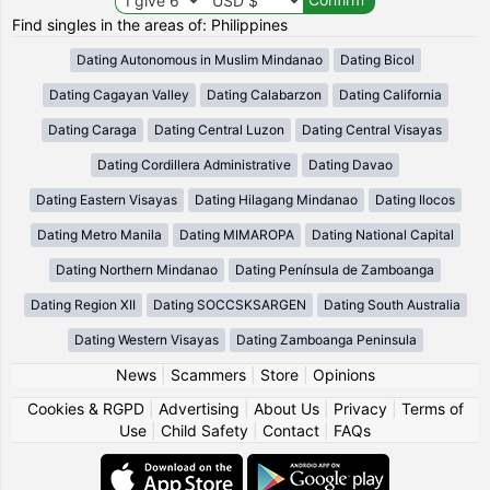
Find singles in the areas of: Philippines
Dating Autonomous in Muslim Mindanao
Dating Bicol
Dating Cagayan Valley
Dating Calabarzon
Dating California
Dating Caraga
Dating Central Luzon
Dating Central Visayas
Dating Cordillera Administrative
Dating Davao
Dating Eastern Visayas
Dating Hilagang Mindanao
Dating Ilocos
Dating Metro Manila
Dating MIMAROPA
Dating National Capital
Dating Northern Mindanao
Dating Península de Zamboanga
Dating Region XII
Dating SOCCSKSARGEN
Dating South Australia
Dating Western Visayas
Dating Zamboanga Peninsula
News
|
Scammers
|
Store
|
Opinions
Cookies & RGPD
|
Advertising
|
About Us
|
Privacy
|
Terms of
Use
|
Child Safety
|
Contact
|
FAQs