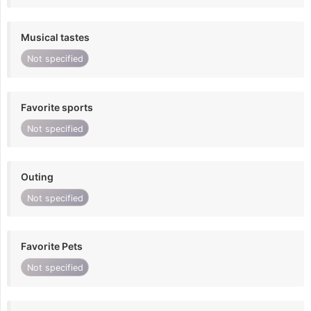
Musical tastes
Not specified
Favorite sports
Not specified
Outing
Not specified
Favorite Pets
Not specified