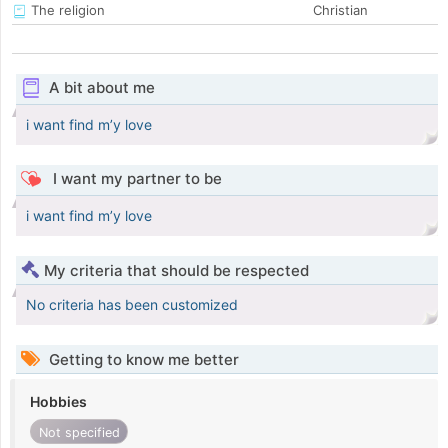
The religion
Christian
A bit about me
i want find m’y love
I want my partner to be
i want find m’y love
My criteria that should be respected
No criteria has been customized
Getting to know me better
Hobbies
Not specified