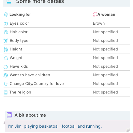
Some more details
Looking for
A woman
Eyes color
Brown
Hair color
Not specified
Body type
Not specified
Height
Not specified
Weight
Not specified
Have kids
Not specified
Want to have children
Not specified
Change City/Country for love
Not specified
The religion
Not specified
A bit about me
I'm Jim, playing basketball, football and running.