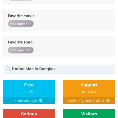
Favorite movie
Not specified
Favorite song
Not specified
Dating Man in Bangkok
Free
Support
%
100
100% free
Free services
Listening moderators
Serious
Visitors