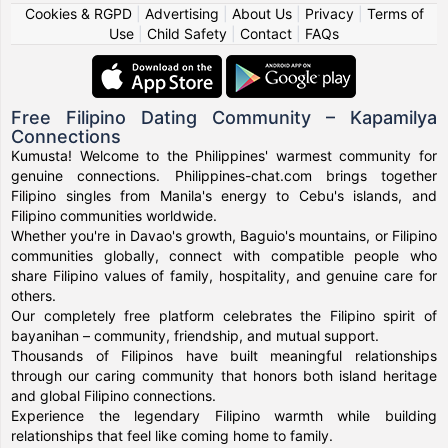
Cookies & RGPD
|
Advertising
|
About Us
|
Privacy
|
Terms of
Use
|
Child Safety
|
Contact
|
FAQs
Free Filipino Dating Community – Kapamilya
Connections
Kumusta! Welcome to the Philippines' warmest community for
genuine connections. Philippines-chat.com brings together
Filipino singles from Manila's energy to Cebu's islands, and
Filipino communities worldwide.
Whether you're in Davao's growth, Baguio's mountains, or Filipino
communities globally, connect with compatible people who
share Filipino values of family, hospitality, and genuine care for
others.
Our completely free platform celebrates the Filipino spirit of
bayanihan – community, friendship, and mutual support.
Thousands of Filipinos have built meaningful relationships
through our caring community that honors both island heritage
and global Filipino connections.
Experience the legendary Filipino warmth while building
relationships that feel like coming home to family.