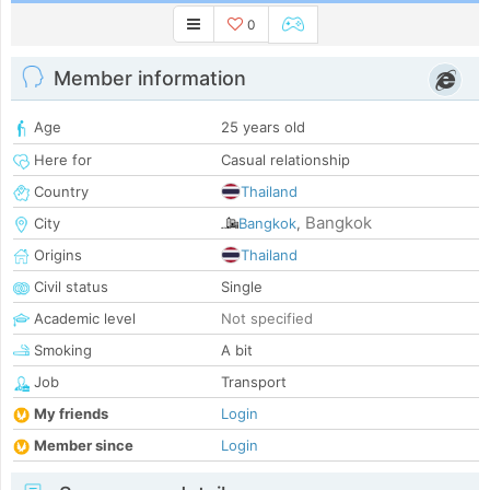
0
Member information
Age
25 years old
Here for
Casual relationship
Country
Thailand
Bangkok
City
Bangkok
,
Origins
Thailand
Civil status
Single
Academic level
Not specified
Smoking
A bit
Job
Transport
My friends
Login
Member since
Login