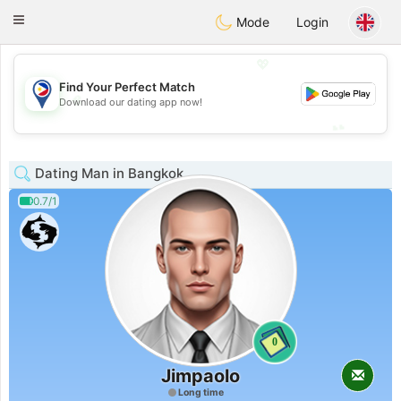
Philippines
Chat
Toggle
Mode
Login
navigation
💖
Find Your Perfect Match
💖
Download our dating app now!
💕
💕
Dating Man in Bangkok
0.7/1
0
Jimpaolo
Long time