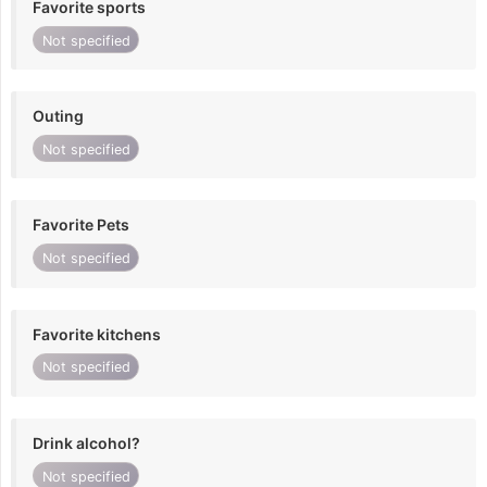
Favorite sports
Not specified
Outing
Not specified
Favorite Pets
Not specified
Favorite kitchens
Not specified
Drink alcohol?
Not specified