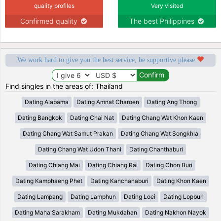
quality profiles
Very visited
Confirmed quality
The best Philippines
We work hard to give you the best service, be supportive please
Find singles in the areas of: Thailand
Dating Alabama
Dating Amnat Charoen
Dating Ang Thong
Dating Bangkok
Dating Chai Nat
Dating Chang Wat Khon Kaen
Dating Chang Wat Samut Prakan
Dating Chang Wat Songkhla
Dating Chang Wat Udon Thani
Dating Chanthaburi
Dating Chiang Mai
Dating Chiang Rai
Dating Chon Buri
Dating Kamphaeng Phet
Dating Kanchanaburi
Dating Khon Kaen
Dating Lampang
Dating Lamphun
Dating Loei
Dating Lopburi
Dating Maha Sarakham
Dating Mukdahan
Dating Nakhon Nayok