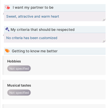
I want my partner to be
Sweet, attractive and warm heart
My criteria that should be respected
No criteria has been customized
Getting to know me better
Hobbies
Not specified
Musical tastes
Not specified