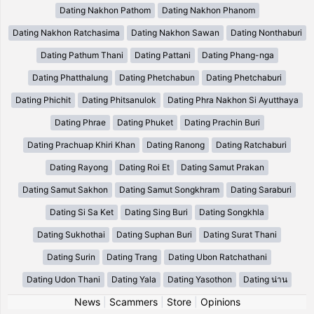
Dating Nakhon Pathom
Dating Nakhon Phanom
Dating Nakhon Ratchasima
Dating Nakhon Sawan
Dating Nonthaburi
Dating Pathum Thani
Dating Pattani
Dating Phang-nga
Dating Phatthalung
Dating Phetchabun
Dating Phetchaburi
Dating Phichit
Dating Phitsanulok
Dating Phra Nakhon Si Ayutthaya
Dating Phrae
Dating Phuket
Dating Prachin Buri
Dating Prachuap Khiri Khan
Dating Ranong
Dating Ratchaburi
Dating Rayong
Dating Roi Et
Dating Samut Prakan
Dating Samut Sakhon
Dating Samut Songkhram
Dating Saraburi
Dating Si Sa Ket
Dating Sing Buri
Dating Songkhla
Dating Sukhothai
Dating Suphan Buri
Dating Surat Thani
Dating Surin
Dating Trang
Dating Ubon Ratchathani
Dating Udon Thani
Dating Yala
Dating Yasothon
Dating น่าน
News
|
Scammers
|
Store
|
Opinions