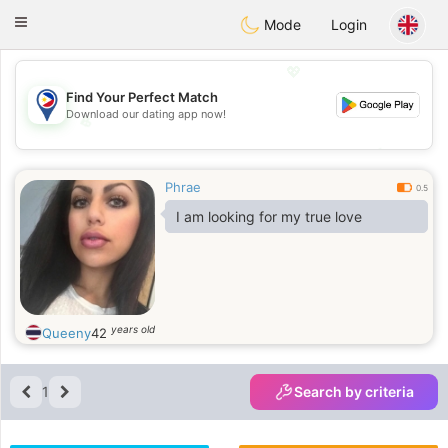
Philippines
Chat
Toggle
Mode
Login
navigation
💖
Find Your Perfect Match
Download our dating app now!
💖
💕
💕
Phrae
0.5
I am looking for my true love
years old
Queeny
42
1
Search by criteria