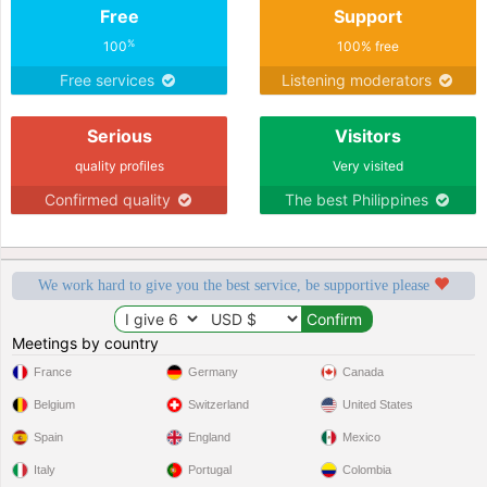
Free
Support
%
100
100% free
Free services
Listening moderators
Serious
Visitors
quality profiles
Very visited
Confirmed quality
The best Philippines
We work hard to give you the best service, be supportive please
Meetings by country
France
Germany
Canada
Belgium
Switzerland
United States
Spain
England
Mexico
Italy
Portugal
Colombia