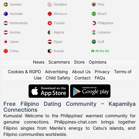
Sweden
Disabled
Pets
Australia
Morocco
Brazil
Netherlands
Tunisia
Philippines
Austria
Algeria
Lebanon
Japan
Egypt
Gulf
China
Kuwait
All the list
News
|
Scammers
|
Store
|
Opinions
Cookies & RGPD
|
Advertising
|
About Us
|
Privacy
|
Terms of
Use
|
Child Safety
|
Contact
|
FAQs
Free Filipino Dating Community – Kapamilya
Connections
Kumusta! Welcome to the Philippines' warmest community for
genuine connections. Philippines-chat.com brings together
Filipino singles from Manila's energy to Cebu's islands, and
Filipino communities worldwide.