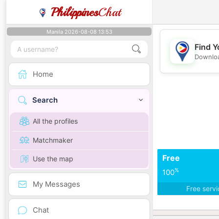
Philippines
Chat
Manila 2026-08-08 13:53
Find Y
Downloa
Home
Search
All the profiles
Matchmaker
Free
Use the map
%
100
My Messages
Free serv
Chat