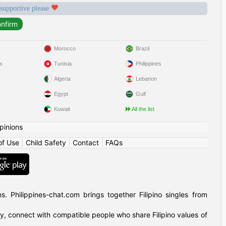
 supportive please
Morocco
Brazil
s
Tunisia
Philippines
Algeria
Lebanon
Egypt
Gulf
Kuwait
All the list
pinions
of Use
|
Child Safety
|
Contact
|
FAQs
 Philippines-chat.com brings together Filipino singles from
ly, connect with compatible people who share Filipino values of