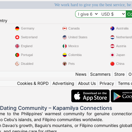
We work hard to give you the best service, be
ntry
Germany
Canada
Australia
Switzerland
United States
Netherland
England
Mexico
Austria
Portugal
Colombia
Japan
Disabled
Pets
China
News
|
Scammers
|
Store
|
O
Cookies & RGPD
|
Advertising
|
About Us
|
Privacy
|
Terms 
o Dating Community – Kapamilya Connections
e to the Philippines' warmest community for genuine connections.
to Cebu's islands, and Filipino communities worldwide.
n Davao's growth, Baguio's mountains, or Filipino communities global
ty, and genuine care for others.