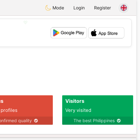
Mode
Login
Register
💖
💕
us
Visitors
 profiles
Very visited
nfirmed quality
The best Philippines