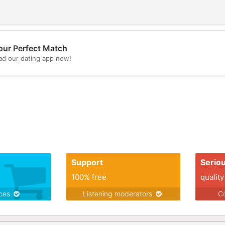
our Perfect Match
d our dating app now!
💖
💕
Support
Serio
100% free
quality
ices
Listening moderators
Co