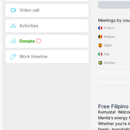
Video call
Meetings by cou
Activities
France
Belgium
Donate
Spain
Italy
Work timeline
Sweden
Free Filipin
Kumusta! Welcom
Manila's energy 
Whether you're i
family, hospitali