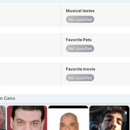
Musical tastes
Not specified
Favorite Pets
Not specified
Favorite movie
Not specified
n Cairo