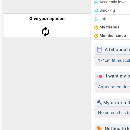
Academic level
Smoking
Give your opinion
Job
My friends
Member since
A bit about
174cm fit muscula
I want my p
Appearance does 
My criteria 
No criteria has 
Getting to 