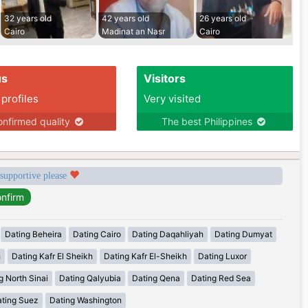
32 years old
42 years old
26 years old
Cairo
Madinat an Nasr
Cairo
us
Visitors
 profiles
Very visited
nfirmed quality
The best Philippines
 supportive please
Dating Beheira
Dating Cairo
Dating Daqahliyah
Dating Dumyat
h
Dating Kafr El Sheikh
Dating Kafr El-Sheikh
Dating Luxor
g North Sinai
Dating Qalyubia
Dating Qena
Dating Red Sea
ting Suez
Dating Washington