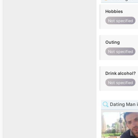
Hobbies
Not specified
Outing
Not specified
Drink alcohol?
Not specified
Dating Man i