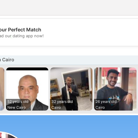
our Perfect Match
💖
d our dating app now!
💕
 Cairo
52 years old
32 years old
26 years old
New Cairo
Cairo
Cairo