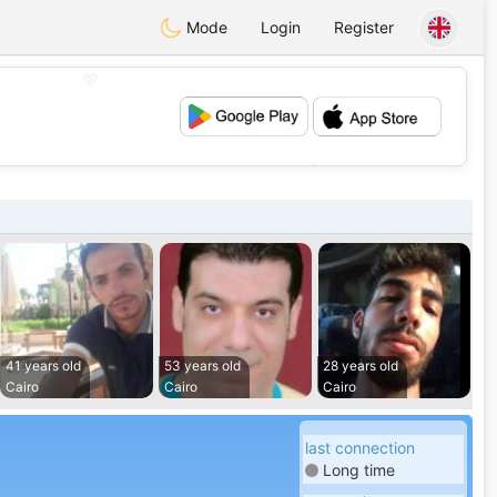
Mode
Login
Register
💖
💕
41 years old
53 years old
28 years old
Cairo
Cairo
Cairo
last connection
Long time