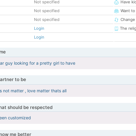
Not specified
Have ki
Not specified
Want to
Not specified
Change 
Login
The reli
Login
 me
r guy looking for a pretty girl to have
artner to be
not matter , love matter thats all
that should be respected
been customized
know me better