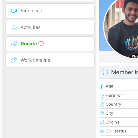
Video call
Activities
Donate
Work timeline
Member i
Age
Here for
Country
City
Origins
Civil status