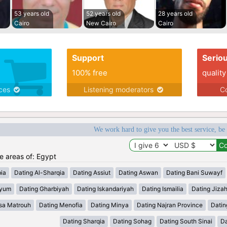
53 years old
52 years old
28 years old
Cairo
New Cairo
Cairo
Support
Serio
100% free
quality
ices
Listening moderators
Co
We work hard to give you the best service, be
he areas of: Egypt
ia
Dating Al-Sharqia
Dating Assiut
Dating Aswan
Dating Bani Suwayf
iyum
Dating Gharbiyah
Dating Iskandariyah
Dating Ismailia
Dating Jiza
sa Matrouh
Dating Menofia
Dating Minya
Dating Najran Province
Datin
Dating Sharqia
Dating Sohag
Dating South Sinai
Da