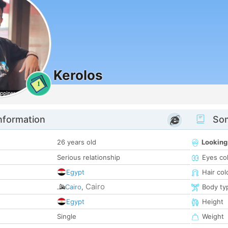
Kerolos
1
nformation
Som
26 years old
Looking
Serious relationship
Eyes co
Egypt
Hair col
Cairo
Cairo
,
Body ty
Egypt
Height
Single
Weight