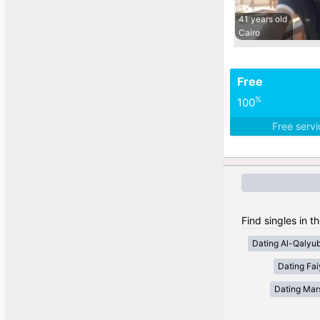
41 years old
Cairo
Free
%
100
Free serv
Find singles in t
Dating Al-Qalyub
Dating Fa
Dating Mar