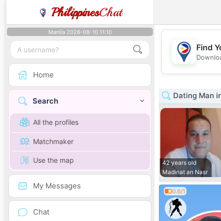
Philippines
Chat
Manila 2026-08-10 11:10
Find Y
Downloa
Home
Dating Man in
Search
All the profiles
Matchmaker
Use the map
42 years old
Madinat an Nasr
My Messages
0.6/1
Chat