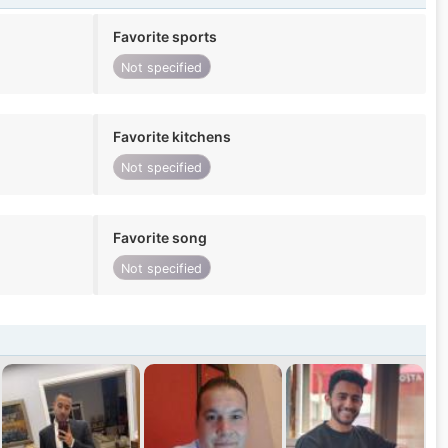
Favorite sports
Not specified
Favorite kitchens
Not specified
Favorite song
Not specified