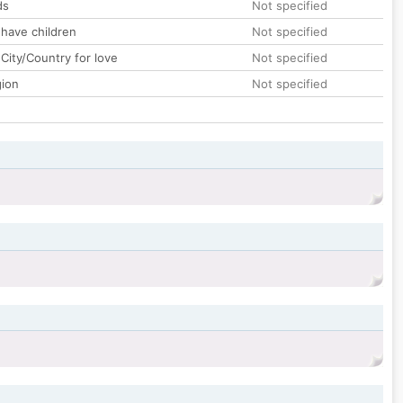
ds
Not specified
 have children
Not specified
City/Country for love
Not specified
gion
Not specified