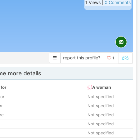
1 Views |
0 Comments
report this profile?
1
e more details
 for
A woman
lor
Not specified
or
Not specified
pe
Not specified
Not specified
Not specified