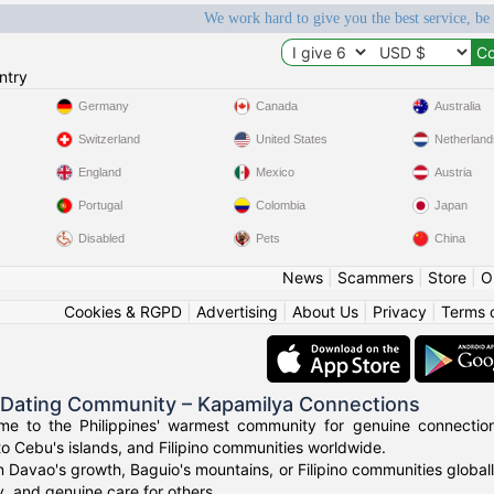
We work hard to give you the best service, be
ntry
Germany
Canada
Australia
Switzerland
United States
Netherland
England
Mexico
Austria
Portugal
Colombia
Japan
Disabled
Pets
China
News
|
Scammers
|
Store
|
O
Cookies & RGPD
|
Advertising
|
About Us
|
Privacy
|
Terms 
o Dating Community – Kapamilya Connections
e to the Philippines' warmest community for genuine connections.
to Cebu's islands, and Filipino communities worldwide.
n Davao's growth, Baguio's mountains, or Filipino communities global
ty, and genuine care for others.