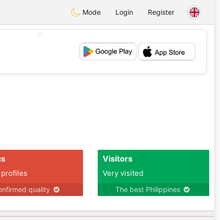
Mode
Login
Register
💖
💕
us
Visitors
 profiles
Very visited
nfirmed quality
The best Philippines