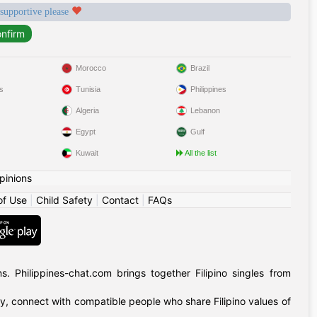
 supportive please
Morocco
Brazil
s
Tunisia
Philippines
Algeria
Lebanon
Egypt
Gulf
Kuwait
All the list
pinions
of Use
|
Child Safety
|
Contact
|
FAQs
 Philippines-chat.com brings together Filipino singles from
ly, connect with compatible people who share Filipino values of