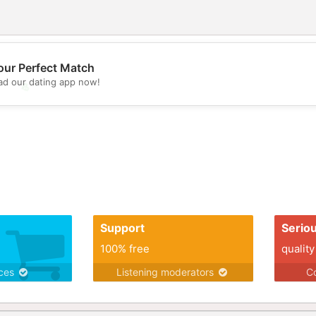
our Perfect Match
d our dating app now!
💖
💕
Support
Serio
100% free
quality
ices
Listening moderators
Co