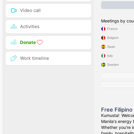
Video call
Meetings by cou
Activities
France
Belgium
Donate
Spain
Italy
Work timeline
Sweden
Free Filipin
Kumusta! Welcom
Manila's energy 
Whether you're i
family, hospitali