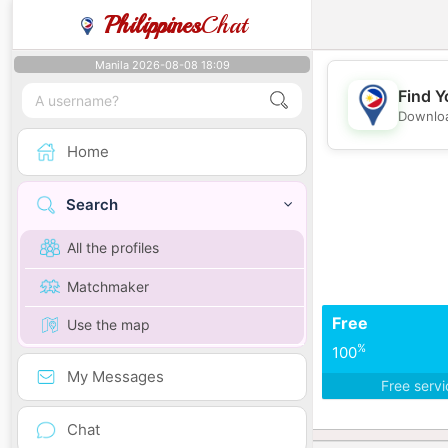
Philippines
Chat
Manila 2026-08-08 18:09
Find Y
Downloa
Home
Search
All the profiles
Matchmaker
Free
Use the map
%
100
My Messages
Free serv
Chat