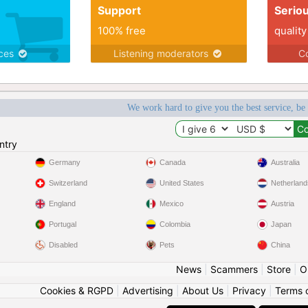
Support
Serio
100% free
quality
ices
Listening moderators
Co
We work hard to give you the best service, be
ntry
Germany
Canada
Australia
Switzerland
United States
Netherland
England
Mexico
Austria
Portugal
Colombia
Japan
Disabled
Pets
China
News
|
Scammers
|
Store
|
O
Cookies & RGPD
|
Advertising
|
About Us
|
Privacy
|
Terms 