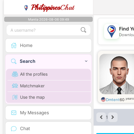
Philippines
Chat
Manila 2026-08-06 09:49
Find Y
Downloa
Home
Search
All the profiles
Matchmaker
Use the map
years
Dmtent
60
My Messages
1
Chat