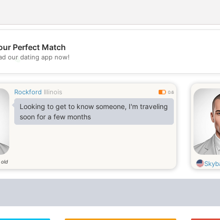
our Perfect Match
d our dating app now!
💖
💕
Rockford
Illinois
0.6
Looking to get to know someone, I'm traveling
soon for a few months
 old
Skyb