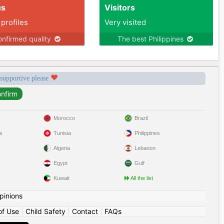
us
Visitors
 profiles
Very visited
nfirmed quality
The best Philippines
 supportive please
Morocco
Brazil
s
Tunisia
Philippines
Algeria
Lebanon
Egypt
Gulf
Kuwait
All the list
pinions
of Use
|
Child Safety
|
Contact
|
FAQs