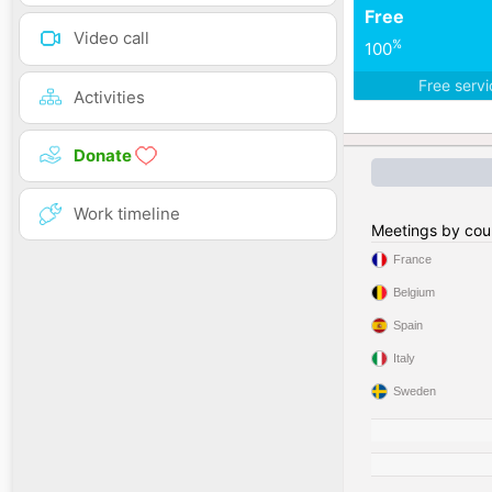
Free
Video call
%
100
Free serv
Activities
Donate
Work timeline
Meetings by cou
France
Belgium
Spain
Italy
Sweden