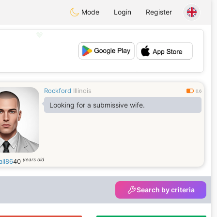
Mode
Login
Register
💖
💕
Rockford
Illinois
0.6
Looking for a submissive wife.
years old
all86
40
Search by criteria