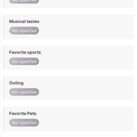
Not specified
Musical tastes
Not specified
Favorite sports
Not specified
Outing
Not specified
Favorite Pets
Not specified