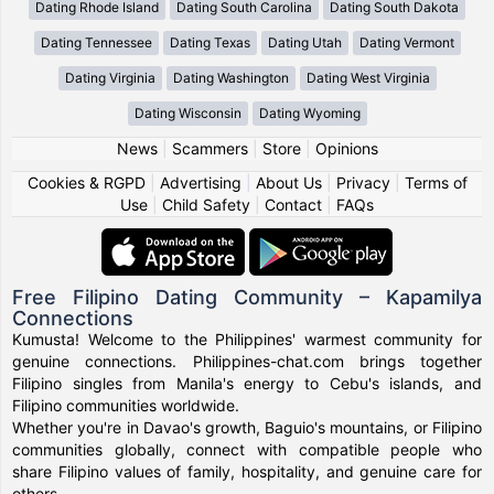
Dating Rhode Island
Dating South Carolina
Dating South Dakota
Dating Tennessee
Dating Texas
Dating Utah
Dating Vermont
Dating Virginia
Dating Washington
Dating West Virginia
Dating Wisconsin
Dating Wyoming
News
|
Scammers
|
Store
|
Opinions
Cookies & RGPD
|
Advertising
|
About Us
|
Privacy
|
Terms of
Use
|
Child Safety
|
Contact
|
FAQs
Free Filipino Dating Community – Kapamilya
Connections
Kumusta! Welcome to the Philippines' warmest community for
genuine connections. Philippines-chat.com brings together
Filipino singles from Manila's energy to Cebu's islands, and
Filipino communities worldwide.
Whether you're in Davao's growth, Baguio's mountains, or Filipino
communities globally, connect with compatible people who
share Filipino values of family, hospitality, and genuine care for
others.