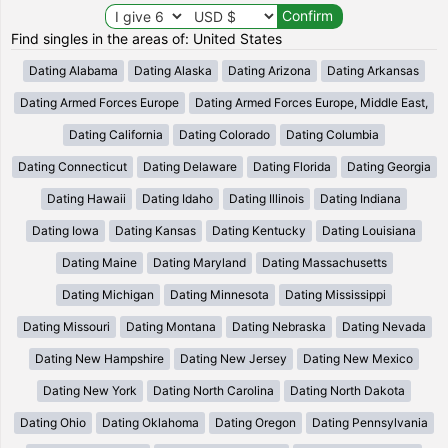
Find singles in the areas of: United States
Dating Alabama
Dating Alaska
Dating Arizona
Dating Arkansas
Dating Armed Forces Europe
Dating Armed Forces Europe, Middle East,
Dating California
Dating Colorado
Dating Columbia
Dating Connecticut
Dating Delaware
Dating Florida
Dating Georgia
Dating Hawaii
Dating Idaho
Dating Illinois
Dating Indiana
Dating Iowa
Dating Kansas
Dating Kentucky
Dating Louisiana
Dating Maine
Dating Maryland
Dating Massachusetts
Dating Michigan
Dating Minnesota
Dating Mississippi
Dating Missouri
Dating Montana
Dating Nebraska
Dating Nevada
Dating New Hampshire
Dating New Jersey
Dating New Mexico
Dating New York
Dating North Carolina
Dating North Dakota
Dating Ohio
Dating Oklahoma
Dating Oregon
Dating Pennsylvania