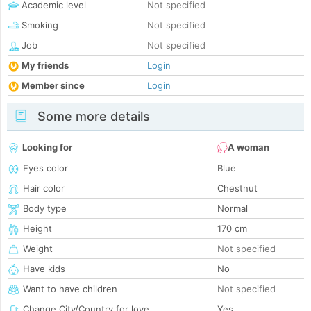
Academic level
Not specified
Smoking
Not specified
Job
Not specified
My friends
Login
Member since
Login
Some more details
Looking for
A woman
Eyes color
Blue
Hair color
Chestnut
Body type
Normal
Height
170 cm
Weight
Not specified
Have kids
No
Want to have children
Not specified
Change City/Country for love
Yes