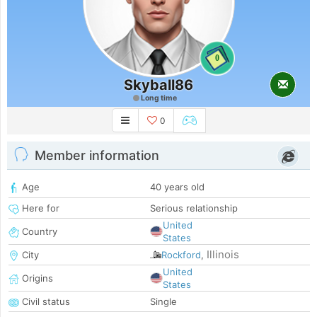
0
Skyball86
Long time
0
Member information
Age
40 years old
Here for
Serious relationship
United
Country
States
Illinois
City
Rockford
,
United
Origins
States
Civil status
Single