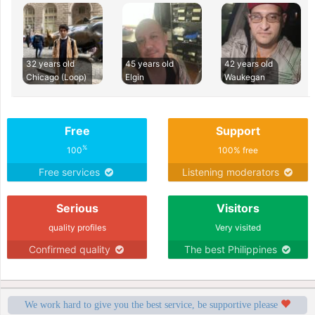
32 years old
45 years old
42 years old
Chicago (Loop)
Elgin
Waukegan
Free
Support
%
100
100% free
Free services
Listening moderators
Serious
Visitors
quality profiles
Very visited
Confirmed quality
The best Philippines
We work hard to give you the best service, be supportive please