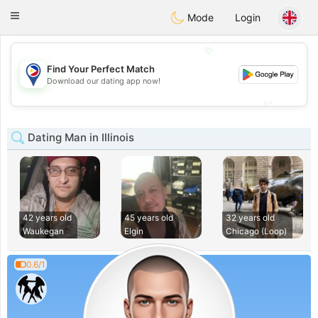
Philippines
Chat
Toggle
Mode
Login
navigation
💖
Find Your Perfect Match
💖
Download our dating app now!
💕
💕
Dating Man in Illinois
42 years old
45 years old
32 years old
Waukegan
Elgin
Chicago (Loop)
0.6/1