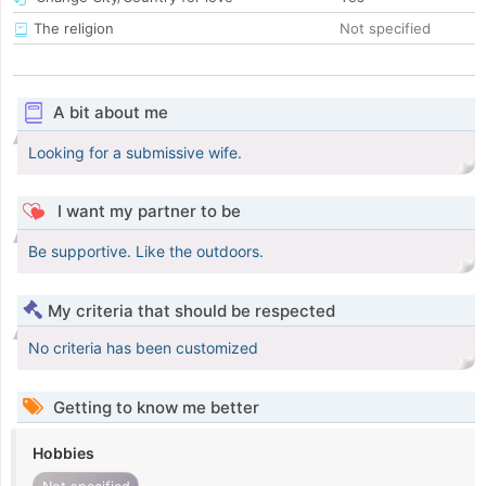
The religion
Not specified
A bit about me
Looking for a submissive wife.
I want my partner to be
Be supportive. Like the outdoors.
My criteria that should be respected
No criteria has been customized
Getting to know me better
Hobbies