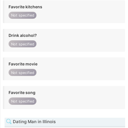
Favorite kitchens
Not specified
Drink alcohol?
Not specified
Favorite movie
Not specified
Favorite song
Not specified
Dating Man in Illinois