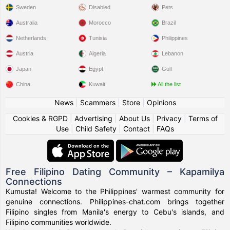
Sweden
Disabled
Pets
Australia
Morocco
Brazil
Netherlands
Tunisia
Philippines
Austria
Algeria
Lebanon
Japan
Egypt
Gulf
China
Kuwait
All the list
News
|
Scammers
|
Store
|
Opinions
Cookies & RGPD
|
Advertising
|
About Us
|
Privacy
|
Terms of
Use
|
Child Safety
|
Contact
|
FAQs
Free Filipino Dating Community – Kapamilya
Connections
Kumusta! Welcome to the Philippines' warmest community for
genuine connections. Philippines-chat.com brings together
Filipino singles from Manila's energy to Cebu's islands, and
Filipino communities worldwide.