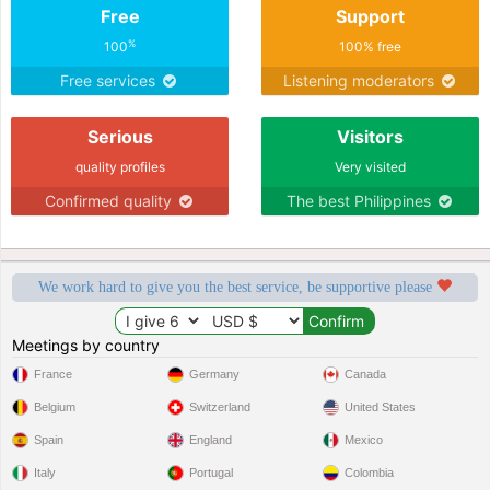
Free
Support
%
100
100% free
Free services
Listening moderators
Serious
Visitors
quality profiles
Very visited
Confirmed quality
The best Philippines
We work hard to give you the best service, be supportive please
Meetings by country
France
Germany
Canada
Belgium
Switzerland
United States
Spain
England
Mexico
Italy
Portugal
Colombia