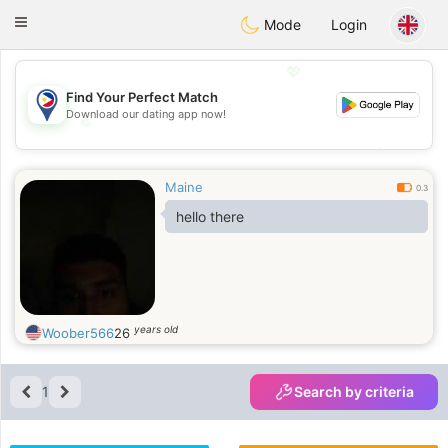
Philippines
Chat
Toggle
Mode
Login
navigation
💖
Find Your Perfect Match
Download our dating app now!
💖
💕
💕
Maine
0.3
hello there
years old
Woober566
26
1
Search by criteria