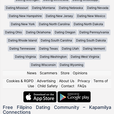
Dating Missouri
Dating Montana
Dating Nebraska
Dating Nevada
Dating New Hampshire
Dating New Jersey
Dating New Mexico
Dating New York
Dating North Carolina
Dating North Dakota
Dating Ohio
Dating Oklahoma
Dating Oregon
Dating Pennsylvania
Dating Rhode Island
Dating South Carolina
Dating South Dakota
Dating Tennessee
Dating Texas
Dating Utah
Dating Vermont
Dating Virginia
Dating Washington
Dating West Virginia
Dating Wisconsin
Dating Wyoming
News
|
Scammers
|
Store
|
Opinions
Cookies & RGPD
|
Advertising
|
About Us
|
Privacy
|
Terms of
Use
|
Child Safety
|
Contact
|
FAQs
Free Filipino Dating Community – Kapamilya
Connections