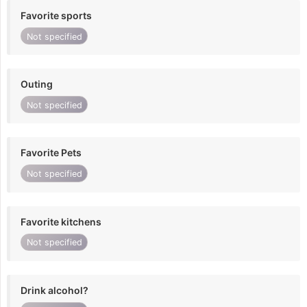
Favorite sports
Not specified
Outing
Not specified
Favorite Pets
Not specified
Favorite kitchens
Not specified
Drink alcohol?