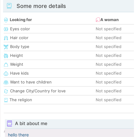
Some more details
Looking for
A woman
Eyes color
Not specified
Hair color
Not specified
Body type
Not specified
Height
Not specified
Weight
Not specified
Have kids
Not specified
Want to have children
Not specified
Change City/Country for love
Not specified
The religion
Not specified
A bit about me
hello there