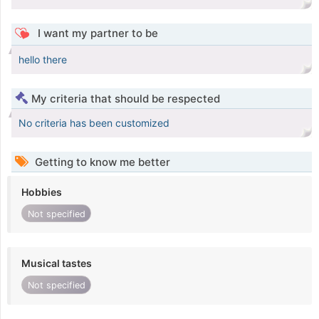
I want my partner to be
hello there
My criteria that should be respected
No criteria has been customized
Getting to know me better
Hobbies
Not specified
Musical tastes
Not specified