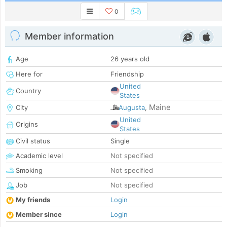
0
Member information
Age
26 years old
Here for
Friendship
United
Country
States
Maine
City
Augusta
,
United
Origins
States
Civil status
Single
Academic level
Not specified
Smoking
Not specified
Job
Not specified
My friends
Login
Member since
Login