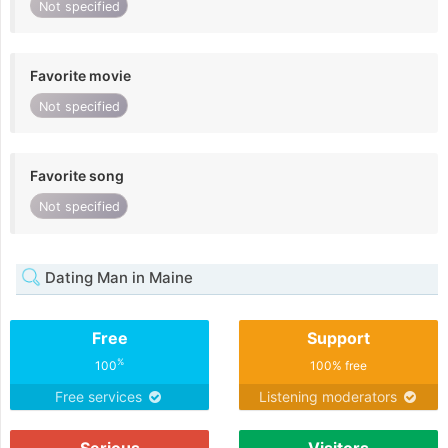
Not specified
Favorite movie
Not specified
Favorite song
Not specified
Dating Man in Maine
Free
Support
%
100
100% free
Free services
Listening moderators
Serious
Visitors