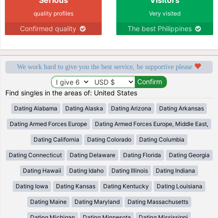
quality profiles
Very visited
Confirmed quality
The best Philippines
We work hard to give you the best service, be supportive please
Find singles in the areas of: United States
Dating Alabama
Dating Alaska
Dating Arizona
Dating Arkansas
Dating Armed Forces Europe
Dating Armed Forces Europe, Middle East,
Dating California
Dating Colorado
Dating Columbia
Dating Connecticut
Dating Delaware
Dating Florida
Dating Georgia
Dating Hawaii
Dating Idaho
Dating Illinois
Dating Indiana
Dating Iowa
Dating Kansas
Dating Kentucky
Dating Louisiana
Dating Maine
Dating Maryland
Dating Massachusetts
Dating Michigan
Dating Minnesota
Dating Mississippi