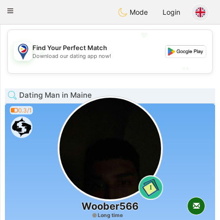
Philippines
Chat
Toggle
Mode
Login
navigation
💖
Find Your Perfect Match
💖
Download our dating app now!
💕
💕
Dating Man in Maine
0.3/1
1
Woober566
Long time