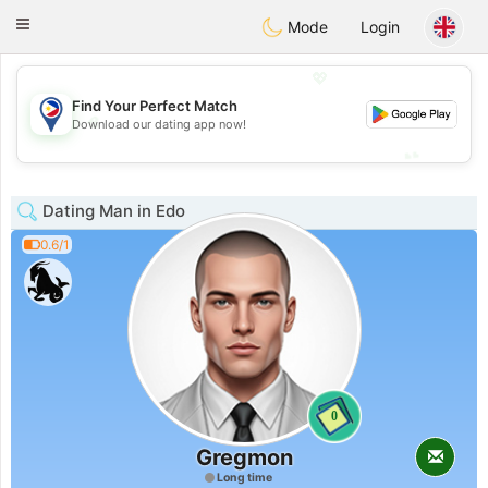
Philippines
Chat
Toggle
Mode
Login
navigation
💖
Find Your Perfect Match
💖
Download our dating app now!
💕
💕
Dating Man in Edo
0.6/1
0
Gregmon
Long time