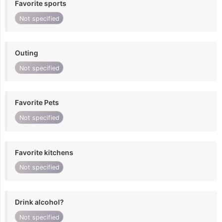
Favorite sports
Not specified
Outing
Not specified
Favorite Pets
Not specified
Favorite kitchens
Not specified
Drink alcohol?
Not specified