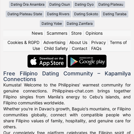
Dating Ȯra Anambra
Dating Osun
Dating Oyo
Dating Plateau
Dating Plateau State
Dating Rivers
Dating Sokoto
Dating Taraba
Dating Yobe
Dating Zamfara
News
|
Scammers
|
Store
|
Opinions
Cookies & RGPD
|
Advertising
|
About Us
|
Privacy
|
Terms of
Use
|
Child Safety
|
Contact
|
FAQs
Free Filipino Dating Community – Kapamilya
Connections
Kumusta! Welcome to the Philippines' warmest community for
genuine connections. Philippines-chat.com brings together
Filipino singles from Manila's energy to Cebu's islands, and
Filipino communities worldwide.
Whether you're in Davao's growth, Baguio's mountains, or Filipino
communities globally, connect with compatible people who
share Filipino values of family, hospitality, and genuine care for
others.
Our completely free platform celebrates the Filipino spirit of