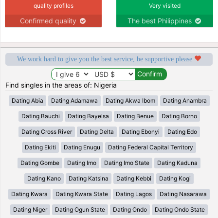
quality profiles
Very visited
Confirmed quality
The best Philippines
We work hard to give you the best service, be supportive please
Find singles in the areas of: Nigeria
Dating Abia
Dating Adamawa
Dating Akwa Ibom
Dating Anambra
Dating Bauchi
Dating Bayelsa
Dating Benue
Dating Borno
Dating Cross River
Dating Delta
Dating Ebonyi
Dating Edo
Dating Ekiti
Dating Enugu
Dating Federal Capital Territory
Dating Gombe
Dating Imo
Dating Imo State
Dating Kaduna
Dating Kano
Dating Katsina
Dating Kebbi
Dating Kogi
Dating Kwara
Dating Kwara State
Dating Lagos
Dating Nasarawa
Dating Niger
Dating Ogun State
Dating Ondo
Dating Ondo State