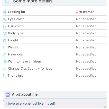
Some more details
Looking for
A woman
Eyes color
Not specified
Hair color
Not specified
Body type
Not specified
Height
Not specified
Weight
Not specified
Have kids
Not specified
Want to have children
Not specified
Change City/Country for love
Not specified
The religion
Not specified
A bit about me
I love everyone just like myself