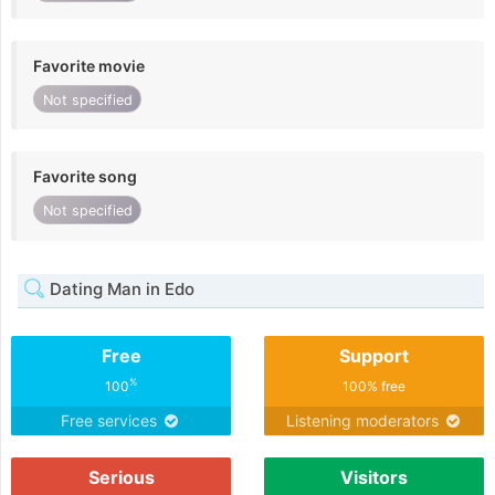
Favorite movie
Not specified
Favorite song
Not specified
Dating Man in Edo
Free
Support
%
100
100% free
Free services
Listening moderators
Serious
Visitors