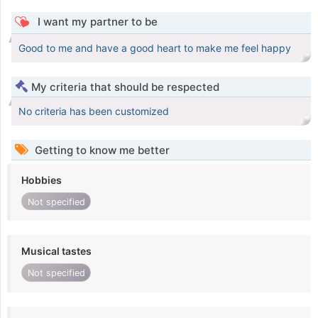
I want my partner to be
Good to me and have a good heart to make me feel happy
My criteria that should be respected
No criteria has been customized
Getting to know me better
Hobbies
Not specified
Musical tastes
Not specified