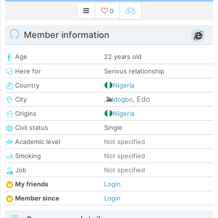
0
Member information
Age
22 years old
Here for
Serious relationship
Country
Nigeria
Edo
City
Idogbo
,
Origins
Nigeria
Civil status
Single
Academic level
Not specified
Smoking
Not specified
Job
Not specified
My friends
Login
Member since
Login