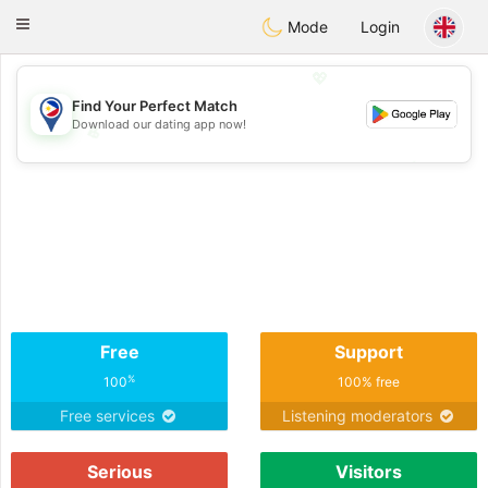
Philippines
Chat
Toggle
Mode
Login
navigation
💖
Find Your Perfect Match
Download our dating app now!
💖
💕
💕
Free
Support
%
100
100% free
Free services
Listening moderators
Serious
Visitors