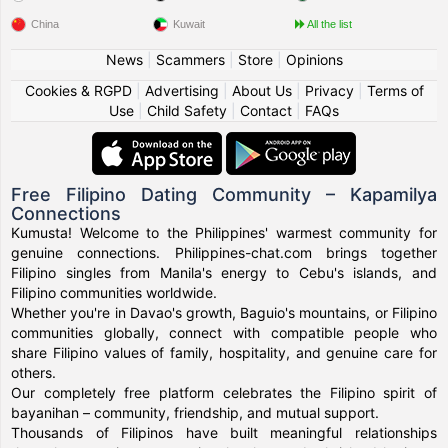
China
Kuwait
All the list
News
|
Scammers
|
Store
|
Opinions
Cookies & RGPD
|
Advertising
|
About Us
|
Privacy
|
Terms of
Use
|
Child Safety
|
Contact
|
FAQs
Free Filipino Dating Community – Kapamilya
Connections
Kumusta! Welcome to the Philippines' warmest community for
genuine connections. Philippines-chat.com brings together
Filipino singles from Manila's energy to Cebu's islands, and
Filipino communities worldwide.
Whether you're in Davao's growth, Baguio's mountains, or Filipino
communities globally, connect with compatible people who
share Filipino values of family, hospitality, and genuine care for
others.
Our completely free platform celebrates the Filipino spirit of
bayanihan – community, friendship, and mutual support.
Thousands of Filipinos have built meaningful relationships