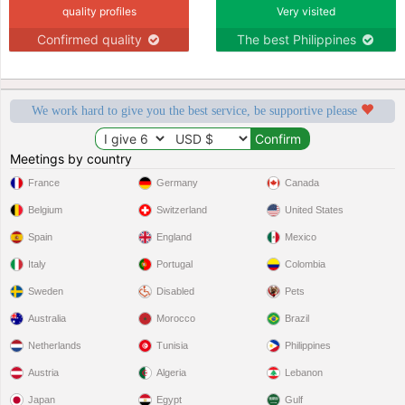
quality profiles
Very visited
Confirmed quality
The best Philippines
We work hard to give you the best service, be supportive please
Meetings by country
France
Germany
Canada
Belgium
Switzerland
United States
Spain
England
Mexico
Italy
Portugal
Colombia
Sweden
Disabled
Pets
Australia
Morocco
Brazil
Netherlands
Tunisia
Philippines
Austria
Algeria
Lebanon
Japan
Egypt
Gulf