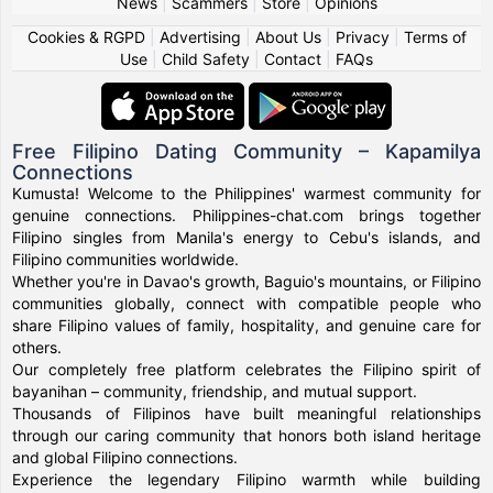
News
|
Scammers
|
Store
|
Opinions
Cookies & RGPD
|
Advertising
|
About Us
|
Privacy
|
Terms of
Use
|
Child Safety
|
Contact
|
FAQs
Free Filipino Dating Community – Kapamilya
Connections
Kumusta! Welcome to the Philippines' warmest community for
genuine connections. Philippines-chat.com brings together
Filipino singles from Manila's energy to Cebu's islands, and
Filipino communities worldwide.
Whether you're in Davao's growth, Baguio's mountains, or Filipino
communities globally, connect with compatible people who
share Filipino values of family, hospitality, and genuine care for
others.
Our completely free platform celebrates the Filipino spirit of
bayanihan – community, friendship, and mutual support.
Thousands of Filipinos have built meaningful relationships
through our caring community that honors both island heritage
and global Filipino connections.
Experience the legendary Filipino warmth while building