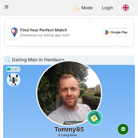
Philippines
Chat
Toggle
Mode
Login
navigation
💖
Find Your Perfect Match
💖
Download our dating app now!
💕
💕
Dating Man in Hamburg
0.8/1
2
Tommy85
Long time