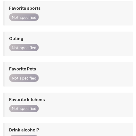
Favorite sports
Not specified
Outing
Not specified
Favorite Pets
Not specified
Favorite kitchens
Not specified
Drink alcohol?