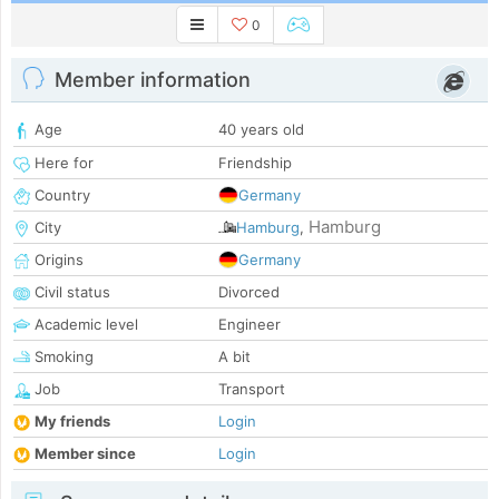
0
Member information
Age
40 years old
Here for
Friendship
Country
Germany
Hamburg
City
Hamburg
,
Origins
Germany
Civil status
Divorced
Academic level
Engineer
Smoking
A bit
Job
Transport
My friends
Login
Member since
Login