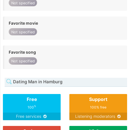
Not specified
Favorite movie
Not specified
Favorite song
Not specified
Dating Man in Hamburg
Free
Support
%
100
100% free
Free services
Listening moderators