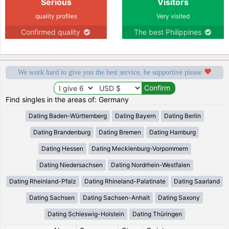
Serious
Visitors
quality profiles
Very visited
Confirmed quality
The best Philippines
We work hard to give you the best service, be supportive please
Find singles in the areas of: Germany
Dating Baden-Württemberg
Dating Bayern
Dating Berlin
Dating Brandenburg
Dating Bremen
Dating Hamburg
Dating Hessen
Dating Mecklenburg-Vorpommern
Dating Niedersachsen
Dating Nordrhein-Westfalen
Dating Rheinland-Pfalz
Dating Rhineland-Palatinate
Dating Saarland
Dating Sachsen
Dating Sachsen-Anhalt
Dating Saxony
Dating Schleswig-Holstein
Dating Thüringen