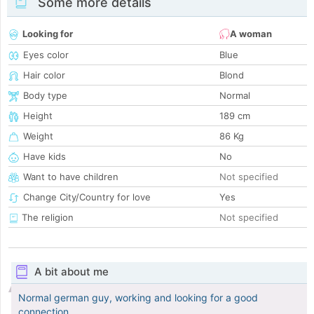
Some more details
Looking for
A woman
Eyes color
Blue
Hair color
Blond
Body type
Normal
Height
189 cm
Weight
86 Kg
Have kids
No
Want to have children
Not specified
Change City/Country for love
Yes
The religion
Not specified
A bit about me
Normal german guy, working and looking for a good
connection