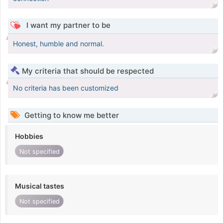
I want my partner to be
Honest, humble and normal.
My criteria that should be respected
No criteria has been customized
Getting to know me better
Hobbies
Not specified
Musical tastes
Not specified