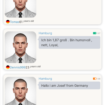
years old
Tomas
61
Hamburg
0.7
Ich bin 1,87 groß . Bin humorvoll ,
nett, Loyal,
years old
Dennis999
23
Hamburg
0.6
Hallo i am Josef from Germany