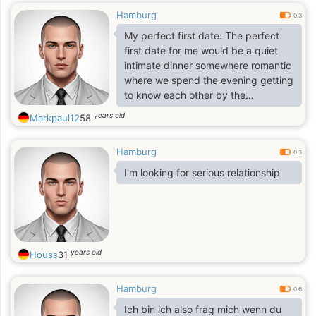
Hamburg
0.3
My perfect first date: The perfect
first date for me would be a quiet
intimate dinner somewhere romantic
where we spend the evening getting
to know each other by the
conversation that just seems to
years old
Markpaul12
58
endlessly flow and before too long
we realize that hours have passed
Hamburg
yet it only seemed like minutes. We
0.3
would never want the night to end.
I'm looking for serious relationship
The night would possibly end with a
romantic kiss and we would both go
home and think of each other till we
fell asleep.
years old
Houss
31
Hamburg
0.6
Ich bin ich also frag mich wenn du