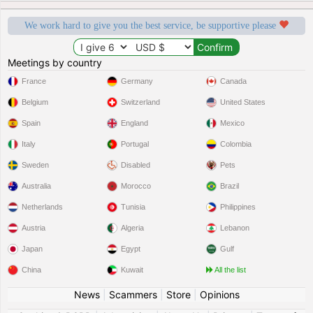
We work hard to give you the best service, be supportive please
Meetings by country
France
Germany
Canada
Belgium
Switzerland
United States
Spain
England
Mexico
Italy
Portugal
Colombia
Sweden
Disabled
Pets
Australia
Morocco
Brazil
Netherlands
Tunisia
Philippines
Austria
Algeria
Lebanon
Japan
Egypt
Gulf
China
Kuwait
All the list
News
|
Scammers
|
Store
|
Opinions