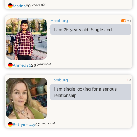
years old
Marina
80
Hamburg
0.4
I am 25 years old, Single and ...
years old
Ahmed25
26
Hamburg
0
I am single looking for a serious
relationship
years old
Bettymeccy
42