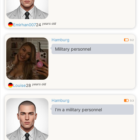
years old
Emirhan007
24
Hamburg
0.2
Military personnel
years old
Louise
28
Hamburg
0.3
I'm a military personnel