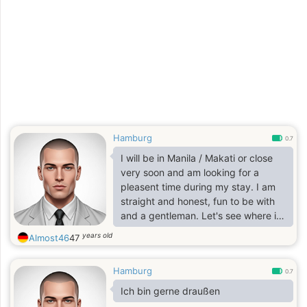
Hamburg
0.7
I will be in Manila / Makati or close
very soon and am looking for a
pleasent time during my stay. I am
straight and honest, fun to be with
and a gentleman. Let's see where it
leads us!
years old
Almost46
47
Hamburg
0.7
Ich bin gerne draußen