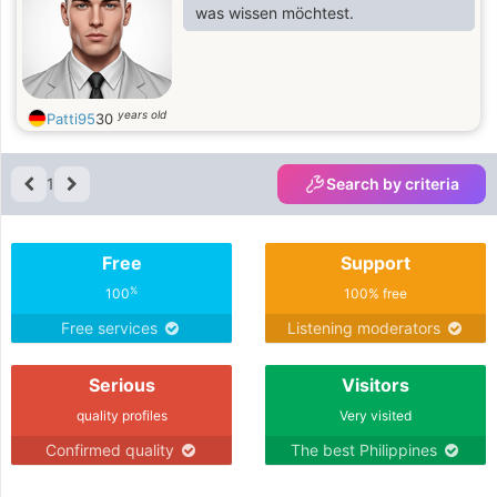
was wissen möchtest.
years old
Patti95
30
1
Search by criteria
Free
Support
%
100
100% free
Free services
Listening moderators
Serious
Visitors
quality profiles
Very visited
Confirmed quality
The best Philippines