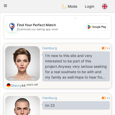
Philippines
Chat
Toggle
Mode
Login
navigation
💖
Find Your Perfect Match
💖
Download our dating app now!
💕
💕
Hamburg
0.3
I’m new to this site and very
interested to be part of this
project.Anyway very serious seeking
for a real soulmate to be with and
my family as well.Hope to hear from
you soon AT TELE @jennifersassaa1
years old
Sherry
44
Hamburg
0.3
Im 23