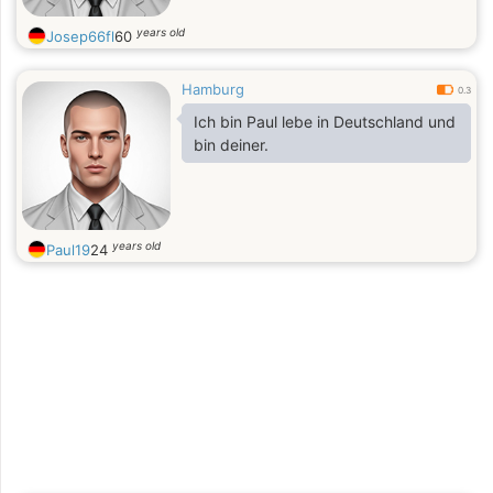
years old
Josep66fl
60
Hamburg
0.3
Ich bin Paul lebe in Deutschland und
bin deiner.
years old
Paul19
24