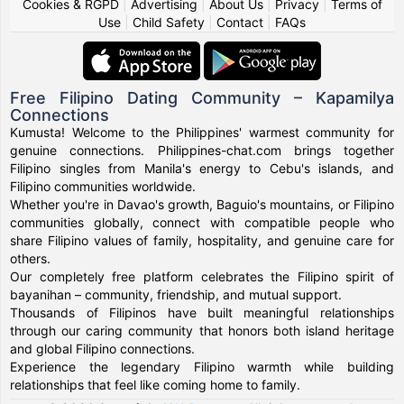
Cookies & RGPD
|
Advertising
|
About Us
|
Privacy
|
Terms of
Use
|
Child Safety
|
Contact
|
FAQs
Free Filipino Dating Community – Kapamilya
Connections
Kumusta! Welcome to the Philippines' warmest community for
genuine connections. Philippines-chat.com brings together
Filipino singles from Manila's energy to Cebu's islands, and
Filipino communities worldwide.
Whether you're in Davao's growth, Baguio's mountains, or Filipino
communities globally, connect with compatible people who
share Filipino values of family, hospitality, and genuine care for
others.
Our completely free platform celebrates the Filipino spirit of
bayanihan – community, friendship, and mutual support.
Thousands of Filipinos have built meaningful relationships
through our caring community that honors both island heritage
and global Filipino connections.
Experience the legendary Filipino warmth while building
relationships that feel like coming home to family.