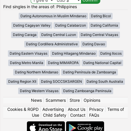
Find singles in the areas of: Philippines
Dating Autonomous in Muslim Mindanao
Dating Bicol
Dating Cagayan Valley
Dating Calabarzon
Dating California
Dating Caraga
Dating Central Luzon
Dating Central Visayas
Dating Cordillera Administrative
Dating Davao
Dating Eastern Visayas
Dating Hilagang Mindanao
Dating Ilocos
Dating Metro Manila
Dating MIMAROPA
Dating National Capital
Dating Northern Mindanao
Dating Península de Zamboanga
Dating Region XII
Dating SOCCSKSARGEN
Dating South Australia
Dating Western Visayas
Dating Zamboanga Peninsula
News
|
Scammers
|
Store
|
Opinions
Cookies & RGPD
|
Advertising
|
About Us
|
Privacy
|
Terms of
Use
|
Child Safety
|
Contact
|
FAQs