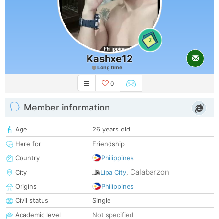
2
Kashxe12
Long time
0
Member information
Age
26 years old
Here for
Friendship
Country
Philippines
Calabarzon
City
Lipa City
,
Origins
Philippines
Civil status
Single
Academic level
Not specified