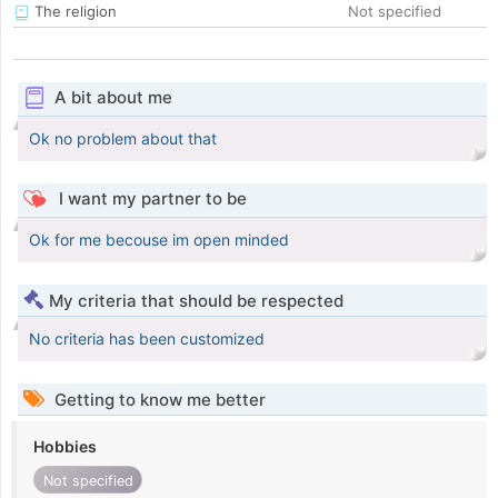
The religion
Not specified
A bit about me
Ok no problem about that
I want my partner to be
Ok for me becouse im open minded
My criteria that should be respected
No criteria has been customized
Getting to know me better
Hobbies
Not specified