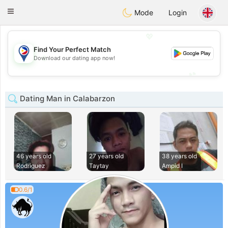
Philippines
Chat
Toggle
Mode
Login
navigation
💖
Find Your Perfect Match
💖
Download our dating app now!
💕
💕
Dating Man in Calabarzon
46 years old
27 years old
38 years old
Rodriguez
Taytay
Ampid I
0.6/1