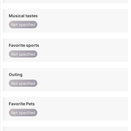
Musical tastes
Not specified
Favorite sports
Not specified
Outing
Not specified
Favorite Pets
Not specified