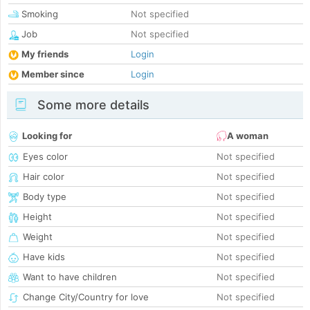
Smoking
Not specified
Job
Not specified
My friends
Login
Member since
Login
Some more details
Looking for
A woman
Eyes color
Not specified
Hair color
Not specified
Body type
Not specified
Height
Not specified
Weight
Not specified
Have kids
Not specified
Want to have children
Not specified
Change City/Country for love
Not specified