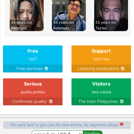
35 years old
36 years old
53 years old
Batangas
Batangas
Taytay
Free
Support
%
100
100% free
Free services
Listening moderators
Serious
Visitors
quality profiles
Very visited
Confirmed quality
The best Philippines
We work hard to give you the best service, be supportive please