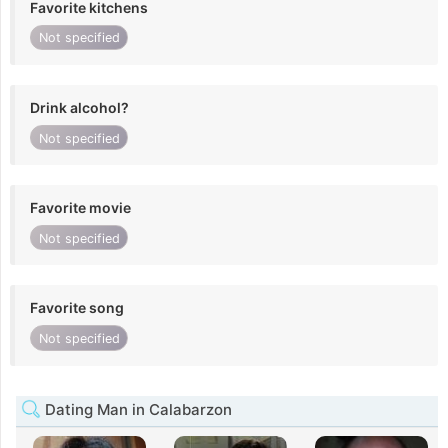
Favorite kitchens
Not specified
Drink alcohol?
Not specified
Favorite movie
Not specified
Favorite song
Not specified
Dating Man in Calabarzon