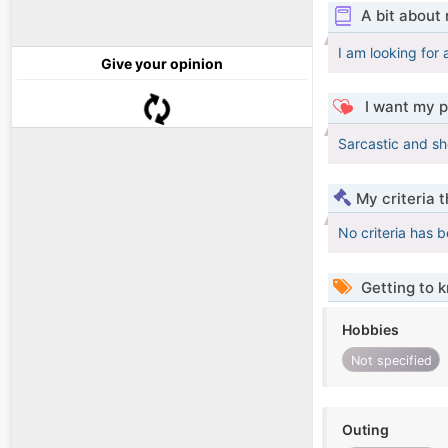
A bit about
I am looking for
Give your opinion
I want my p
Sarcastic and sh
My criteria 
No criteria has 
Getting to 
Hobbies
Not specified
Outing