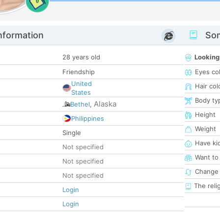
0
nformation
Som
28 years old
Looking
Friendship
Eyes co
United
Hair col
States
Body ty
Alaska
Bethel
,
Height
Philippines
Weight
Single
Have ki
Not specified
Want to
Not specified
Change 
Not specified
The reli
Login
Login