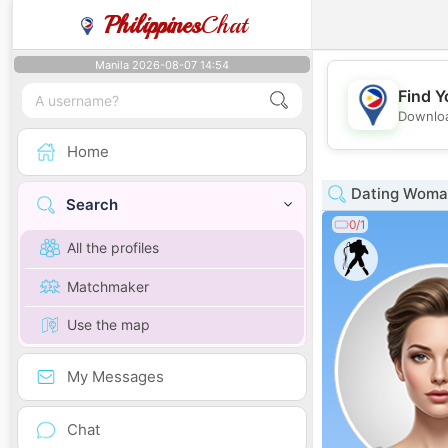
Philippines
Chat
Manila 2026-08-07 14:54
Find Y
Downloa
Home
Dating Woman
Search
0/1
All the profiles
Matchmaker
Use the map
My Messages
Chat