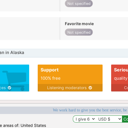
Not specified
Favorite movie
Not specified
n in Alaska
Support
Serio
100% free
quality
ices
Listening moderators
Co
We work hard to give you the best service, be
he areas of: United States