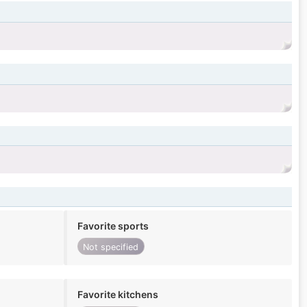
Favorite sports
Not specified
Favorite kitchens