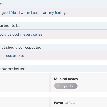
 me
 a good friend whom I can share my feelings
artner to be
ould be cool in every sense.
that should be respected
been customized
know me better
Musical tastes
Not specified
Favorite Pets