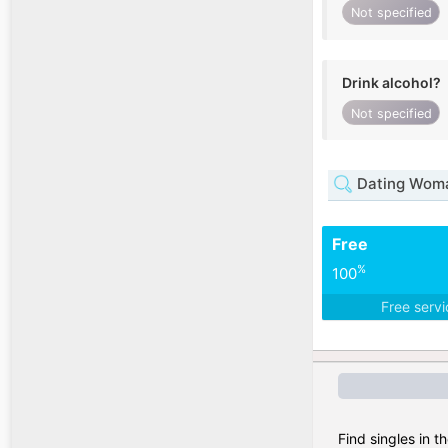
Not specified
Drink alcohol?
Not specified
Dating Woma
Free
%
100
Free serv
Find singles in t