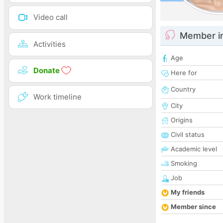
Video call
Member i
Activities
Age
Donate
Here for
Country
Work timeline
City
Origins
Civil status
Academic level
Smoking
Job
My friends
Member since