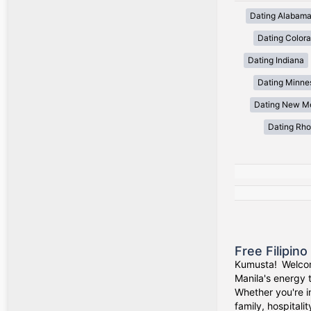
Dating Alabam
Dating Color
Dating Indiana
Dating Minne
Dating New M
Dating Rho
Free Filipin
Kumusta! Welcom
Manila's energy 
Whether you're i
family, hospitali