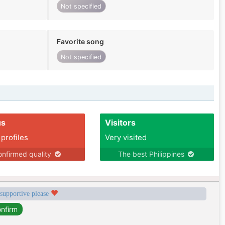
Not specified
Favorite song
Not specified
us
Visitors
 profiles
Very visited
nfirmed quality
The best Philippines
 supportive please