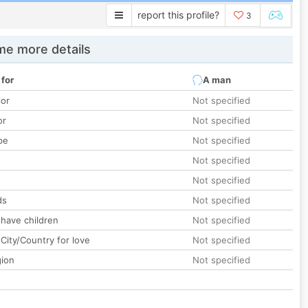
report this profile?
3
e more details
 for
A man
lor
Not specified
or
Not specified
pe
Not specified
Not specified
Not specified
ds
Not specified
 have children
Not specified
City/Country for love
Not specified
gion
Not specified