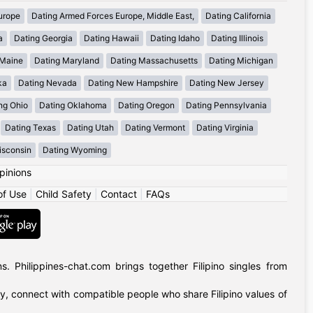
urope
Dating Armed Forces Europe, Middle East,
Dating California
a
Dating Georgia
Dating Hawaii
Dating Idaho
Dating Illinois
 Maine
Dating Maryland
Dating Massachusetts
Dating Michigan
ka
Dating Nevada
Dating New Hampshire
Dating New Jersey
ng Ohio
Dating Oklahoma
Dating Oregon
Dating Pennsylvania
Dating Texas
Dating Utah
Dating Vermont
Dating Virginia
isconsin
Dating Wyoming
pinions
of Use
|
Child Safety
|
Contact
|
FAQs
 Philippines-chat.com brings together Filipino singles from
ly, connect with compatible people who share Filipino values of