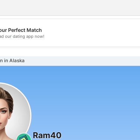
our Perfect Match
💖
d our dating app now!
💕
 in Alaska
Ram40