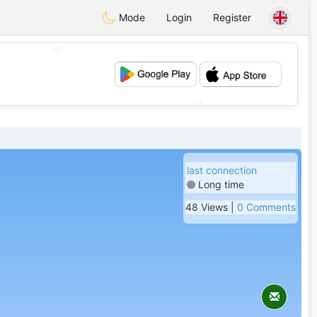
Mode
Login
Register
💖
💕
last connection
Long time
48 Views |
0 Comments