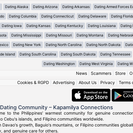
a
Dating Alaska
Dating Arizona
Dating Arkansas
Dating Armed Forces E
ado
Dating Columbia
Dating Connecticut
Dating Delaware
Dating Florid
Dating Iowa
Dating Kansas
Dating Kentucky
Dating Louisiana
Dating
sota
Dating Mississippi
Dating Missouri
Dating Montana
Dating Nebras
exico
Dating New York
Dating North Carolina
Dating North Dakota
Dati
de Island
Dating South Carolina
Dating South Dakota
Dating Tennessee
Dating Washington
Dating West Virginia
Dating W
News
|
Scammers
|
Store
|
O
Cookies & RGPD
|
Advertising
|
About Us
|
Privacy
|
Terms 
o Dating Community – Kapamilya Connections
e to the Philippines' warmest community for genuine connections.
to Cebu's islands, and Filipino communities worldwide.
n Davao's growth, Baguio's mountains, or Filipino communities global
ty, and genuine care for others.