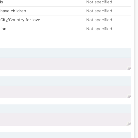
ds
Not specified
 have children
Not specified
City/Country for love
Not specified
gion
Not specified