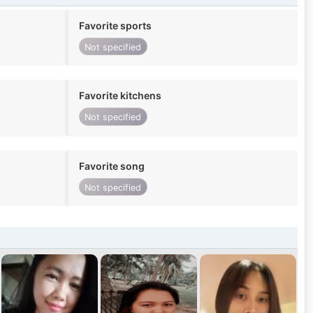
Favorite sports
Not specified
Favorite kitchens
Not specified
Favorite song
Not specified