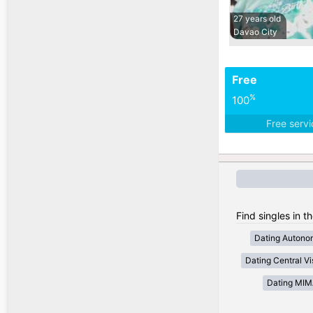
27 years old
Davao City
Free
%
100
Free serv
Find singles in t
Dating Autono
Dating Central V
Dating MI