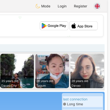
Mode
Login
Register
💖
💕
35 years old
28 years old
28 years old
Davao City
Tagum
Davao
last connection
Long time