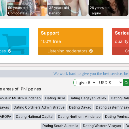
50 years old
35 years old
26 years old
Compostela
Panabo
Tagum
Support
Serio
100% free
quality
ices
Listening moderators
Co
We work hard to give you the best service, be
he areas of: Philippines
mous in Muslim Mindanao
Dating Bicol
Dating Cagayan Valley
Dating Cal
isayas
Dating Cordillera Administrative
Dating Davao
Dating Eastern Visa
MAROPA
Dating National Capital
Dating Northern Mindanao
Dating Peníns
Dating South Australia
Dating Western Visayas
D