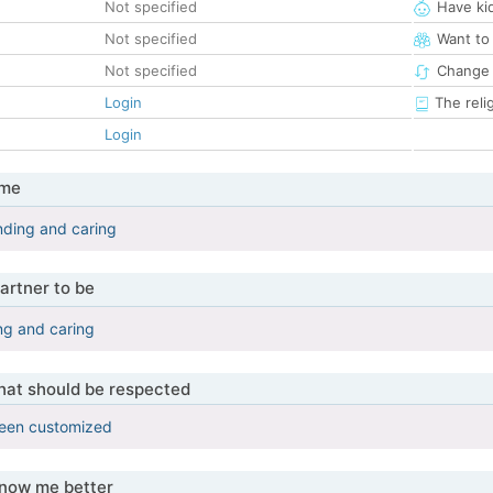
Not specified
Have ki
Not specified
Want to
Not specified
Change 
Login
The reli
Login
 me
nding and caring
artner to be
ng and caring
that should be respected
been customized
know me better