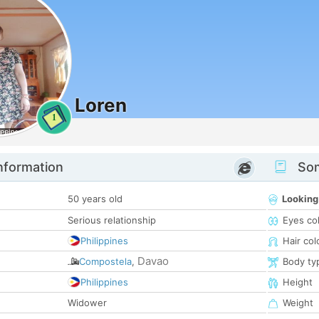
Loren
1
nformation
Som
50 years old
Looking
Serious relationship
Eyes co
Philippines
Hair col
Davao
Compostela
,
Body ty
Philippines
Height
Widower
Weight