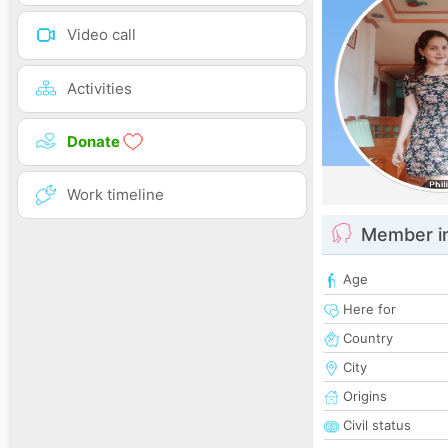
Video call
Activities
Donate
Work timeline
Member i
Age
Here for
Country
City
Origins
Civil status