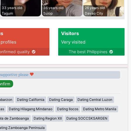
33 years old
36 years old
26 years old
Tagum
Sulop
Davao City
us
Visitors
 profiles
Very visited
nfirmed quality
The best Philippines
 supportive please
abarzon
Dating California
Dating Caraga
Dating Central Luzon
yas
Dating Hilagang Mindanao
Dating Ilocos
Dating Metro Manila
ula de Zamboanga
Dating Region XII
Dating SOCCSKSARGEN
ating Zamboanga Peninsula