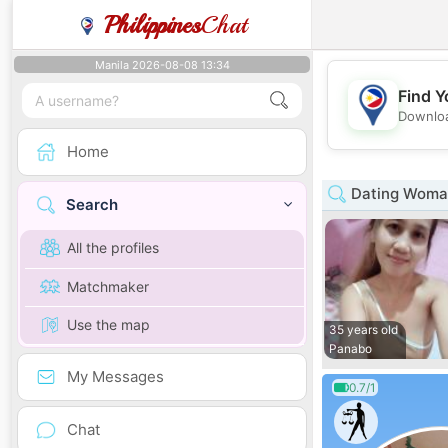
Philippines
Chat
Manila 2026-08-08 13:34
Find Y
Downloa
Home
Dating Woma
Search
All the profiles
Matchmaker
Use the map
35 years old
Panabo
My Messages
0.7/1
Chat