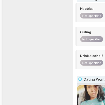
Hobbies
Not specified
Outing
Not specified
Drink alcohol?
Not specified
Dating Woma