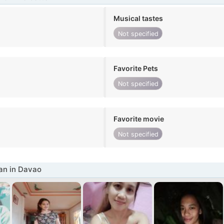
Musical tastes
Not specified
Favorite Pets
Not specified
Favorite movie
Not specified
n in Davao