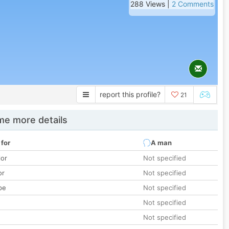
288 Views |
2 Comments
report this profile?
21
e more details
 for
A man
lor
Not specified
or
Not specified
pe
Not specified
Not specified
Not specified