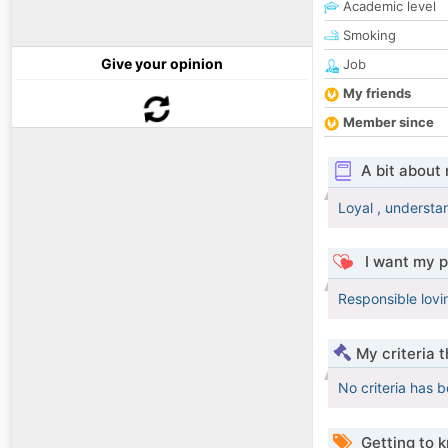
Academic level
Smoking
Give your opinion
Job
My friends
Member since
A bit about
Loyal , understa
I want my p
Responsible lovi
My criteria 
No criteria has 
Getting to 