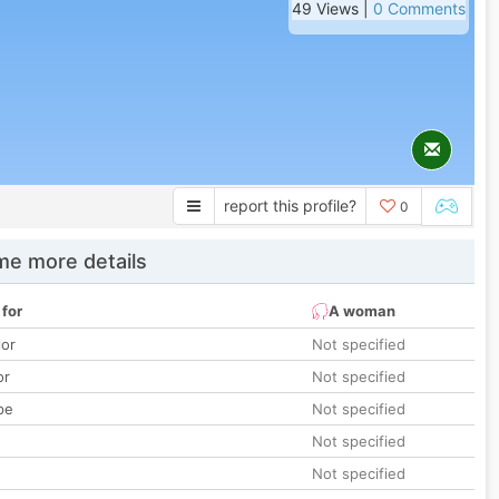
49 Views |
0 Comments
report this profile?
0
e more details
 for
A woman
lor
Not specified
or
Not specified
pe
Not specified
Not specified
Not specified