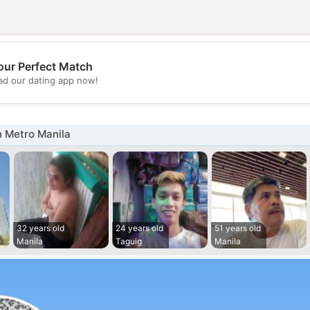
our Perfect Match
💖
d our dating app now!
💕
n Metro Manila
32 years old
24 years old
51 years old
Manila
Taguig
Manila