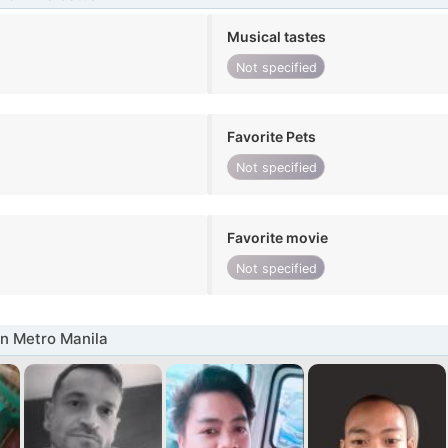
Musical tastes
Not specified
Favorite Pets
Not specified
Favorite movie
Not specified
n Metro Manila