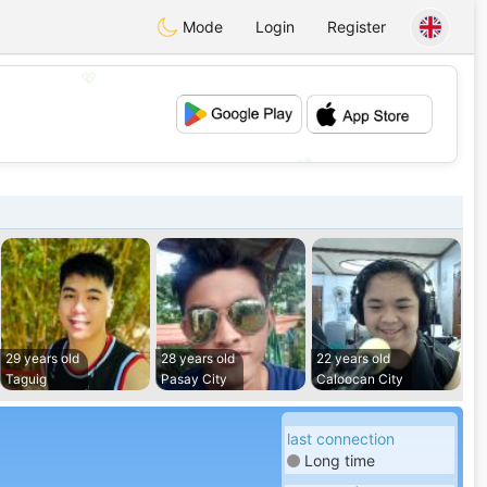
Mode
Login
Register
💖
💕
29 years old
28 years old
22 years old
Taguig
Pasay City
Caloocan City
last connection
Long time