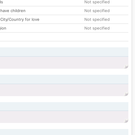
ds
Not specified
 have children
Not specified
City/Country for love
Not specified
gion
Not specified