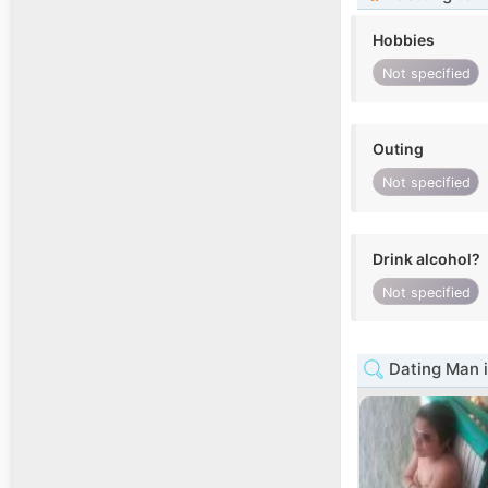
Hobbies
Not specified
Outing
Not specified
Drink alcohol?
Not specified
Dating Man i