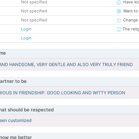
Not specified
Have ki
Not specified
Want to
Not specified
Change 
Login
The reli
Login
 me
AND HANDSOME, VERY GENTLE AND ALSO VERY TRULY FRIEND
artner to be
RIOUS IN FRIENDSHIP. GOOD LOOKING AND WITTY PERSON
that should be respected
been customized
know me better