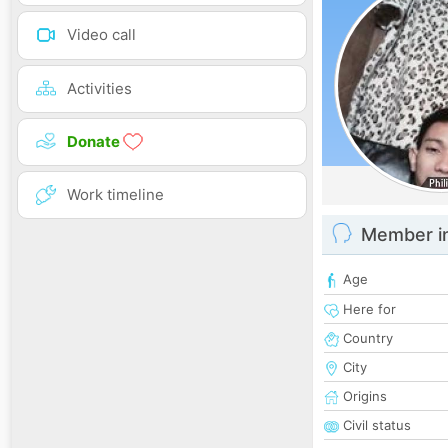
Video call
Activities
Donate
Work timeline
Member i
Age
Here for
Country
City
Origins
Civil status