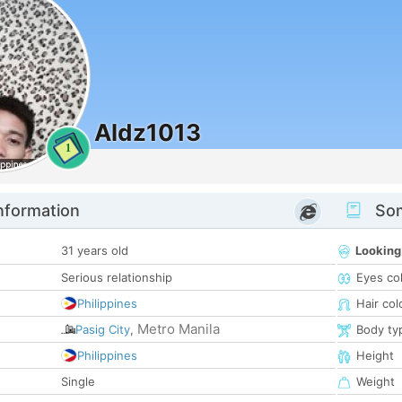
Aldz1013
1
nformation
Som
31 years old
Looking
Serious relationship
Eyes co
Philippines
Hair col
Metro Manila
Pasig City
,
Body ty
Philippines
Height
Single
Weight