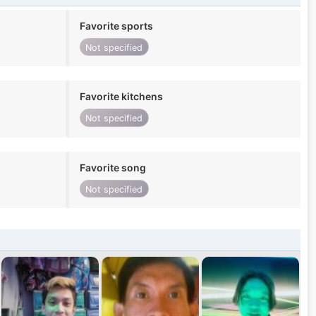
Favorite sports
Not specified
Favorite kitchens
Not specified
Favorite song
Not specified