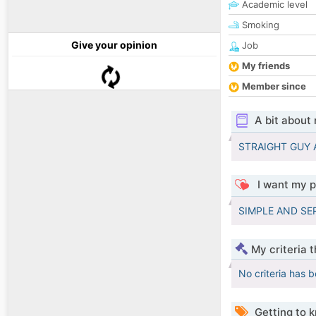
Academic level
Smoking
Give your opinion
Job
My friends
Member since
A bit about
STRAIGHT GUY 
I want my p
SIMPLE AND SE
My criteria 
No criteria has 
Getting to 