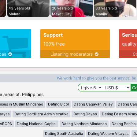
43 years old
26 years old
33 years old
Malate
Makati City
Manila
Support
Serio
100% free
quality
ices
Listening moderators
Co
We work hard to give you the best service, be
he areas of: Philippines
mous in Muslim Mindanao
Dating Bicol
Dating Cagayan Valley
Dating Cal
isayas
Dating Cordillera Administrative
Dating Davao
Dating Eastern Visa
MAROPA
Dating National Capital
Dating Northern Mindanao
Dating Peníns
Dating South Australia
Dating Western Visayas
D