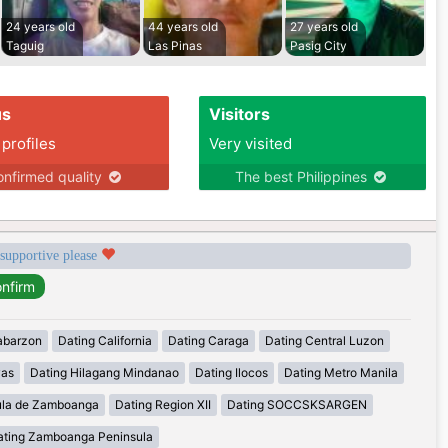
24 years old
44 years old
27 years old
Taguig
Las Pinas
Pasig City
us
Visitors
 profiles
Very visited
nfirmed quality
The best Philippines
 supportive please
abarzon
Dating California
Dating Caraga
Dating Central Luzon
yas
Dating Hilagang Mindanao
Dating Ilocos
Dating Metro Manila
ula de Zamboanga
Dating Region XII
Dating SOCCSKSARGEN
ating Zamboanga Peninsula