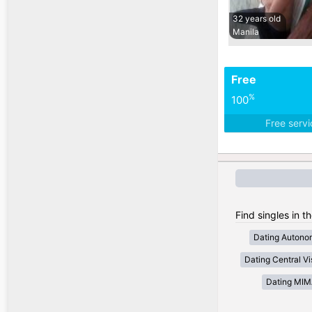
32 years old
Manila
Free
%
100
Free serv
Find singles in t
Dating Autono
Dating Central V
Dating MI