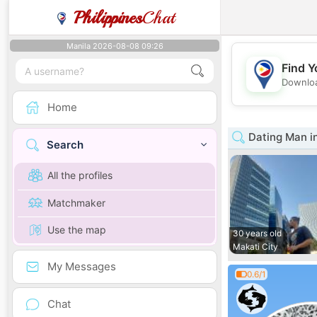
Philippines
Chat
Manila 2026-08-08 09:26
Find Y
Downloa
Home
Dating Man i
Search
All the profiles
Matchmaker
Use the map
30 years old
Makati City
My Messages
0.6/1
Chat