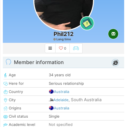
1
Phil212
Long time
0
Member information
Age
34 years old
Here for
Serious relationship
Country
Australia
South Australia
City
Adelaide
,
Origins
Australia
Civil status
Single
Academic level
Not specified