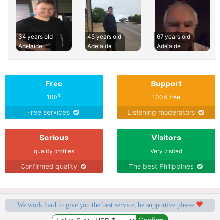
34 years old
45 years old
67 years old
Adelaide
Adelaide
Adelaide
Free
Support
%
100
100% free
Free services
Listening moderators
Serious
Visitors
quality profiles
Very visited
Confirmed quality
The best Philippines
We work hard to give you the best service, be supportive please