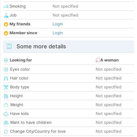
Smoking
Not specified
Job
Not specified
My friends
Login
Member since
Login
Some more details
Looking for
A woman
Eyes color
Not specified
Hair color
Not specified
Body type
Not specified
Height
Not specified
Weight
Not specified
Have kids
Not specified
Want to have children
Not specified
Change City/Country for love
Not specified