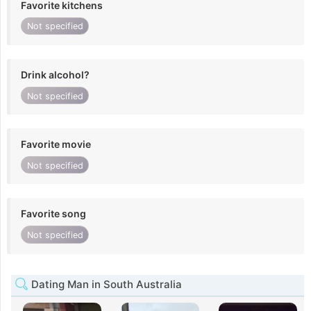
Favorite kitchens
Not specified
Drink alcohol?
Not specified
Favorite movie
Not specified
Favorite song
Not specified
Dating Man in South Australia