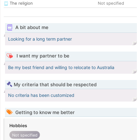
The religion
Not specified
A bit about me
Looking for a long term partner
I want my partner to be
Be my best friend and willing to relocate to Australia
My criteria that should be respected
No criteria has been customized
Getting to know me better
Hobbies
Not specified