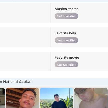
Musical tastes
Not specified
Favorite Pets
Not specified
Favorite movie
Not specified
n National Capital