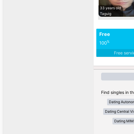
33 years old
Taguig
Free
%
100
Free serv
Find singles in t
Dating Autono
Dating Central V
Dating MI