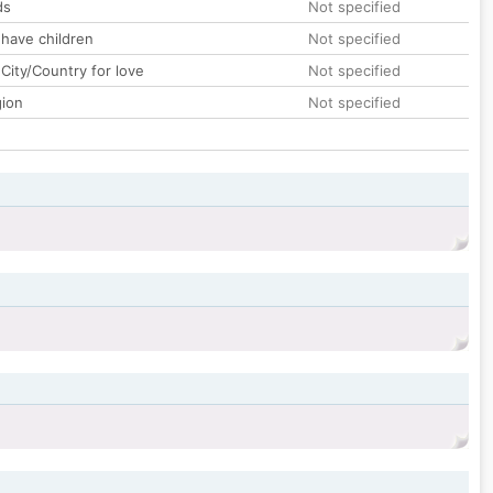
ds
Not specified
 have children
Not specified
City/Country for love
Not specified
gion
Not specified