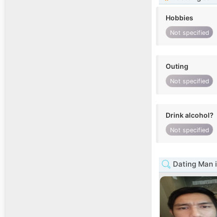
Hobbies
Not specified
Outing
Not specified
Drink alcohol?
Not specified
Dating Man i