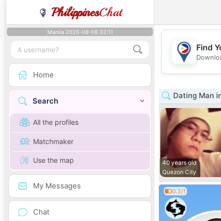
Philippines
Chat
Manila 2026-08-08 02:11
Find Y
Downloa
Home
Dating Man in
Search
All the profiles
Matchmaker
Use the map
40 years old
Quezon City
My Messages
0.3/1
Chat