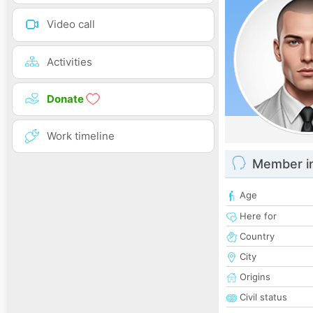
Video call
Activities
Donate
Work timeline
Member i
Age
Here for
Country
City
Origins
Civil status