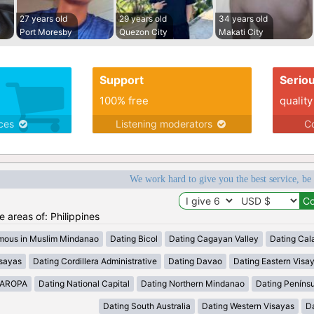
27 years old
29 years old
34 years old
Port Moresby
Quezon City
Makati City
Support
Serio
100% free
quality
ices
Listening moderators
Co
We work hard to give you the best service, be
he areas of: Philippines
mous in Muslim Mindanao
Dating Bicol
Dating Cagayan Valley
Dating Cal
isayas
Dating Cordillera Administrative
Dating Davao
Dating Eastern Visa
MAROPA
Dating National Capital
Dating Northern Mindanao
Dating Peníns
Dating South Australia
Dating Western Visayas
D