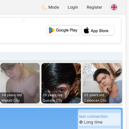
Mode
Login
Register
💖
💕
34 years old
29 years old
33 years old
Makati City
Quezon City
Caloocan City
last connection
Long time