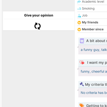
Academic level
Smoking
Give your opinion
Job
My friends
Member since
A bit about
a funny guy, talk
I want my p
funny, cheerful 
My criteria 
No criteria has 
Getting to 