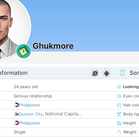
Ghukmore
0
nformation
Som
24 years old
Looking
Serious relationship
Eyes co
Philippines
Hair col
National Capita...
Quezon City
,
Body ty
Philippines
Height
Single
Weight