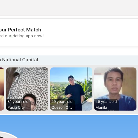
our Perfect Match
💖
d our dating app now!
💕
 National Capital
31 years old
29 years old
45 years old
Pasig City
Quezon City
Manila