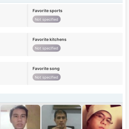
Favorite sports
Not specified
Favorite kitchens
Not specified
Favorite song
Not specified