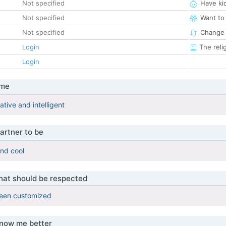
Not specified
Have ki
Not specified
Want to
Not specified
Change 
Login
The reli
Login
 me
ative and intelligent
artner to be
and cool
that should be respected
been customized
know me better