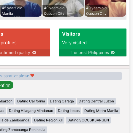
45 years old
40 years old
40 years old
Manila
Quezon City
Quezon City
us
Visitors
 profiles
Very visited
nfirmed quality
The best Philippines
 supportive please
abarzon
Dating California
Dating Caraga
Dating Central Luzon
yas
Dating Hilagang Mindanao
Dating Ilocos
Dating Metro Manila
ula de Zamboanga
Dating Region XII
Dating SOCCSKSARGEN
ating Zamboanga Peninsula