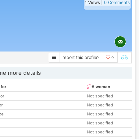
1 Views |
0 Comments
report this profile?
0
e more details
 for
A woman
lor
Not specified
or
Not specified
pe
Not specified
Not specified
Not specified