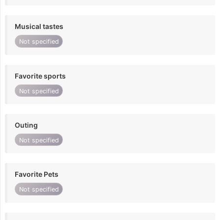
Musical tastes
Not specified
Favorite sports
Not specified
Outing
Not specified
Favorite Pets
Not specified