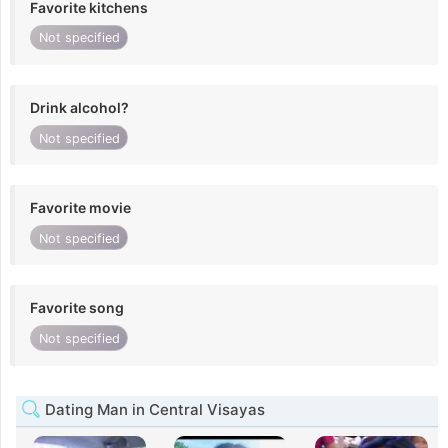
Favorite kitchens
Not specified
Drink alcohol?
Not specified
Favorite movie
Not specified
Favorite song
Not specified
Dating Man in Central Visayas