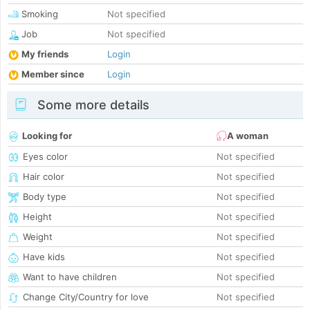
Smoking
Not specified
Job
Not specified
My friends
Login
Member since
Login
Some more details
Looking for
A woman
Eyes color
Not specified
Hair color
Not specified
Body type
Not specified
Height
Not specified
Weight
Not specified
Have kids
Not specified
Want to have children
Not specified
Change City/Country for love
Not specified