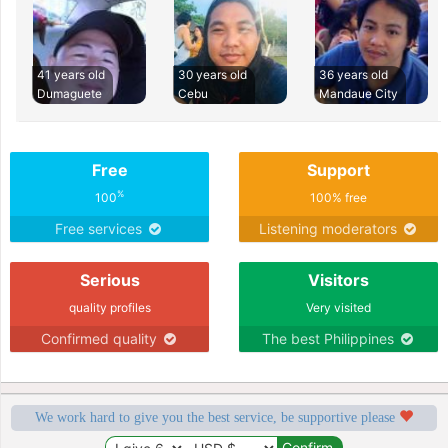
41 years old
30 years old
36 years old
Dumaguete
Cebu
Mandaue City
Free
Support
%
100
100% free
Free services
Listening moderators
Serious
Visitors
quality profiles
Very visited
Confirmed quality
The best Philippines
We work hard to give you the best service, be supportive please