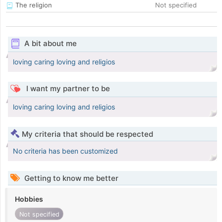
The religion
Not specified
A bit about me
loving caring loving and religios
I want my partner to be
loving caring loving and religios
My criteria that should be respected
No criteria has been customized
Getting to know me better
Hobbies
Not specified