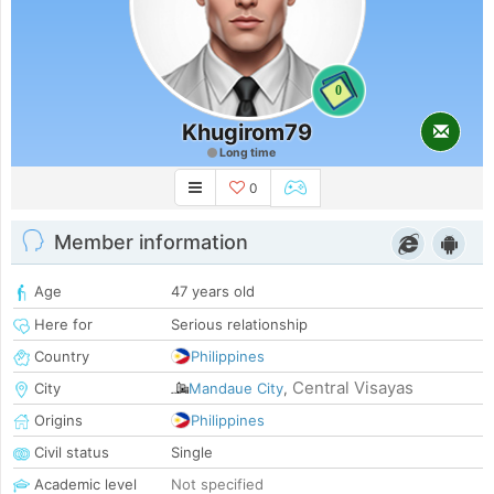
0
Khugirom79
Long time
0
Member information
Age
47 years old
Here for
Serious relationship
Country
Philippines
Central Visayas
City
Mandaue City
,
Origins
Philippines
Civil status
Single
Academic level
Not specified