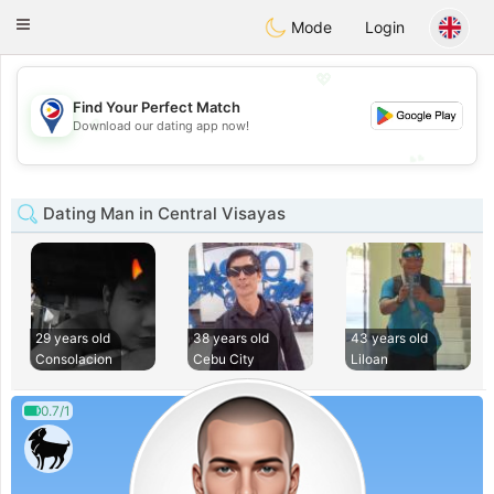
Philippines
Chat
Toggle
Mode
Login
navigation
💖
Find Your Perfect Match
💖
Download our dating app now!
💕
💕
Dating Man in Central Visayas
29 years old
38 years old
43 years old
Consolacion
Cebu City
Liloan
0.7/1