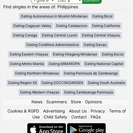
Find singles in the areas of: Philippines
Dating Autonomous in Muslim Mindanao
Dating Bicol
Dating Cagayan Valley
Dating Calabarzon
Dating California
Dating Caraga
Dating Central Luzon
Dating Central Visayas
Dating Cordillera Administrative
Dating Davao
Dating Eastern Visayas
Dating Hilagang Mindanao
Dating Ilocos
Dating Metro Manila
Dating MIMAROPA
Dating National Capital
Dating Northern Mindanao
Dating Península de Zamboanga
Dating Region XII
Dating SOCCSKSARGEN
Dating South Australia
Dating Western Visayas
Dating Zamboanga Peninsula
News
|
Scammers
|
Store
|
Opinions
Cookies & RGPD
|
Advertising
|
About Us
|
Privacy
|
Terms of
Use
|
Child Safety
|
Contact
|
FAQs