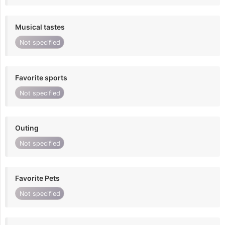
Musical tastes
Not specified
Favorite sports
Not specified
Outing
Not specified
Favorite Pets
Not specified