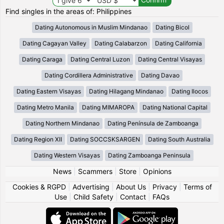
Find singles in the areas of: Philippines
Dating Autonomous in Muslim Mindanao
Dating Bicol
Dating Cagayan Valley
Dating Calabarzon
Dating California
Dating Caraga
Dating Central Luzon
Dating Central Visayas
Dating Cordillera Administrative
Dating Davao
Dating Eastern Visayas
Dating Hilagang Mindanao
Dating Ilocos
Dating Metro Manila
Dating MIMAROPA
Dating National Capital
Dating Northern Mindanao
Dating Península de Zamboanga
Dating Region XII
Dating SOCCSKSARGEN
Dating South Australia
Dating Western Visayas
Dating Zamboanga Peninsula
News
|
Scammers
|
Store
|
Opinions
Cookies & RGPD
|
Advertising
|
About Us
|
Privacy
|
Terms of
Use
|
Child Safety
|
Contact
|
FAQs