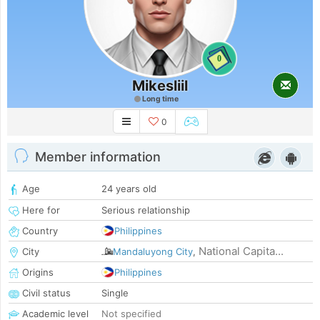
0
Mikesliil
Long time
0
Member information
Age
24 years old
Here for
Serious relationship
Country
Philippines
National Capita...
City
Mandaluyong City
,
Origins
Philippines
Civil status
Single
Academic level
Not specified