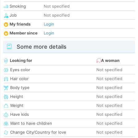
Smoking
Not specified
Job
Not specified
My friends
Login
Member since
Login
Some more details
Looking for
A woman
Eyes color
Not specified
Hair color
Not specified
Body type
Not specified
Height
Not specified
Weight
Not specified
Have kids
Not specified
Want to have children
Not specified
Change City/Country for love
Not specified