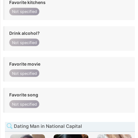
Favorite kitchens
Not specified
Drink alcohol?
Not specified
Favorite movie
Not specified
Favorite song
Not specified
Dating Man in National Capital