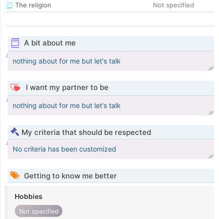
The religion
Not specified
A bit about me
nothing about for me but let's talk
I want my partner to be
nothing about for me but let's talk
My criteria that should be respected
No criteria has been customized
Getting to know me better
Hobbies
Not specified