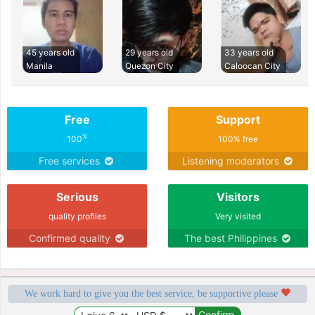
45 years old
29 years old
33 years old
Manila
Quezon City
Caloocan City
Free
Support
%
100
100% free
Free services
Listening moderators
Serious
Visitors
quality profiles
Very visited
Confirmed quality
The best Philippines
We work hard to give you the best service, be supportive please