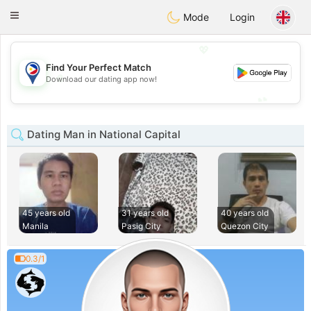
Philippines
Chat
Toggle
Mode
Login
navigation
💖
Find Your Perfect Match
💖
Download our dating app now!
💕
💕
Dating Man in National Capital
45 years old
31 years old
40 years old
Manila
Pasig City
Quezon City
0.3/1