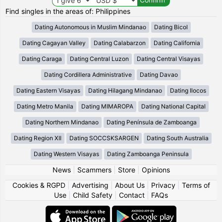
Find singles in the areas of: Philippines
Dating Autonomous in Muslim Mindanao
Dating Bicol
Dating Cagayan Valley
Dating Calabarzon
Dating California
Dating Caraga
Dating Central Luzon
Dating Central Visayas
Dating Cordillera Administrative
Dating Davao
Dating Eastern Visayas
Dating Hilagang Mindanao
Dating Ilocos
Dating Metro Manila
Dating MIMAROPA
Dating National Capital
Dating Northern Mindanao
Dating Península de Zamboanga
Dating Region XII
Dating SOCCSKSARGEN
Dating South Australia
Dating Western Visayas
Dating Zamboanga Peninsula
News
|
Scammers
|
Store
|
Opinions
Cookies & RGPD
|
Advertising
|
About Us
|
Privacy
|
Terms of
Use
|
Child Safety
|
Contact
|
FAQs