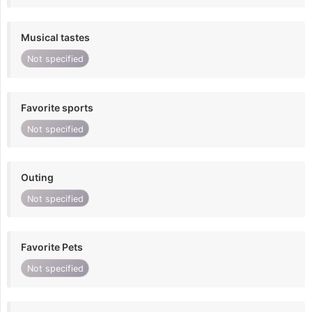
Musical tastes
Not specified
Favorite sports
Not specified
Outing
Not specified
Favorite Pets
Not specified