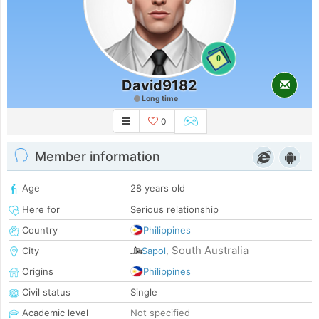
0
David9182
Long time
0
Member information
Age
28 years old
Here for
Serious relationship
Country
Philippines
South Australia
City
Sapol
,
Origins
Philippines
Civil status
Single
Academic level
Not specified