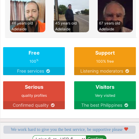
46 years old
45 years old
67 years old
Adelaide
Adelaide
Adelaide
Free
Support
%
100
100% free
Free services
Listening moderators
Serious
Visitors
quality profiles
Very visited
Confirmed quality
The best Philippines
We work hard to give you the best service, be supportive please