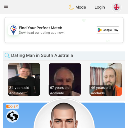
Philippines
Chat
Toggle
Mode
Login
navigation
💖
Find Your Perfect Match
💖
Download our dating app now!
💕
💕
Dating Man in South Australia
34 years old
67 years old
46 years old
Adelaide
Adelaide
Adelaide
0.3/1