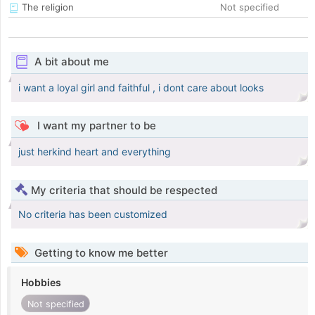
The religion
Not specified
A bit about me
i want a loyal girl and faithful , i dont care about looks
I want my partner to be
just herkind heart and everything
My criteria that should be respected
No criteria has been customized
Getting to know me better
Hobbies
Not specified