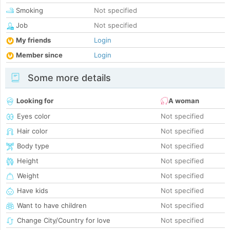
Smoking
Not specified
Job
Not specified
My friends
Login
Member since
Login
Some more details
Looking for
A woman
Eyes color
Not specified
Hair color
Not specified
Body type
Not specified
Height
Not specified
Weight
Not specified
Have kids
Not specified
Want to have children
Not specified
Change City/Country for love
Not specified