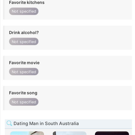
Favorite kitchens
Not specified
Drink alcohol?
Not specified
Favorite movie
Not specified
Favorite song
Not specified
Dating Man in South Australia