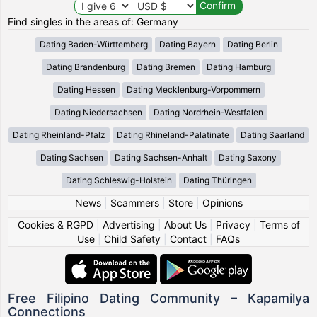
Find singles in the areas of: Germany
Dating Baden-Württemberg
Dating Bayern
Dating Berlin
Dating Brandenburg
Dating Bremen
Dating Hamburg
Dating Hessen
Dating Mecklenburg-Vorpommern
Dating Niedersachsen
Dating Nordrhein-Westfalen
Dating Rheinland-Pfalz
Dating Rhineland-Palatinate
Dating Saarland
Dating Sachsen
Dating Sachsen-Anhalt
Dating Saxony
Dating Schleswig-Holstein
Dating Thüringen
News
|
Scammers
|
Store
|
Opinions
Cookies & RGPD
|
Advertising
|
About Us
|
Privacy
|
Terms of
Use
|
Child Safety
|
Contact
|
FAQs
Free Filipino Dating Community – Kapamilya
Connections