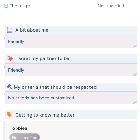
The religion
Not specified
A bit about me
Friendly
I want my partner to be
Friendly
My criteria that should be respected
No criteria has been customized
Getting to know me better
Hobbies
Not specified