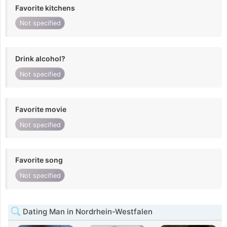
Favorite kitchens
Not specified
Drink alcohol?
Not specified
Favorite movie
Not specified
Favorite song
Not specified
Dating Man in Nordrhein-Westfalen