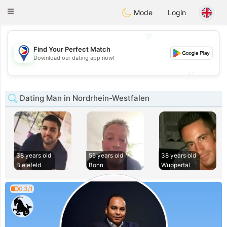
Philippines
Chat
Toggle
Mode
Login
navigation
💖
Find Your Perfect Match
💖
Download our dating app now!
💕
💕
Dating Man in Nordrhein-Westfalen
38 years old
55 years old
38 years old
Bielefeld
Bonn
Wuppertal
0.3/1