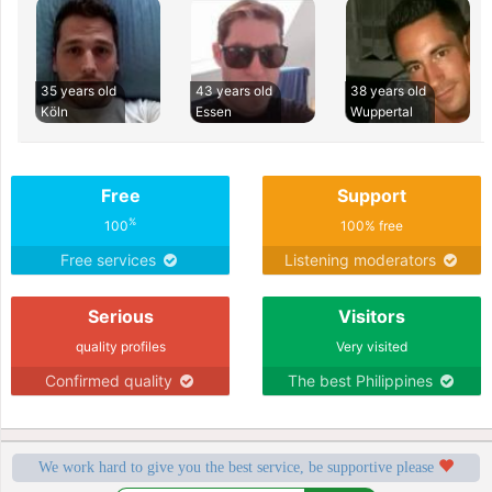
35 years old
43 years old
38 years old
Köln
Essen
Wuppertal
Free
Support
%
100
100% free
Free services
Listening moderators
Serious
Visitors
quality profiles
Very visited
Confirmed quality
The best Philippines
We work hard to give you the best service, be supportive please