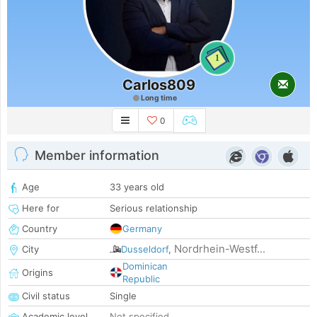
1
Carlos809
Long time
0
Member information
Age
33 years old
Here for
Serious relationship
Country
Germany
Nordrhein-Westf...
City
Dusseldorf
,
Dominican
Origins
Republic
Civil status
Single
Academic level
Not specified