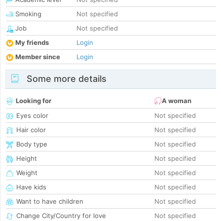
Smoking
Not specified
Job
Not specified
My friends
Login
Member since
Login
Some more details
Looking for
A woman
Eyes color
Not specified
Hair color
Not specified
Body type
Not specified
Height
Not specified
Weight
Not specified
Have kids
Not specified
Want to have children
Not specified
Change City/Country for love
Not specified