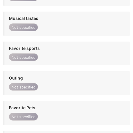
Musical tastes
Not specified
Favorite sports
Not specified
Outing
Not specified
Favorite Pets
Not specified