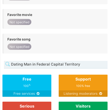
Favorite movie
Not specified
Favorite song
Not specified
Dating Man in Federal Capital Territory
Free
Support
%
100
100% free
Free services
Listening moderators
Serious
Visitors