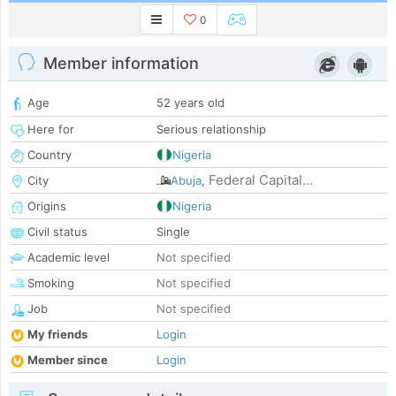
0
Member information
Age
52 years old
Here for
Serious relationship
Country
Nigeria
Federal Capital...
City
Abuja
,
Origins
Nigeria
Civil status
Single
Academic level
Not specified
Smoking
Not specified
Job
Not specified
My friends
Login
Member since
Login