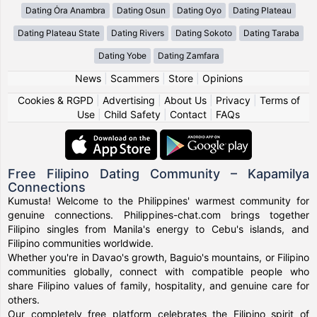
Dating Ȯra Anambra
Dating Osun
Dating Oyo
Dating Plateau
Dating Plateau State
Dating Rivers
Dating Sokoto
Dating Taraba
Dating Yobe
Dating Zamfara
News
|
Scammers
|
Store
|
Opinions
Cookies & RGPD
|
Advertising
|
About Us
|
Privacy
|
Terms of
Use
|
Child Safety
|
Contact
|
FAQs
Free Filipino Dating Community – Kapamilya
Connections
Kumusta! Welcome to the Philippines' warmest community for
genuine connections. Philippines-chat.com brings together
Filipino singles from Manila's energy to Cebu's islands, and
Filipino communities worldwide.
Whether you're in Davao's growth, Baguio's mountains, or Filipino
communities globally, connect with compatible people who
share Filipino values of family, hospitality, and genuine care for
others.
Our completely free platform celebrates the Filipino spirit of