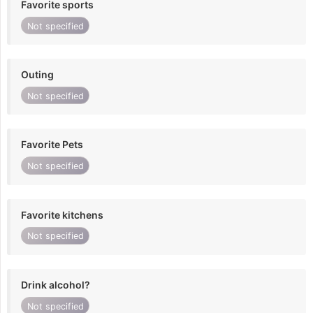
Favorite sports
Not specified
Outing
Not specified
Favorite Pets
Not specified
Favorite kitchens
Not specified
Drink alcohol?
Not specified