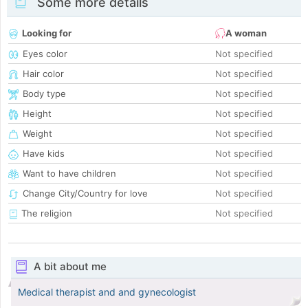
Some more details
Looking for
A woman
Eyes color
Not specified
Hair color
Not specified
Body type
Not specified
Height
Not specified
Weight
Not specified
Have kids
Not specified
Want to have children
Not specified
Change City/Country for love
Not specified
The religion
Not specified
A bit about me
Medical therapist and and gynecologist