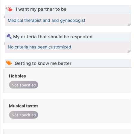
I want my partner to be
Medical therapist and and gynecologist
My criteria that should be respected
No criteria has been customized
Getting to know me better
Hobbies
Not specified
Musical tastes
Not specified