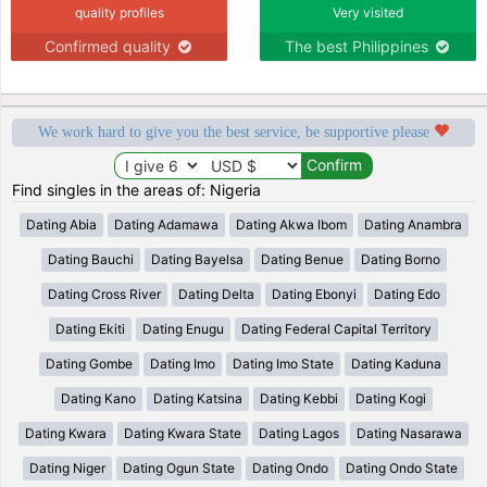
quality profiles
Very visited
Confirmed quality
The best Philippines
We work hard to give you the best service, be supportive please
Find singles in the areas of: Nigeria
Dating Abia
Dating Adamawa
Dating Akwa Ibom
Dating Anambra
Dating Bauchi
Dating Bayelsa
Dating Benue
Dating Borno
Dating Cross River
Dating Delta
Dating Ebonyi
Dating Edo
Dating Ekiti
Dating Enugu
Dating Federal Capital Territory
Dating Gombe
Dating Imo
Dating Imo State
Dating Kaduna
Dating Kano
Dating Katsina
Dating Kebbi
Dating Kogi
Dating Kwara
Dating Kwara State
Dating Lagos
Dating Nasarawa
Dating Niger
Dating Ogun State
Dating Ondo
Dating Ondo State