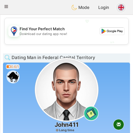
Philippines
Chat
Toggle
Mode
Login
navigation
💖
Find Your Perfect Match
💖
Download our dating app now!
💕
💕
Dating Man in Federal Capital Territory
0.6/1
0
John411
Long time