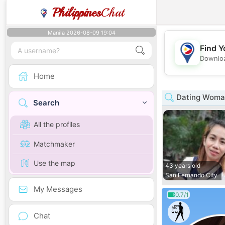
Philippines
Chat
Manila 2026-08-09 19:04
Find Y
Downloa
Home
Dating Woman
Search
All the profiles
Matchmaker
Use the map
43 years old
San Fernando City
My Messages
0.7/1
Chat