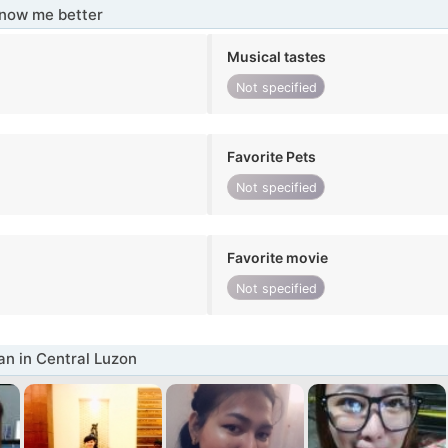
know me better
Musical tastes
Not specified
Favorite Pets
Not specified
Favorite movie
Not specified
n in Central Luzon