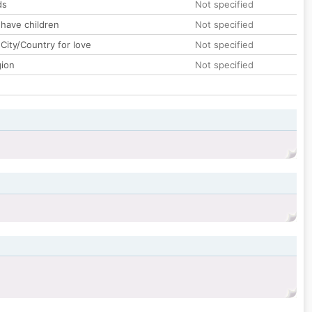
ds
Not specified
 have children
Not specified
City/Country for love
Not specified
gion
Not specified