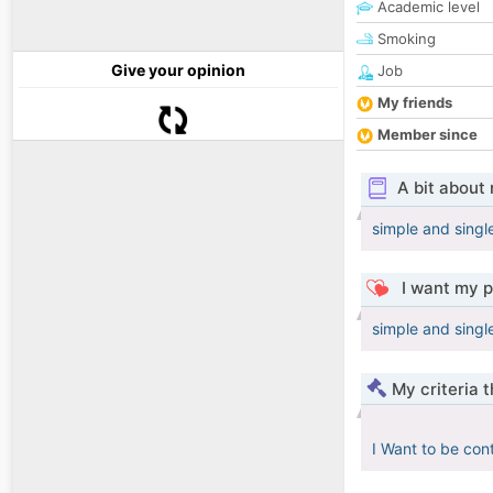
Academic level
Smoking
Give your opinion
Job
My friends
Member since
A bit about
simple and single
I want my p
simple and single
My criteria 
I Want to be con