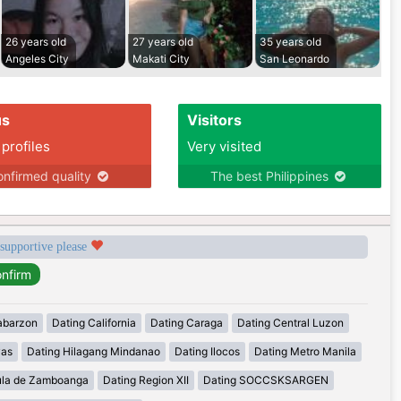
26 years old
27 years old
35 years old
Angeles City
Makati City
San Leonardo
us
Visitors
 profiles
Very visited
nfirmed quality
The best Philippines
 supportive please
abarzon
Dating California
Dating Caraga
Dating Central Luzon
yas
Dating Hilagang Mindanao
Dating Ilocos
Dating Metro Manila
ula de Zamboanga
Dating Region XII
Dating SOCCSKSARGEN