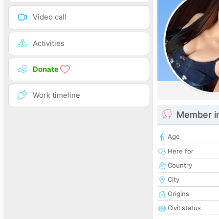
Video call
Activities
Donate
Work timeline
Member i
Age
Here for
Country
City
Origins
Civil status