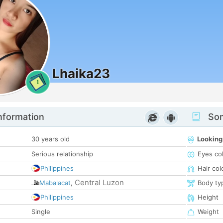
Lhaika23
1
nformation
Som
30 years old
Looking
Serious relationship
Eyes co
Philippines
Hair col
Central Luzon
Mabalacat
,
Body ty
Philippines
Height
Single
Weight