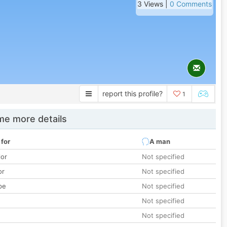
3 Views |
0 Comments
report this profile?
1
e more details
 for
A man
lor
Not specified
or
Not specified
pe
Not specified
Not specified
Not specified