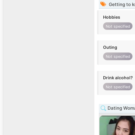
Getting to 
Hobbies
Not specified
Outing
Not specified
Drink alcohol?
Not specified
Dating Woma