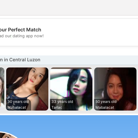
our Perfect Match
💖
d our dating app now!
💕
 in Central Luzon
30 years old
33 years old
50 years old
Mabalacat
Tarlac
Mabalacat