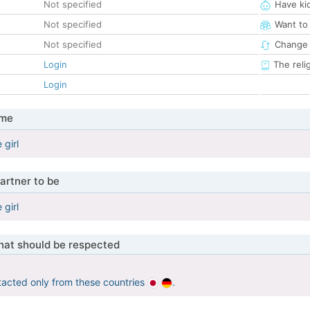
Not specified
Have ki
Not specified
Want to
Not specified
Change 
Login
The reli
Login
 me
 girl
artner to be
 girl
that should be respected
tacted only from these countries
.