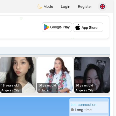
Mode
Login
Register
💖
💕
18 years old
56 years old
26 years old
Angeles City
Bulacan
Angeles City
last connection
Long time