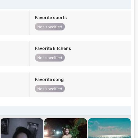
Favorite sports
Not specified
Favorite kitchens
Not specified
Favorite song
Not specified