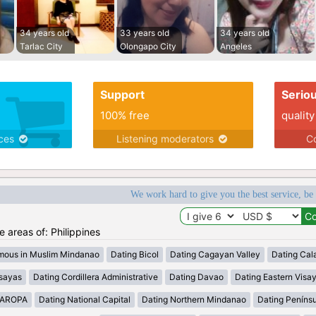
34 years old
33 years old
34 years old
Tarlac City
Olongapo City
Angeles
Support
Serio
100% free
quality
ices
Listening moderators
Co
We work hard to give you the best service, be
he areas of: Philippines
mous in Muslim Mindanao
Dating Bicol
Dating Cagayan Valley
Dating Cal
isayas
Dating Cordillera Administrative
Dating Davao
Dating Eastern Visa
MAROPA
Dating National Capital
Dating Northern Mindanao
Dating Peníns