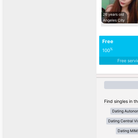
26 years old
Angeles City
Free
%
100
Free serv
Find singles in t
Dating Autono
Dating Central V
Dating MI