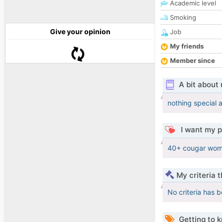
Academic level
Smoking
Give your opinion
Job
My friends
Member since
A bit about
nothing special 
I want my p
40+ cougar wom
My criteria 
No criteria has 
Getting to 