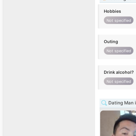
Hobbies
Not specified
Outing
Not specified
Drink alcohol?
Not specified
Dating Man 