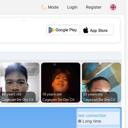
Mode
Login
Register
💖
💕
45 years old
18 years old
25 years old
Cagayan De Oro Cit
Cagayan De Oro Cit
Cagayan De Oro Cit
last connection
Long time