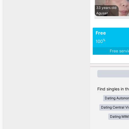
33 years old
Agusan
Free
%
100
Free serv
Find singles in t
Dating Autono
Dating Central V
Dating MI