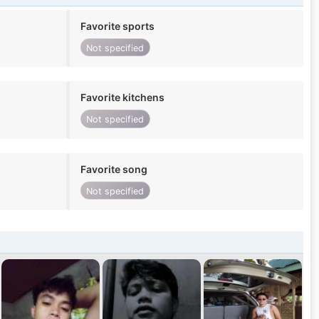
Favorite sports
Not specified
Favorite kitchens
Not specified
Favorite song
Not specified