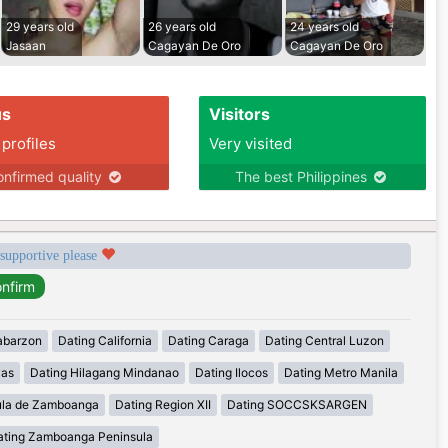
29 years old
26 years old
24 years old
Jasaan
Cagayan De Oro
Cagayan De Oro
us
Visitors
 profiles
Very visited
nfirmed quality
The best Philippines
 supportive please
abarzon
Dating California
Dating Caraga
Dating Central Luzon
yas
Dating Hilagang Mindanao
Dating Ilocos
Dating Metro Manila
ula de Zamboanga
Dating Region XII
Dating SOCCSKSARGEN
ating Zamboanga Peninsula