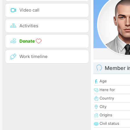
Video call
Activities
Donate
Work timeline
Member i
Age
Here for
Country
City
Origins
Civil status