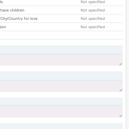
ds
Not specified
 have children
Not specified
City/Country for love
Not specified
gion
Not specified