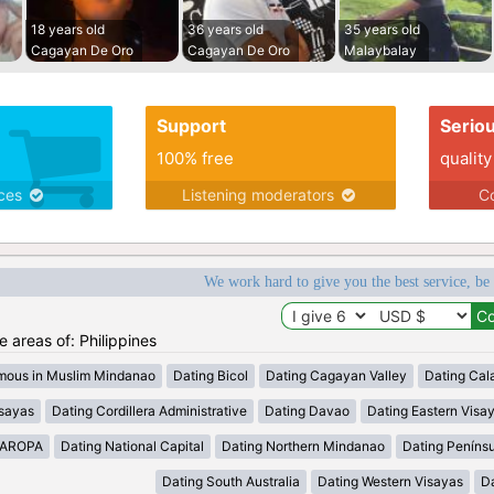
18 years old
36 years old
35 years old
Cagayan De Oro
Cagayan De Oro
Malaybalay
Support
Serio
100% free
quality
ices
Listening moderators
Co
We work hard to give you the best service, be
he areas of: Philippines
mous in Muslim Mindanao
Dating Bicol
Dating Cagayan Valley
Dating Cal
isayas
Dating Cordillera Administrative
Dating Davao
Dating Eastern Visa
MAROPA
Dating National Capital
Dating Northern Mindanao
Dating Peníns
Dating South Australia
Dating Western Visayas
D