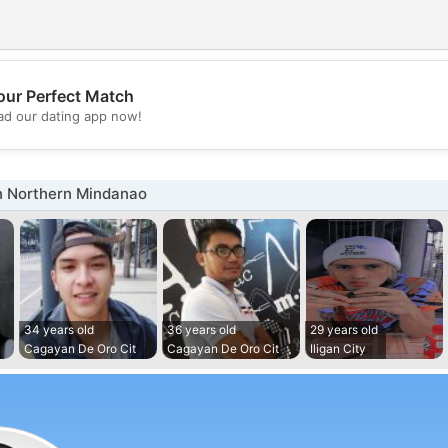
our Perfect Match
💖
d our dating app now!
💕
n Northern Mindanao
34 years old
36 years old
29 years old
Cagayan De Oro Cit
Cagayan De Oro Cit
Iligan City