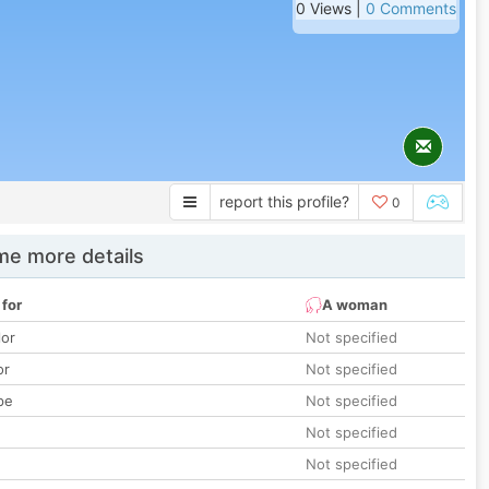
0 Views |
0 Comments
report this profile?
0
e more details
 for
A woman
lor
Not specified
or
Not specified
pe
Not specified
Not specified
Not specified