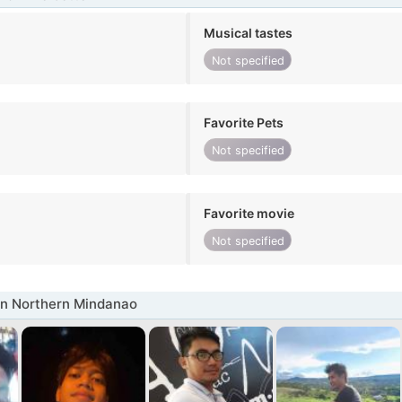
Musical tastes
Not specified
Favorite Pets
Not specified
Favorite movie
Not specified
in Northern Mindanao