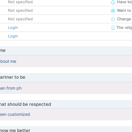
Not specified
Have ki
Not specified
Want to
Not specified
Change 
Login
The reli
Login
 me
about me
artner to be
an from ph
that should be respected
been customized
know me better