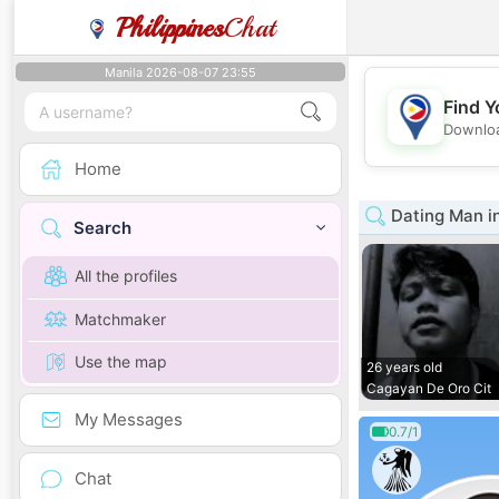
Philippines
Chat
Manila 2026-08-07 23:55
Find Y
Downloa
Home
Dating Man i
Search
All the profiles
Matchmaker
Use the map
26 years old
Cagayan De Oro Cit
My Messages
0.7/1
Chat