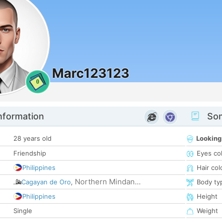
Marc123123
0
nformation
Som
28 years old
Looking
Friendship
Eyes co
Philippines
Hair col
Northern Mindan...
Cagayan de Oro
,
Body ty
Philippines
Height
Single
Weight