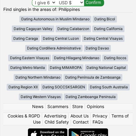
Find singles in the areas of: Philippines
Dating Autonomous in Muslim Mindanao
Dating Bicol
Dating Cagayan Valley
Dating Calabarzon
Dating California
Dating Caraga
Dating Central Luzon
Dating Central Visayas
Dating Cordillera Administrative
Dating Davao
Dating Eastern Visayas
Dating Hilagang Mindanao
Dating Ilocos
Dating Metro Manila
Dating MIMAROPA
Dating National Capital
Dating Northern Mindanao
Dating Península de Zamboanga
Dating Region XII
Dating SOCCSKSARGEN
Dating South Australia
Dating Western Visayas
Dating Zamboanga Peninsula
News
|
Scammers
|
Store
|
Opinions
Cookies & RGPD
|
Advertising
|
About Us
|
Privacy
|
Terms of
Use
|
Child Safety
|
Contact
|
FAQs