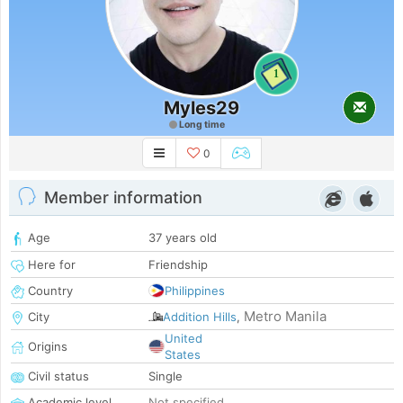
1
Myles29
Long time
0
Member information
Age
37 years old
Here for
Friendship
Country
Philippines
Metro Manila
City
Addition Hills
,
United
Origins
States
Civil status
Single
Academic level
Not specified