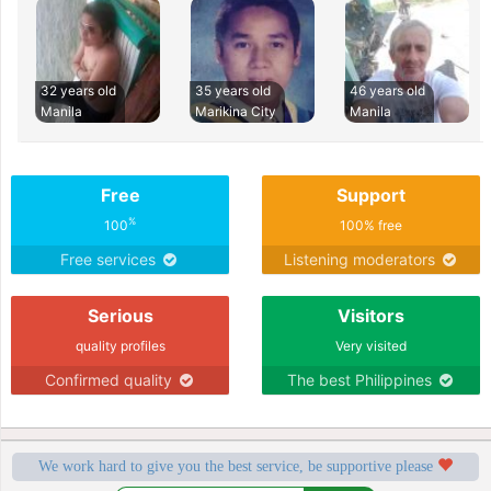
32 years old
35 years old
46 years old
Manila
Marikina City
Manila
Free
Support
%
100
100% free
Free services
Listening moderators
Serious
Visitors
quality profiles
Very visited
Confirmed quality
The best Philippines
We work hard to give you the best service, be supportive please