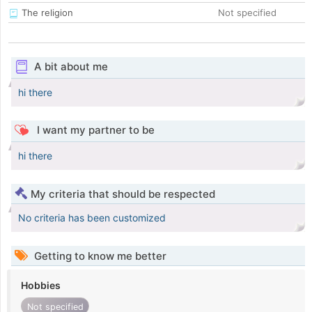
The religion
Not specified
A bit about me
hi there
I want my partner to be
hi there
My criteria that should be respected
No criteria has been customized
Getting to know me better
Hobbies
Not specified