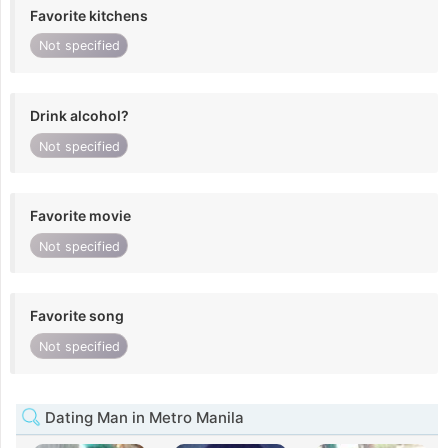
Favorite kitchens
Not specified
Drink alcohol?
Not specified
Favorite movie
Not specified
Favorite song
Not specified
Dating Man in Metro Manila