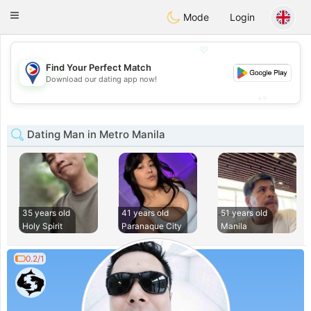
Philippines
Chat
Toggle
Mode
Login
navigation
💖
Find Your Perfect Match
💖
Download our dating app now!
💕
💕
Dating Man in Metro Manila
35 years old
41 years old
51 years old
Holy Spirit
Paranaque City
Manila
0.2/1