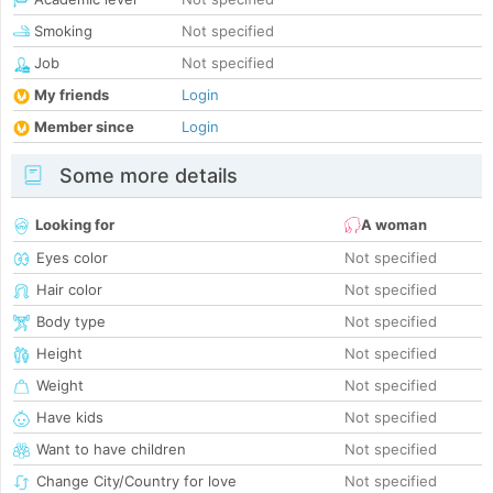
Smoking
Not specified
Job
Not specified
My friends
Login
Member since
Login
Some more details
Looking for
A woman
Eyes color
Not specified
Hair color
Not specified
Body type
Not specified
Height
Not specified
Weight
Not specified
Have kids
Not specified
Want to have children
Not specified
Change City/Country for love
Not specified