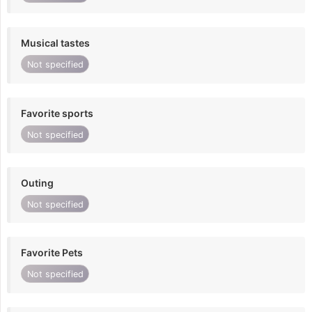
Musical tastes
Not specified
Favorite sports
Not specified
Outing
Not specified
Favorite Pets
Not specified