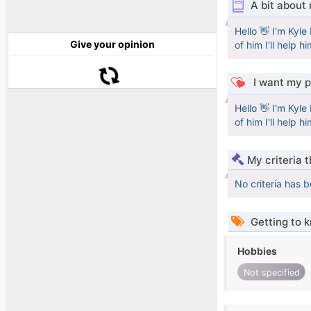
A bit about
Hello 👋 I'm Kyl
Give your opinion
of him I'll help h
I want my p
Hello 👋 I'm Kyl
of him I'll help h
My criteria 
No criteria has 
Getting to 
Hobbies
Not specified