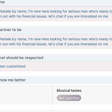
 me
e Natalie by name, I'm new here looking for serious man who's ready t
im out with his financial issues. let's chat if you are interested on me
artner to be
e Natalie by name, I'm new here looking for serious man who's ready t
im out with his financial issues. let's chat if you are interested on me
that should be respected
been customized
know me better
Musical tastes
Not specified