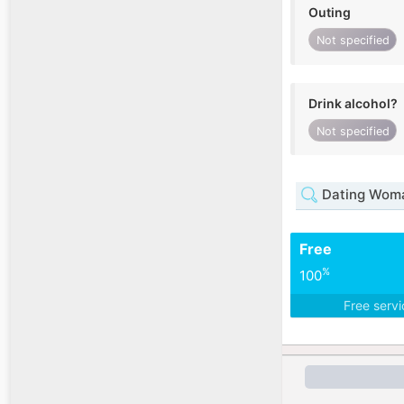
Outing
Not specified
Drink alcohol?
Not specified
Dating Woman
Free
%
100
Free serv