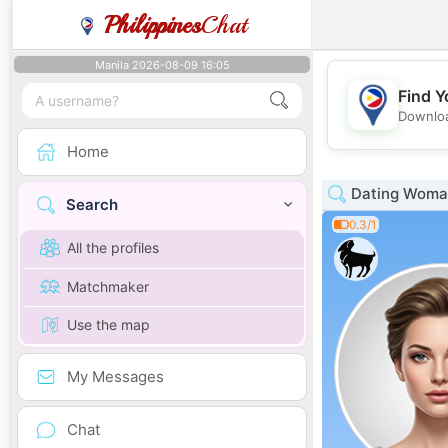
Philippines
Chat
Manila 2026-08-09 16:05
Find Y
Downloa
Home
Dating Woman
Search
0.3/1
All the profiles
Matchmaker
Use the map
My Messages
Chat