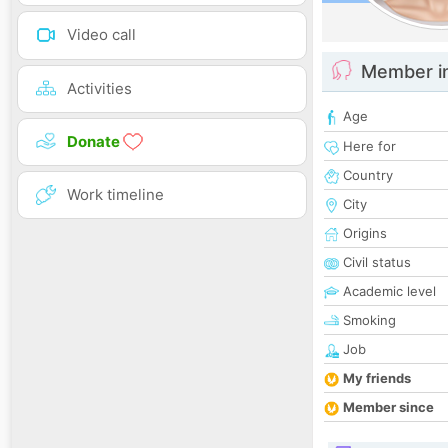
Video call
Member i
Activities
Age
Donate
Here for
Country
Work timeline
City
Origins
Civil status
Academic level
Smoking
Job
My friends
Member since