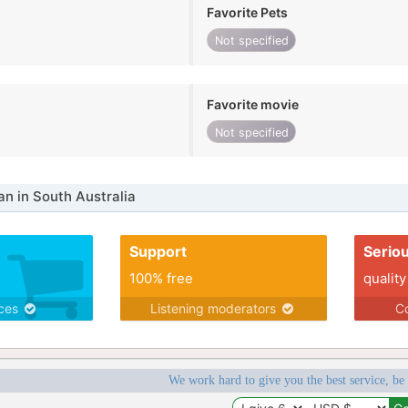
Favorite Pets
Not specified
Favorite movie
Not specified
 in South Australia
Support
Serio
100% free
quality
ices
Listening moderators
Co
We work hard to give you the best service, be