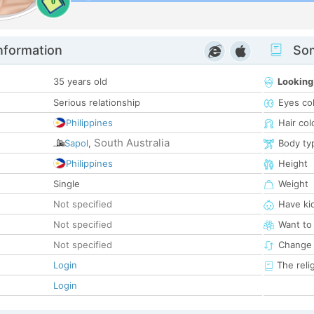
0
nformation
Som
35 years old
Looking
Serious relationship
Eyes co
Philippines
Hair col
South Australia
Sapol
,
Body ty
Philippines
Height
Single
Weight
Not specified
Have ki
Not specified
Want to
Not specified
Change 
Login
The reli
Login