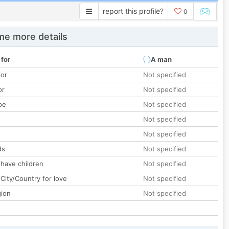
report this profile?
0
e more details
 for
A man
lor
Not specified
or
Not specified
pe
Not specified
Not specified
Not specified
ds
Not specified
 have children
Not specified
City/Country for love
Not specified
gion
Not specified