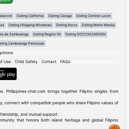
abarzon
Dating California
Dating Caraga
Dating Central Luzon
yas
Dating Hilagang Mindanao
Dating Ilocos
Dating Metro Manila
ula de Zamboanga
Dating Region XII
Dating SOCCSKSARGEN
ating Zamboanga Peninsula
pinions
of Use
|
Child Safety
|
Contact
|
FAQs
 Philippines-chat.com brings together Filipino singles from
ly, connect with compatible people who share Filipino values of
 friendship, and mutual support.
mmunity that honors both island heritage and global Filipino
Assistance