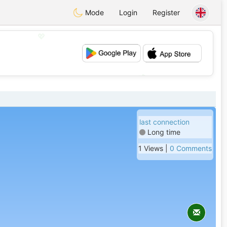
Mode
Login
Register
💖
💕
last connection
Long time
1 Views |
0 Comments