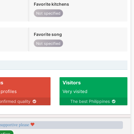
Favorite kitchens
Not specified
Favorite song
Not specified
us
Visitors
 profiles
Very visited
nfirmed quality
The best Philippines
 supportive please