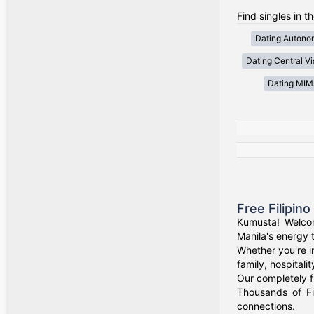
Find singles in t
Dating Autono
Dating Central V
Dating MI
Free Filipin
Kumusta! Welcom
Manila's energy 
Whether you're i
family, hospitali
Our completely f
Thousands of Fi
connections.