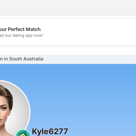
our Perfect Match
💖
d our dating app now!
💕
 in South Australia
Kyle6277