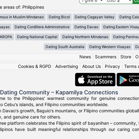
he areas of: Philippines
mous in Muslim Mindanao
Dating Bicol
Dating Cagayan Valley
Dating Cal
isayas
Dating Cordillera Administrative
Dating Davao
Dating Eastern Visa
MAROPA
Dating National Capital
Dating Northern Mindanao
Dating Peníns
Dating South Australia
Dating Western Visayas
D
News
|
Scammers
|
Store
|
O
Cookies & RGPD
|
Advertising
|
About Us
|
Privacy
|
Terms 
o Dating Community – Kapamilya Connections
e to the Philippines' warmest community for genuine connections.
to Cebu's islands, and Filipino communities worldwide.
n Davao's growth, Baguio's mountains, or Filipino communities global
ty, and genuine care for others.
ree platform celebrates the Filipino spirit of bayanihan – community,
lipinos have built meaningful relationships through our caring co