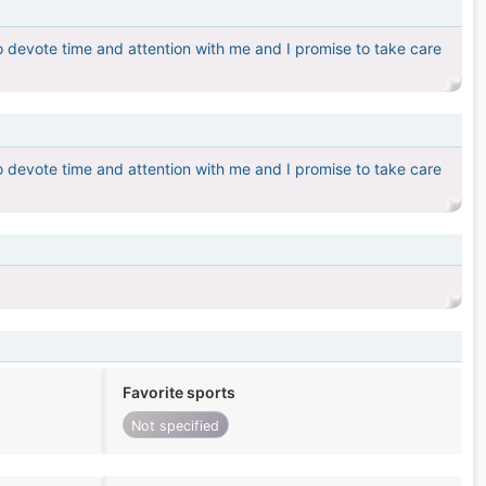
o devote time and attention with me and I promise to take care
o devote time and attention with me and I promise to take care
Favorite sports
Not specified