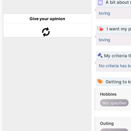
A bit about
loving
Give your opinion
I want my p
loving
My criteria 
No criteria has 
Getting to 
Hobbies
Not specified
Outing