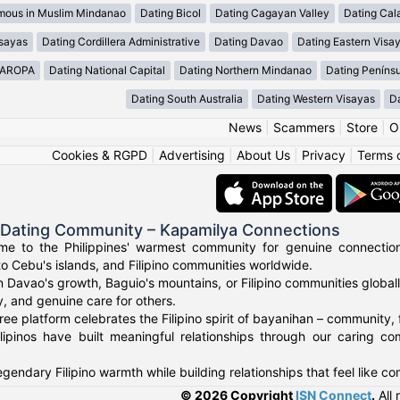
mous in Muslim Mindanao
Dating Bicol
Dating Cagayan Valley
Dating Cal
isayas
Dating Cordillera Administrative
Dating Davao
Dating Eastern Visa
MAROPA
Dating National Capital
Dating Northern Mindanao
Dating Peníns
Dating South Australia
Dating Western Visayas
D
News
|
Scammers
|
Store
|
O
Cookies & RGPD
|
Advertising
|
About Us
|
Privacy
|
Terms 
o Dating Community – Kapamilya Connections
e to the Philippines' warmest community for genuine connections.
to Cebu's islands, and Filipino communities worldwide.
n Davao's growth, Baguio's mountains, or Filipino communities global
ty, and genuine care for others.
ree platform celebrates the Filipino spirit of bayanihan – community,
lipinos have built meaningful relationships through our caring co
gendary Filipino warmth while building relationships that feel like c
© 2026 Copyright
ISN Connect
.
All 