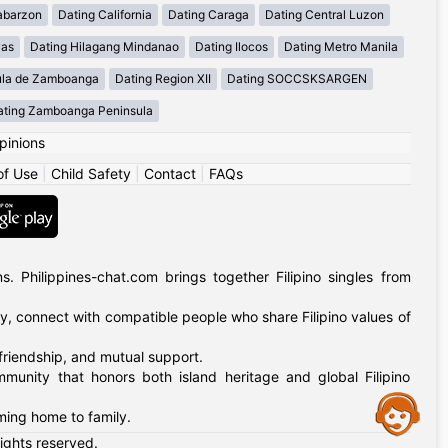
abarzon
Dating California
Dating Caraga
Dating Central Luzon
yas
Dating Hilagang Mindanao
Dating Ilocos
Dating Metro Manila
ula de Zamboanga
Dating Region XII
Dating SOCCSKSARGEN
ating Zamboanga Peninsula
pinions
of Use
|
Child Safety
|
Contact
|
FAQs
 Philippines-chat.com brings together Filipino singles from
ly, connect with compatible people who share Filipino values of
 friendship, and mutual support.
mmunity that honors both island heritage and global Filipino
Assistance
oming home to family.
rights reserved.