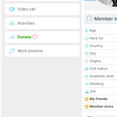
Video call
Member i
Activities
Age
Donate
Here for
Country
Work timeline
City
Origins
Civil status
Academic level
Smoking
Job
My friends
Member since