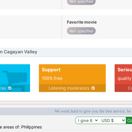
Not specified
Favorite movie
Not specified
in Cagayan Valley
Support
Serio
100% free
quality
ices
Listening moderators
Co
We work hard to give you the best service, be
he areas of: Philippines