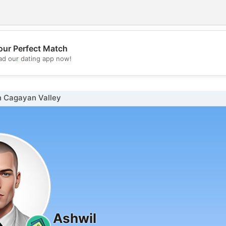
our Perfect Match
💖
d our dating app now!
💕
n Cagayan Valley
Ashwil