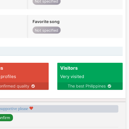
Not specified
Favorite song
Not specified
us
Visitors
 profiles
Very visited
nfirmed quality
The best Philippines
 supportive please