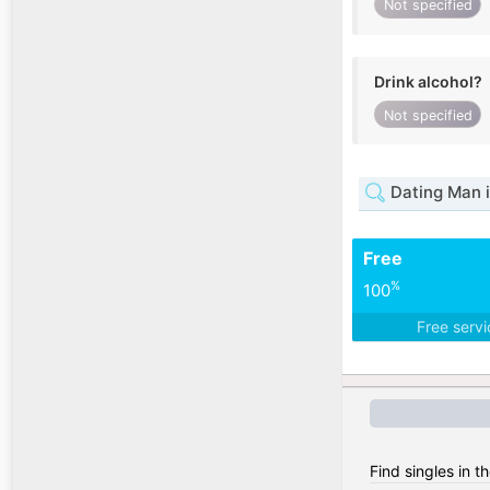
Not specified
Drink alcohol?
Not specified
Dating Man 
Free
%
100
Free serv
Find singles in t