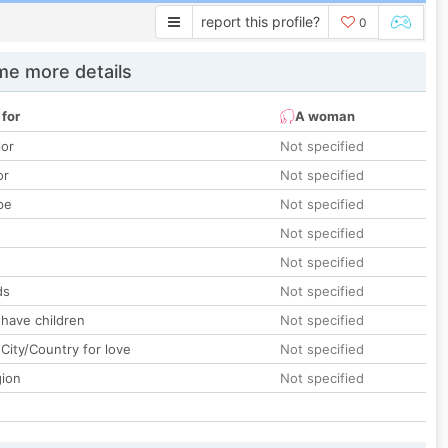
report this profile?
0
e more details
 for
A woman
lor
Not specified
or
Not specified
pe
Not specified
Not specified
Not specified
ds
Not specified
 have children
Not specified
City/Country for love
Not specified
gion
Not specified