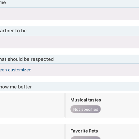
 me
artner to be
that should be respected
been customized
know me better
Musical tastes
Not specified
Favorite Pets