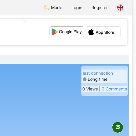
Mode
Login
Register
💖
💕
last connection
Long time
0 Views |
0 Comments