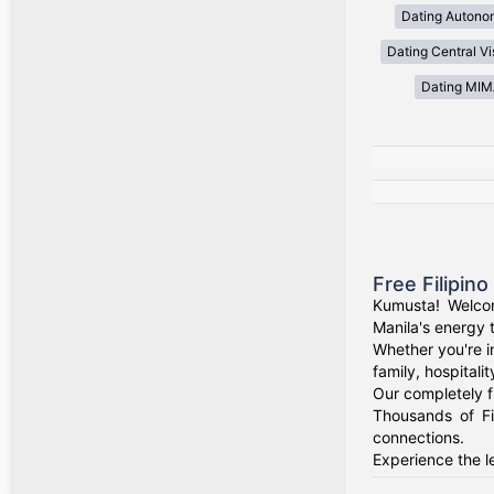
Dating Autono
Dating Central V
Dating MI
Free Filipin
Kumusta! Welcom
Manila's energy 
Whether you're i
family, hospitali
Our completely f
Thousands of Fi
connections.
Experience the le