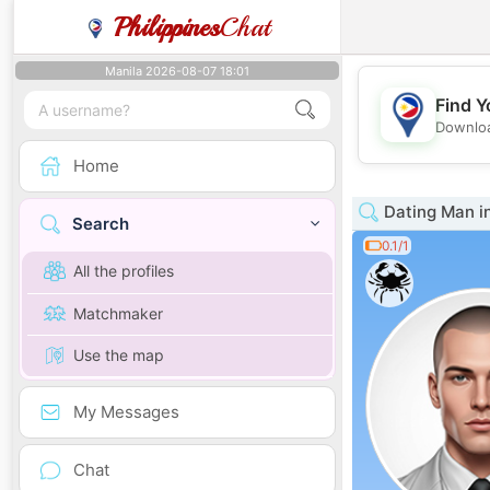
Philippines
Chat
Manila 2026-08-07 18:01
Find Y
Downloa
Home
Dating Man i
Search
0.1/1
All the profiles
Matchmaker
Use the map
My Messages
Chat