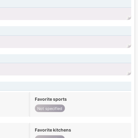
Favorite sports
Not specified
Favorite kitchens