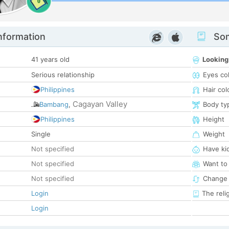
0
nformation
Som
41 years old
Looking
Serious relationship
Eyes co
Philippines
Hair col
Cagayan Valley
Bambang
,
Body ty
Philippines
Height
Single
Weight
Not specified
Have ki
Not specified
Want to
Not specified
Change 
Login
The reli
Login