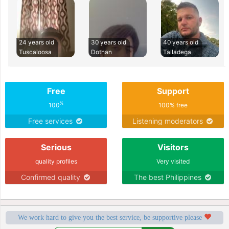
24 years old
30 years old
40 years old
Tuscaloosa
Dothan
Talladega
Free
Support
%
100
100% free
Free services
Listening moderators
Serious
Visitors
quality profiles
Very visited
Confirmed quality
The best Philippines
We work hard to give you the best service, be supportive please