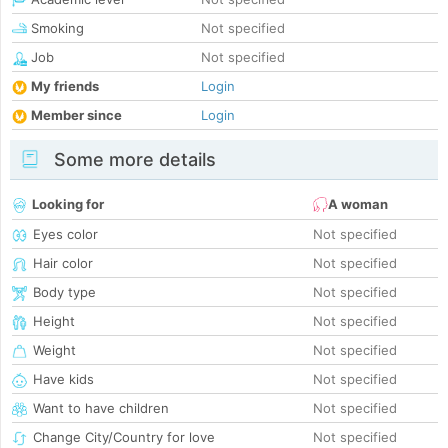
Smoking
Not specified
Job
Not specified
My friends
Login
Member since
Login
Some more details
Looking for
A woman
Eyes color
Not specified
Hair color
Not specified
Body type
Not specified
Height
Not specified
Weight
Not specified
Have kids
Not specified
Want to have children
Not specified
Change City/Country for love
Not specified