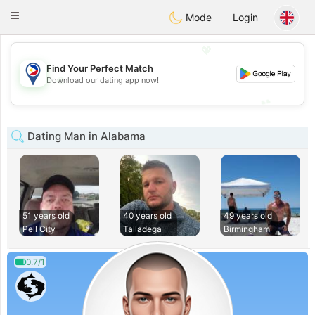
Philippines
Chat
Toggle
Mode
Login
navigation
💖
Find Your Perfect Match
💖
Download our dating app now!
💕
💕
Dating Man in Alabama
51 years old
40 years old
49 years old
Pell City
Talladega
Birmingham
0.7/1