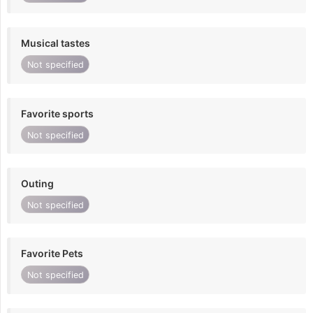
Musical tastes
Not specified
Favorite sports
Not specified
Outing
Not specified
Favorite Pets
Not specified