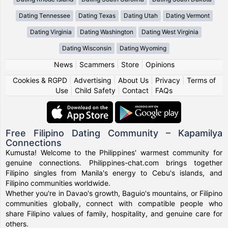
Dating Tennessee
Dating Texas
Dating Utah
Dating Vermont
Dating Virginia
Dating Washington
Dating West Virginia
Dating Wisconsin
Dating Wyoming
News
|
Scammers
|
Store
|
Opinions
Cookies & RGPD
|
Advertising
|
About Us
|
Privacy
|
Terms of
Use
|
Child Safety
|
Contact
|
FAQs
Free Filipino Dating Community – Kapamilya
Connections
Kumusta! Welcome to the Philippines' warmest community for
genuine connections. Philippines-chat.com brings together
Filipino singles from Manila's energy to Cebu's islands, and
Filipino communities worldwide.
Whether you're in Davao's growth, Baguio's mountains, or Filipino
communities globally, connect with compatible people who
share Filipino values of family, hospitality, and genuine care for
others.