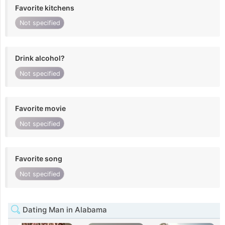
Favorite kitchens
Not specified
Drink alcohol?
Not specified
Favorite movie
Not specified
Favorite song
Not specified
Dating Man in Alabama