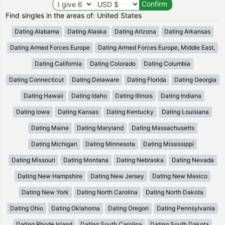
Find singles in the areas of: United States
Dating Alabama
Dating Alaska
Dating Arizona
Dating Arkansas
Dating Armed Forces Europe
Dating Armed Forces Europe, Middle East,
Dating California
Dating Colorado
Dating Columbia
Dating Connecticut
Dating Delaware
Dating Florida
Dating Georgia
Dating Hawaii
Dating Idaho
Dating Illinois
Dating Indiana
Dating Iowa
Dating Kansas
Dating Kentucky
Dating Louisiana
Dating Maine
Dating Maryland
Dating Massachusetts
Dating Michigan
Dating Minnesota
Dating Mississippi
Dating Missouri
Dating Montana
Dating Nebraska
Dating Nevada
Dating New Hampshire
Dating New Jersey
Dating New Mexico
Dating New York
Dating North Carolina
Dating North Dakota
Dating Ohio
Dating Oklahoma
Dating Oregon
Dating Pennsylvania
Dating Rhode Island
Dating South Carolina
Dating South Dakota