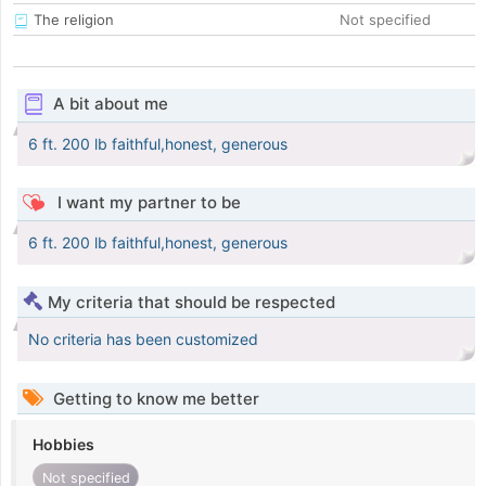
The religion
Not specified
A bit about me
6 ft. 200 lb faithful,honest, generous
I want my partner to be
6 ft. 200 lb faithful,honest, generous
My criteria that should be respected
No criteria has been customized
Getting to know me better
Hobbies
Not specified