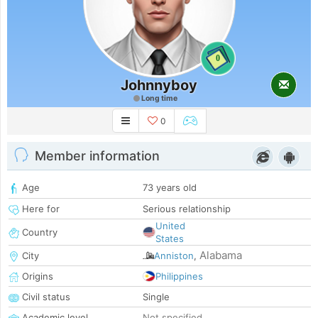
0
Johnnyboy
Long time
0
Member information
Age
73 years old
Here for
Serious relationship
United
Country
States
Alabama
City
Anniston
,
Origins
Philippines
Civil status
Single
Academic level
Not specified