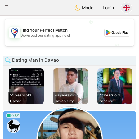
Philippines
Chat
Toggle
Mode
Login
navigation
💖
Find Your Perfect Match
💖
Download our dating app now!
💕
💕
Dating Man in Davao
55 years old
20 years old
27 years old
Davao
Davao City
Panabo
0.8/1