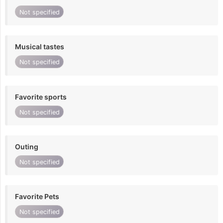
Not specified
Musical tastes
Not specified
Favorite sports
Not specified
Outing
Not specified
Favorite Pets
Not specified