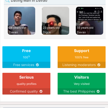
Dating Man in Davao
24 years old
23 years old
55 years old
Davao
Digos
Davao
Free
Support
%
100
100% free
Free services
Listening moderators
Serious
Visitors
quality profiles
Very visited
Confirmed quality
The best Philippines