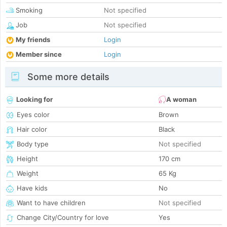
Smoking
Not specified
Job
Not specified
My friends
Login
Member since
Login
Some more details
Looking for
A woman
Eyes color
Brown
Hair color
Black
Body type
Not specified
Height
170 cm
Weight
65 Kg
Have kids
No
Want to have children
Not specified
Change City/Country for love
Yes