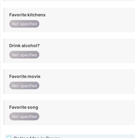
Favorite kitchens
Not specified
Drink alcohol?
Not specified
Favorite movie
Not specified
Favorite song
Not specified