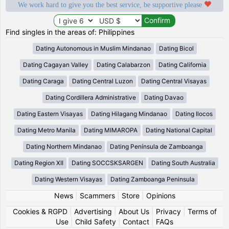
We work hard to give you the best service, be supportive please
Find singles in the areas of: Philippines
Dating Autonomous in Muslim Mindanao
Dating Bicol
Dating Cagayan Valley
Dating Calabarzon
Dating California
Dating Caraga
Dating Central Luzon
Dating Central Visayas
Dating Cordillera Administrative
Dating Davao
Dating Eastern Visayas
Dating Hilagang Mindanao
Dating Ilocos
Dating Metro Manila
Dating MIMAROPA
Dating National Capital
Dating Northern Mindanao
Dating Península de Zamboanga
Dating Region XII
Dating SOCCSKSARGEN
Dating South Australia
Dating Western Visayas
Dating Zamboanga Peninsula
News
|
Scammers
|
Store
|
Opinions
Cookies & RGPD
|
Advertising
|
About Us
|
Privacy
|
Terms of
Use
|
Child Safety
|
Contact
|
FAQs