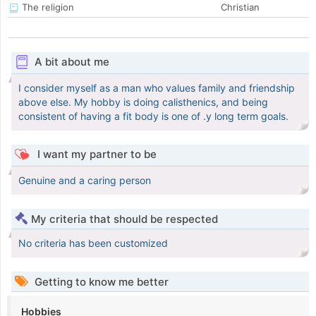
The religion
Christian
A bit about me
I consider myself as a man who values family and friendship
above else. My hobby is doing calisthenics, and being
consistent of having a fit body is one of .y long term goals.
I want my partner to be
Genuine and a caring person
My criteria that should be respected
No criteria has been customized
Getting to know me better
Hobbies