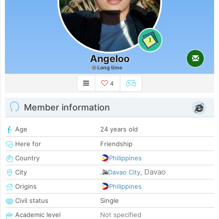
1
Angeloo
Long time
4
Member information
Age
24 years old
Here for
Friendship
Country
Philippines
Davao
City
Davao City
,
Origins
Philippines
Civil status
Single
Academic level
Not specified