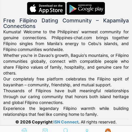
Free Filipino Dating Community – Kapamilya
Connections
Kumusta! Welcome to the Philippines' warmest community for
genuine connections. Philippines-chat.com brings together
Filipino singles from Manila's energy to Cebu's islands, and
Filipino communities worldwide.
Whether you're in Davao's growth, Baguio's mountains, or Filipino
communities globally, connect with compatible people who
share Filipino values of family, hospitality, and genuine care for
others.
Our completely free platform celebrates the Filipino spirit of
bayanihan – community, friendship, and mutual support.
Thousands of Filipinos have built meaningful relationships
through our caring community that honors both island heritage
and global Filipino connections.
Experience the legendary Filipino warmth while building
relationships that feel like coming home to family.
© 2026 Copyright
ISN Connect
.
All rights reserved.