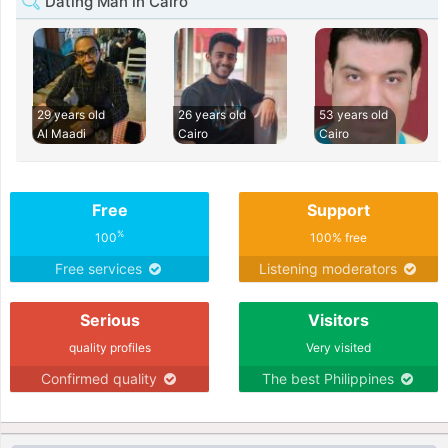
Dating Man in Cairo
29 years old
26 years old
53 years old
Al Maadi
Cairo
Cairo
Free
Support
%
100
100% free
Free services
Listening moderators
Serious
Visitors
quality profiles
Very visited
Confirmed quality
The best Philippines