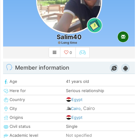
3
Salim40
Long time
0
Member information
Age
41 years old
Here for
Serious relationship
Country
Egypt
Cairo
City
Cairo
,
Origins
Egypt
Civil status
Single
Academic level
Not specified