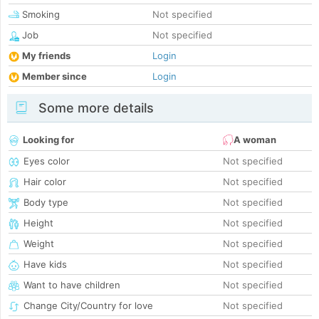
Smoking
Not specified
Job
Not specified
My friends
Login
Member since
Login
Some more details
Looking for
A woman
Eyes color
Not specified
Hair color
Not specified
Body type
Not specified
Height
Not specified
Weight
Not specified
Have kids
Not specified
Want to have children
Not specified
Change City/Country for love
Not specified