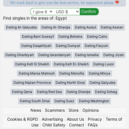
We work hard to give you the best service, be supportive please
Find singles in the areas of: Egypt
Dating Al-Qalyubia
Dating Al-Sharqia
Dating Assiut
Dating Aswan
Dating Bani Suwayf
Dating Beheira
Dating Cairo
Dating Daqahliyah
Dating Dumyat
Dating Faiyum
Dating Gharbiyah
Dating Iskandariyah
Dating Ismailia
Dating Jizah
Dating Kafr El Sheikh
Dating Kafr El-Sheikh
Dating Luxor
Dating Marsa Matrouh
Dating Menofia
Dating Minya
Dating Najran Province
Dating North Sinai
Dating Qalyubia
Dating Qena
Dating Red Sea
Dating Sharqia
Dating Sohag
Dating South Sinai
Dating Suez
Dating Washington
News
|
Scammers
|
Store
|
Opinions
Cookies & RGPD
|
Advertising
|
About Us
|
Privacy
|
Terms of
Use
|
Child Safety
|
Contact
|
FAQs