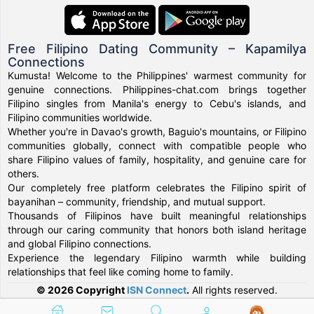
Free Filipino Dating Community – Kapamilya
Connections
Kumusta! Welcome to the Philippines' warmest community for
genuine connections. Philippines-chat.com brings together
Filipino singles from Manila's energy to Cebu's islands, and
Filipino communities worldwide.
Whether you're in Davao's growth, Baguio's mountains, or Filipino
communities globally, connect with compatible people who
share Filipino values of family, hospitality, and genuine care for
others.
Our completely free platform celebrates the Filipino spirit of
bayanihan – community, friendship, and mutual support.
Thousands of Filipinos have built meaningful relationships
through our caring community that honors both island heritage
and global Filipino connections.
Experience the legendary Filipino warmth while building
relationships that feel like coming home to family.
© 2026 Copyright
ISN Connect
.
All rights reserved.