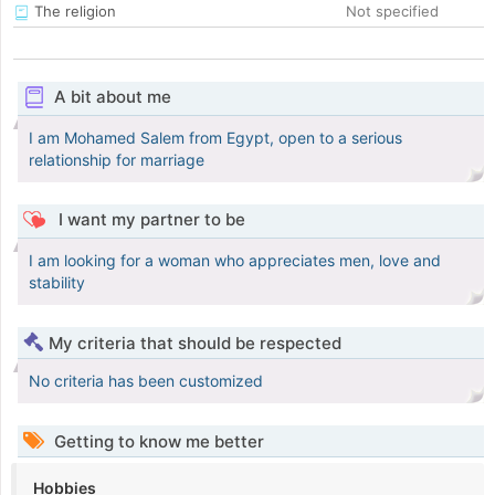
The religion
Not specified
A bit about me
I am Mohamed Salem from Egypt, open to a serious
relationship for marriage
I want my partner to be
I am looking for a woman who appreciates men, love and
stability
My criteria that should be respected
No criteria has been customized
Getting to know me better
Hobbies