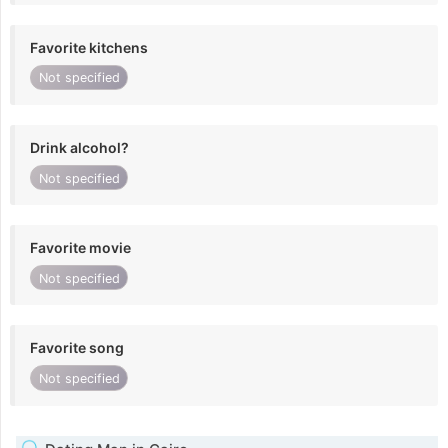
Favorite kitchens
Not specified
Drink alcohol?
Not specified
Favorite movie
Not specified
Favorite song
Not specified