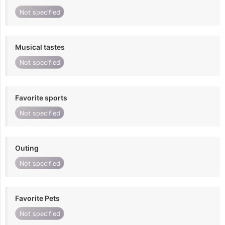
Not specified
Musical tastes
Not specified
Favorite sports
Not specified
Outing
Not specified
Favorite Pets
Not specified