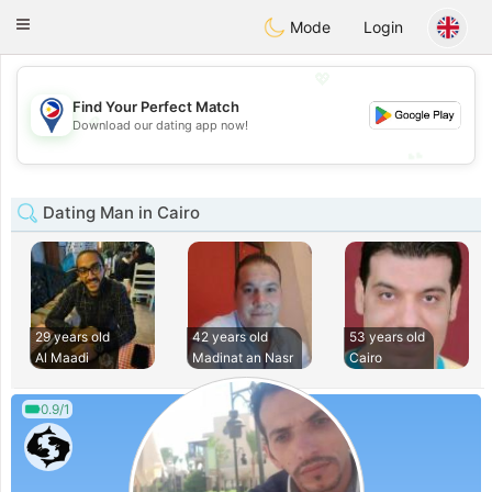
Philippines
Chat
Toggle
Mode
Login
navigation
💖
Find Your Perfect Match
💖
Download our dating app now!
💕
💕
Dating Man in Cairo
29 years old
42 years old
53 years old
Al Maadi
Madinat an Nasr
Cairo
0.9/1