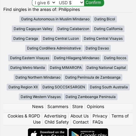
Find singles in the areas of: Philippines
Dating Autonomous in Muslim Mindanao
Dating Bicol
Dating Cagayan Valley
Dating Calabarzon
Dating California
Dating Caraga
Dating Central Luzon
Dating Central Visayas
Dating Cordillera Administrative
Dating Davao
Dating Eastern Visayas
Dating Hilagang Mindanao
Dating Ilocos
Dating Metro Manila
Dating MIMAROPA
Dating National Capital
Dating Northern Mindanao
Dating Península de Zamboanga
Dating Region XII
Dating SOCCSKSARGEN
Dating South Australia
Dating Western Visayas
Dating Zamboanga Peninsula
News
|
Scammers
|
Store
|
Opinions
Cookies & RGPD
|
Advertising
|
About Us
|
Privacy
|
Terms of
Use
|
Child Safety
|
Contact
|
FAQs