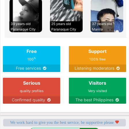
39 years old
25 years old
37 years old
Paranaque City
Paranaque City
Manila
Free
Support
%
100
100% free
Free services
Listening moderators
Serious
Visitors
quality profiles
Very visited
Confirmed quality
The best Philippines
We work hard to give you the best service, be supportive please