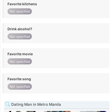
Favorite kitchens
Not specified
Drink alcohol?
Not specified
Favorite movie
Not specified
Favorite song
Not specified
Dating Man in Metro Manila