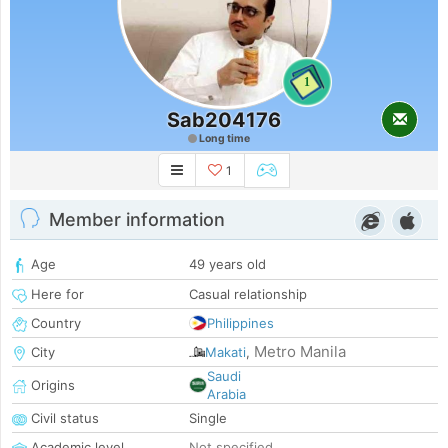
1
Sab204176
Long time
1
Member information
Age
49 years old
Here for
Casual relationship
Country
Philippines
Metro Manila
City
Makati
,
Saudi
Origins
Arabia
Civil status
Single
Academic level
Not specified