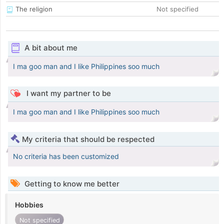
The religion
Not specified
A bit about me
I ma goo man and I like Philippines soo much
I want my partner to be
I ma goo man and I like Philippines soo much
My criteria that should be respected
No criteria has been customized
Getting to know me better
Hobbies
Not specified