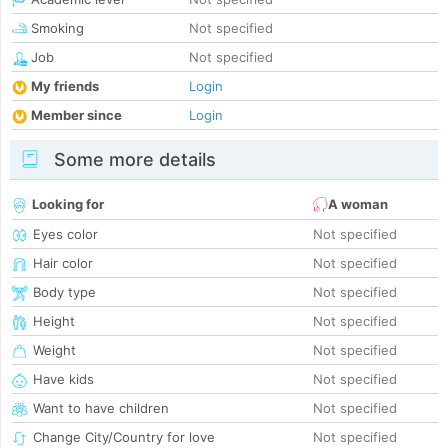
Smoking
Not specified
Job
Not specified
My friends
Login
Member since
Login
Some more details
Looking for
A woman
Eyes color
Not specified
Hair color
Not specified
Body type
Not specified
Height
Not specified
Weight
Not specified
Have kids
Not specified
Want to have children
Not specified
Change City/Country for love
Not specified