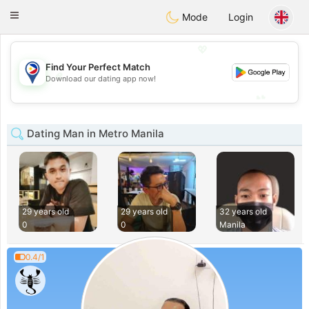
Philippines
Chat
Toggle
Mode
Login
navigation
💖
Find Your Perfect Match
💖
Download our dating app now!
💕
💕
Dating Man in Metro Manila
29 years old
29 years old
32 years old
0
0
Manila
0.4/1