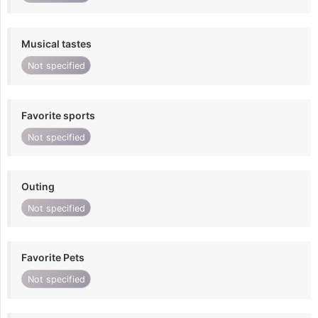
Musical tastes
Not specified
Favorite sports
Not specified
Outing
Not specified
Favorite Pets
Not specified