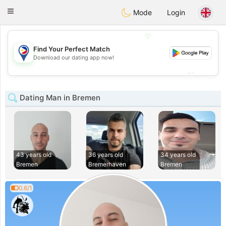
Philippines
Chat
Toggle
Mode
Login
navigation
💖
Find Your Perfect Match
💖
Download our dating app now!
💕
💕
Dating Man in Bremen
43 years old
36 years old
34 years old
Bremen
Bremerhaven
Bremen
0.6/1