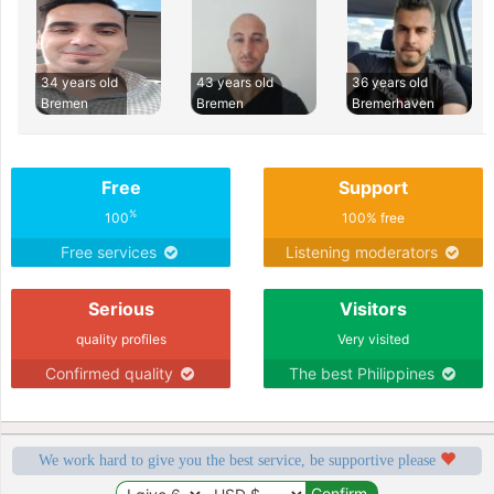
34 years old
43 years old
36 years old
Bremen
Bremen
Bremerhaven
Free
Support
%
100
100% free
Free services
Listening moderators
Serious
Visitors
quality profiles
Very visited
Confirmed quality
The best Philippines
We work hard to give you the best service, be supportive please