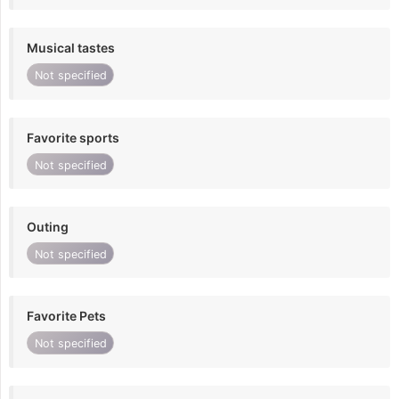
Musical tastes
Not specified
Favorite sports
Not specified
Outing
Not specified
Favorite Pets
Not specified