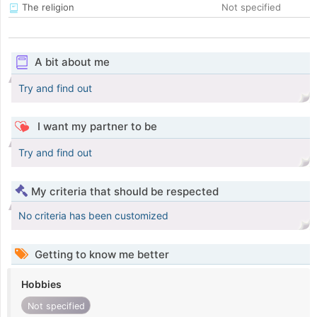
The religion
Not specified
A bit about me
Try and find out
I want my partner to be
Try and find out
My criteria that should be respected
No criteria has been customized
Getting to know me better
Hobbies
Not specified