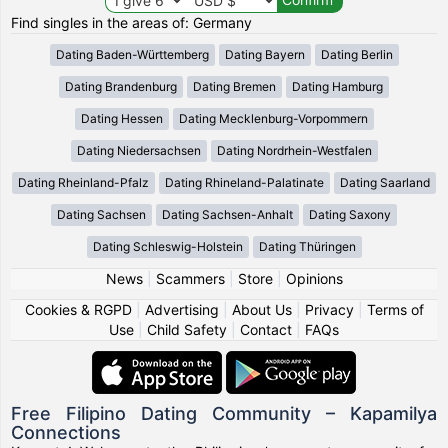
Find singles in the areas of: Germany
Dating Baden-Württemberg
Dating Bayern
Dating Berlin
Dating Brandenburg
Dating Bremen
Dating Hamburg
Dating Hessen
Dating Mecklenburg-Vorpommern
Dating Niedersachsen
Dating Nordrhein-Westfalen
Dating Rheinland-Pfalz
Dating Rhineland-Palatinate
Dating Saarland
Dating Sachsen
Dating Sachsen-Anhalt
Dating Saxony
Dating Schleswig-Holstein
Dating Thüringen
News
|
Scammers
|
Store
|
Opinions
Cookies & RGPD
|
Advertising
|
About Us
|
Privacy
|
Terms of
Use
|
Child Safety
|
Contact
|
FAQs
Free Filipino Dating Community – Kapamilya
Connections