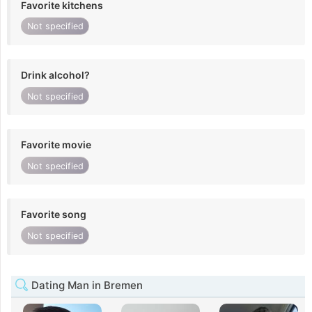
Favorite kitchens
Not specified
Drink alcohol?
Not specified
Favorite movie
Not specified
Favorite song
Not specified
Dating Man in Bremen