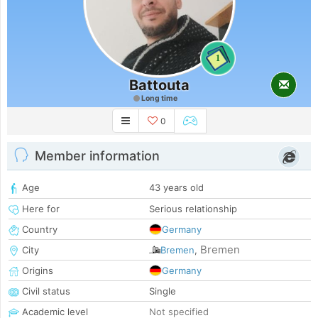
1
Battouta
Long time
0
Member information
Age
43 years old
Here for
Serious relationship
Country
Germany
Bremen
City
Bremen
,
Origins
Germany
Civil status
Single
Academic level
Not specified