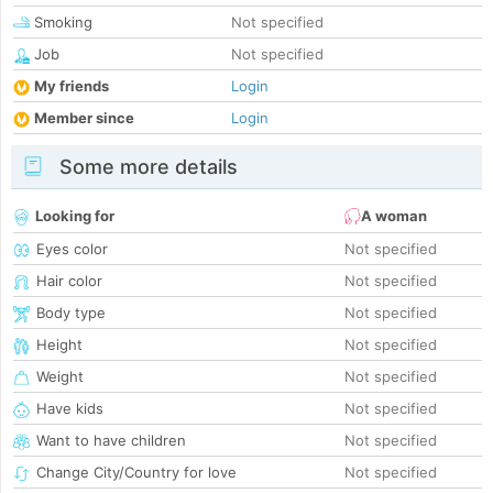
Smoking
Not specified
Job
Not specified
My friends
Login
Member since
Login
Some more details
Looking for
A woman
Eyes color
Not specified
Hair color
Not specified
Body type
Not specified
Height
Not specified
Weight
Not specified
Have kids
Not specified
Want to have children
Not specified
Change City/Country for love
Not specified