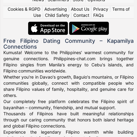
Cookies & RGPD
|
Advertising
|
About Us
|
Privacy
|
Terms of
Use
|
Child Safety
|
Contact
|
FAQs
Free Filipino Dating Community – Kapamilya
Connections
Kumusta! Welcome to the Philippines' warmest community for
genuine connections. Philippines-chat.com brings together
Filipino singles from Manila's energy to Cebu's islands, and
Filipino communities worldwide.
Whether you're in Davao's growth, Baguio's mountains, or Filipino
communities globally, connect with compatible people who
share Filipino values of family, hospitality, and genuine care for
others.
Our completely free platform celebrates the Filipino spirit of
bayanihan – community, friendship, and mutual support.
Thousands of Filipinos have built meaningful relationships
through our caring community that honors both island heritage
and global Filipino connections.
Experience the legendary Filipino warmth while building