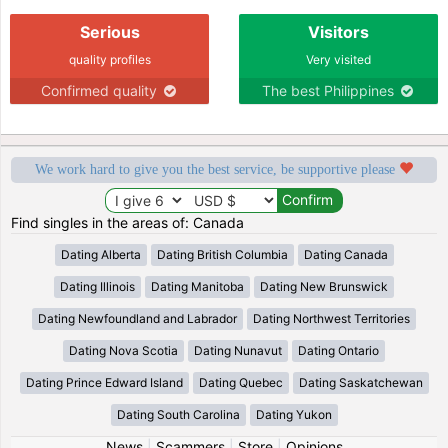
Serious
Visitors
quality profiles
Very visited
Confirmed quality
The best Philippines
We work hard to give you the best service, be supportive please
Find singles in the areas of: Canada
Dating Alberta
Dating British Columbia
Dating Canada
Dating Illinois
Dating Manitoba
Dating New Brunswick
Dating Newfoundland and Labrador
Dating Northwest Territories
Dating Nova Scotia
Dating Nunavut
Dating Ontario
Dating Prince Edward Island
Dating Quebec
Dating Saskatchewan
Dating South Carolina
Dating Yukon
News
|
Scammers
|
Store
|
Opinions