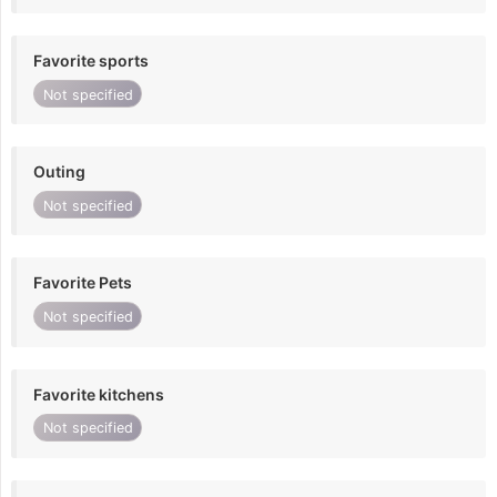
Favorite sports
Not specified
Outing
Not specified
Favorite Pets
Not specified
Favorite kitchens
Not specified