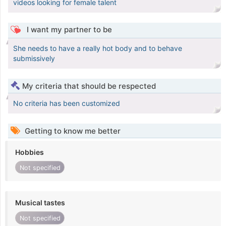
videos looking for female talent
I want my partner to be
She needs to have a really hot body and to behave
submissively
My criteria that should be respected
No criteria has been customized
Getting to know me better
Hobbies
Not specified
Musical tastes
Not specified