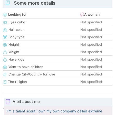
Some more details
Looking for
A woman
Eyes color
Not specified
Hair color
Not specified
Body type
Not specified
Height
Not specified
Weight
Not specified
Have kids
Not specified
Want to have children
Not specified
Change City/Country for love
Not specified
The religion
Not specified
A bit about me
I'm a talent scout I own my own company called extreme