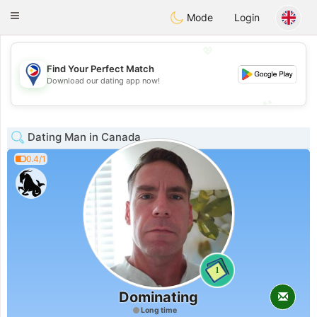
Philippines
Chat
Toggle
Mode
Login
navigation
💖
Find Your Perfect Match
💖
Download our dating app now!
💕
💕
Dating Man in Canada
0.4/1
1
Dominating
Long time