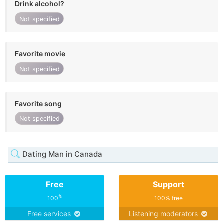
Drink alcohol?
Not specified
Favorite movie
Not specified
Favorite song
Not specified
Dating Man in Canada
Free
Support
%
100
100% free
Free services
Listening moderators