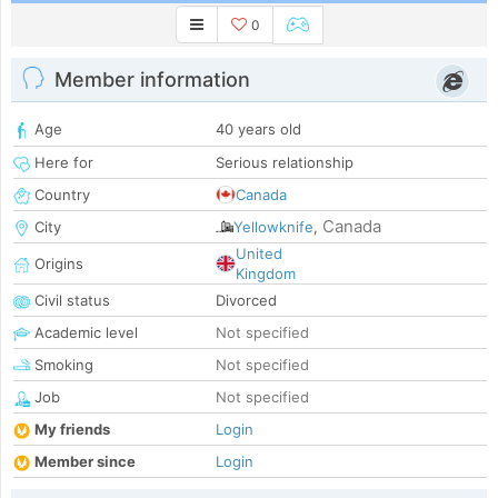
0
Member information
Age
40 years old
Here for
Serious relationship
Country
Canada
Canada
City
Yellowknife
,
United
Origins
Kingdom
Civil status
Divorced
Academic level
Not specified
Smoking
Not specified
Job
Not specified
My friends
Login
Member since
Login