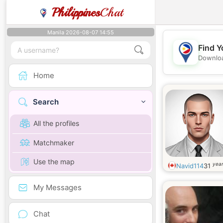
Philippines
Chat
Manila 2026-08-07 14:55
Find Y
Downloa
Home
Search
All the profiles
Matchmaker
Use the map
year
Navid114
31
My Messages
Chat