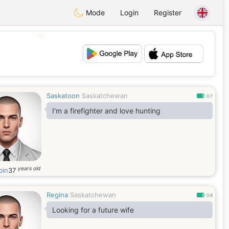
Mode
Login
Register
💖
💕
Saskatoon
Saskatchewan
0.7
I'm a firefighter and love hunting
years old
in
37
Regina
Saskatchewan
0.8
Looking for a future wife