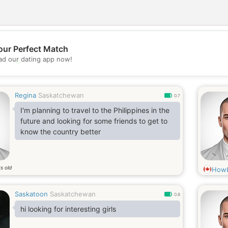
our Perfect Match
💖
d our dating app now!
💕
Regina
Saskatchewan
0.7
I'm planning to travel to the Philippines in the
future and looking for some friends to get to
know the country better
s old
Howb
Saskatoon
Saskatchewan
0.8
hi looking for interesting girls