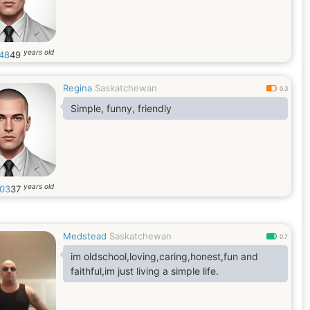
years old
48
49
Regina
Saskatchewan
0.3
Simple, funny, friendly
years old
n03
37
Medstead
Saskatchewan
0.7
im oldschool,loving,caring,honest,fun and
faithful,im just living a simple life.