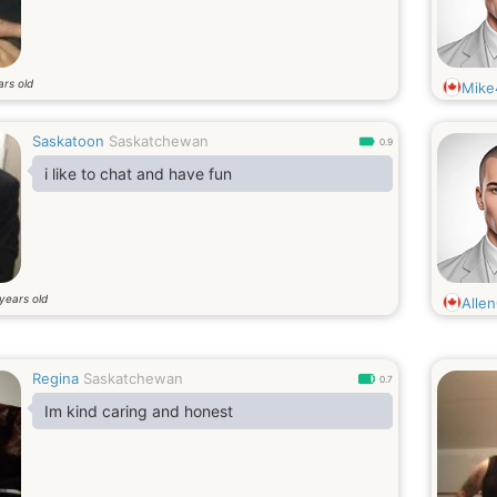
ars old
Mike
Saskatoon
Saskatchewan
0.9
i like to chat and have fun
years old
Alle
Regina
Saskatchewan
0.7
Im kind caring and honest