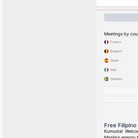
Meetings by cou
France
Belgium
Spain
Italy
Sweden
Free Filipin
Kumusta! Welcom
Manila's energy 