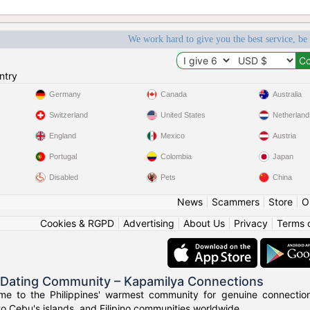
We work hard to give you the best service, be
ntry
Germany
Canada
Australia
Switzerland
United States
Netherland
England
Mexico
Austria
Portugal
Colombia
Japan
Disabled
Pets
China
News
|
Scammers
|
Store
|
O
Cookies & RGPD
|
Advertising
|
About Us
|
Privacy
|
Terms 
o Dating Community – Kapamilya Connections
e to the Philippines' warmest community for genuine connections.
to Cebu's islands, and Filipino communities worldwide.