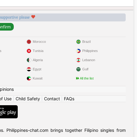
 supportive please
Morocco
Brazil
s
Tunisia
Philippines
Algeria
Lebanon
Egypt
Gulf
Kuwait
All the list
pinions
of Use
|
Child Safety
|
Contact
|
FAQs
 Philippines-chat.com brings together Filipino singles from