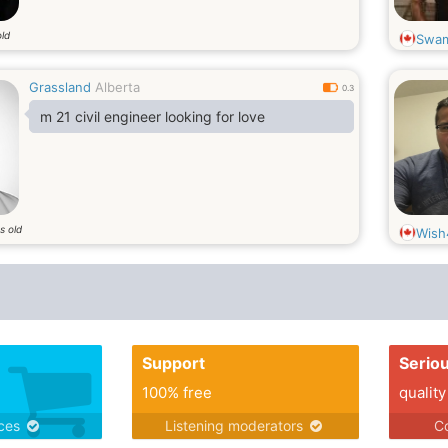
old
Swa
Grassland
Alberta
0.3
m 21 civil engineer looking for love
s old
Wish
Support
Serio
100% free
quality
ices
Listening moderators
Co