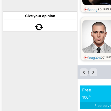
years 
Benng
50
Give your opinion
year
Drag324
27
1
Free
%
100
Free serv