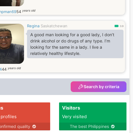
years old
mpman69
54
Regina
Saskatchewan
0.9
A good man looking for a good lady, I don’t
drink alcohol or do drugs of any type. I’m
looking for the same in a lady. I live a
relatively healthy lifestyle.
years old
4
44
Search by criteria
us
Visitors
 profiles
Very visited
nfirmed quality
The best Philippines