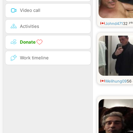
Video call
ye
Johnd471
32
Activities
Donate
Work timeline
Welihung09
56