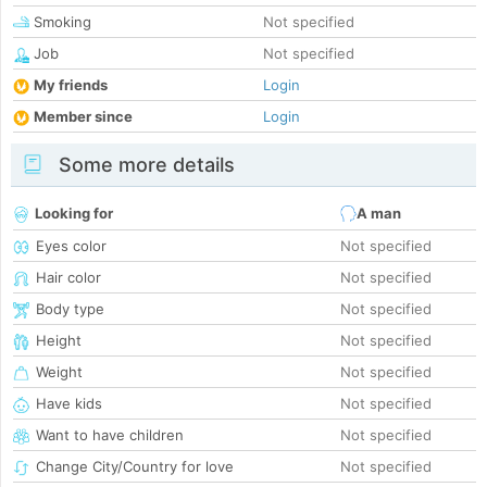
Smoking
Not specified
Job
Not specified
My friends
Login
Member since
Login
Some more details
Looking for
A man
Eyes color
Not specified
Hair color
Not specified
Body type
Not specified
Height
Not specified
Weight
Not specified
Have kids
Not specified
Want to have children
Not specified
Change City/Country for love
Not specified