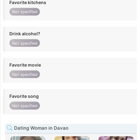
Favorite kitchens
Not specified
Drink alcohol?
Not specified
Favorite movie
Not specified
Favorite song
Not specified
Dating Woman in Davao