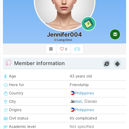
0
Jennifer004
Long time
0
Member information
Age
43 years old
Here for
Friendship
Country
Philippines
Davao
City
Mati
,
Origins
Philippines
Civil status
It’s complicated
Academic level
Not specified