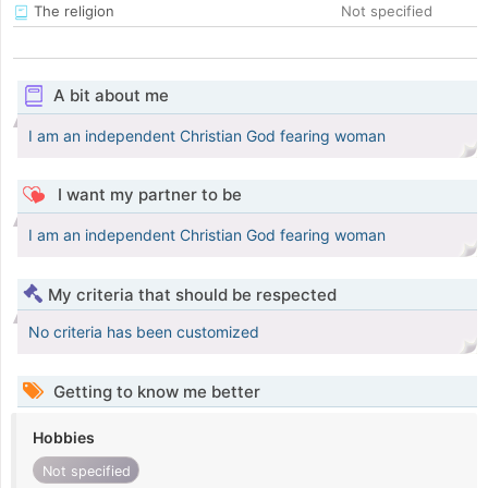
The religion
Not specified
A bit about me
I am an independent Christian God fearing woman
I want my partner to be
I am an independent Christian God fearing woman
My criteria that should be respected
No criteria has been customized
Getting to know me better
Hobbies
Not specified