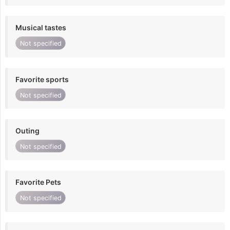
Musical tastes
Not specified
Favorite sports
Not specified
Outing
Not specified
Favorite Pets
Not specified