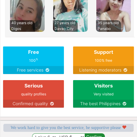
40 years old
27 years old
35 years old
Digos
Davao City
Panabo
Free
Support
%
100
100% free
Free services
Listening moderators
Serious
Visitors
quality profiles
Very visited
Confirmed quality
The best Philippines
We work hard to give you the best service, be supportive please