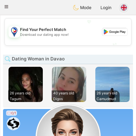
Philippines
Chat
Toggle
Mode
Login
navigation
💖
Find Your Perfect Match
💖
Download our dating app now!
💕
💕
Dating Woman in Davao
26 years old
40 years old
26 years old
Tagum
Digos
Camudmud
0/1