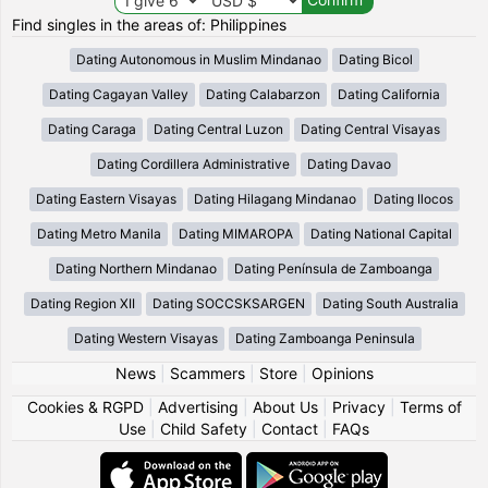
Find singles in the areas of: Philippines
Dating Autonomous in Muslim Mindanao
Dating Bicol
Dating Cagayan Valley
Dating Calabarzon
Dating California
Dating Caraga
Dating Central Luzon
Dating Central Visayas
Dating Cordillera Administrative
Dating Davao
Dating Eastern Visayas
Dating Hilagang Mindanao
Dating Ilocos
Dating Metro Manila
Dating MIMAROPA
Dating National Capital
Dating Northern Mindanao
Dating Península de Zamboanga
Dating Region XII
Dating SOCCSKSARGEN
Dating South Australia
Dating Western Visayas
Dating Zamboanga Peninsula
News
|
Scammers
|
Store
|
Opinions
Cookies & RGPD
|
Advertising
|
About Us
|
Privacy
|
Terms of
Use
|
Child Safety
|
Contact
|
FAQs