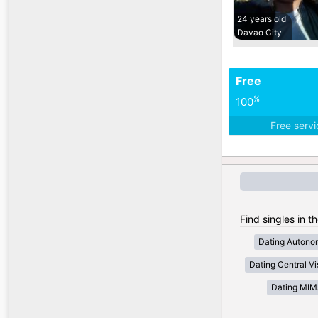
24 years old
Davao City
Free
%
100
Free serv
Find singles in t
Dating Autono
Dating Central V
Dating MI