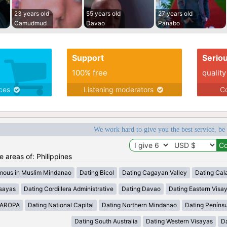
23 years old
55 years old
27 years old
Camudmud
Davao
Panabo
Support
Serio
100% free
quality
ices
Listening moderators
Co
We work hard to give you the best service, be
he areas of: Philippines
mous in Muslim Mindanao
Dating Bicol
Dating Cagayan Valley
Dating Cal
isayas
Dating Cordillera Administrative
Dating Davao
Dating Eastern Visa
MAROPA
Dating National Capital
Dating Northern Mindanao
Dating Peníns
Dating South Australia
Dating Western Visayas
D