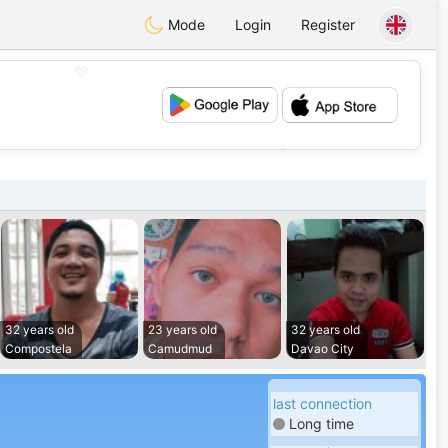
Mode
Login
Register
💖
💕
32 years old
23 years old
32 years old
Compostela
Camudmud
Davao City
last connection
Long time