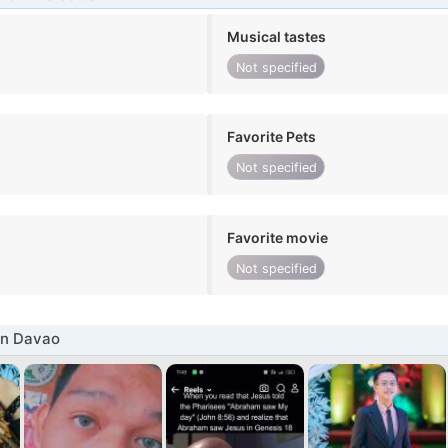
Musical tastes
Not specified
Favorite Pets
Not specified
Favorite movie
Not specified
in Davao