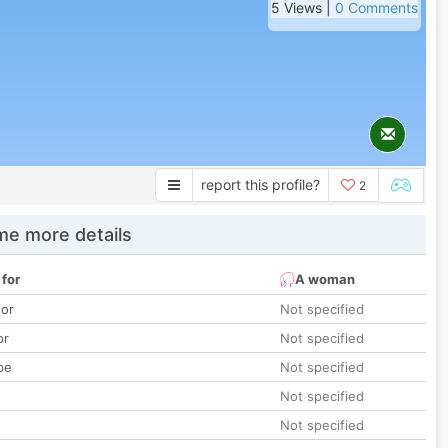
5 Views |
0 Comments
report this profile?
2
e more details
 for
A woman
lor
Not specified
or
Not specified
pe
Not specified
Not specified
Not specified