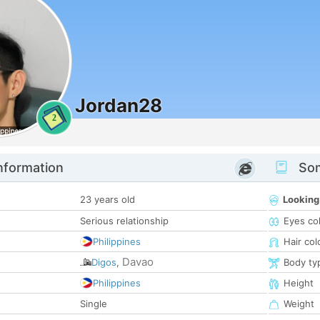
Jordan28
2
nformation
Som
23 years old
Looking
Serious relationship
Eyes co
Philippines
Hair col
Davao
Digos
,
Body ty
Philippines
Height
Single
Weight