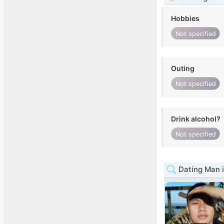
Hobbies
Not specified
Outing
Not specified
Drink alcohol?
Not specified
Dating Man 