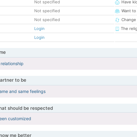
Not specified
Have ki
Not specified
Want to
Not specified
Change 
Login
The reli
Login
 me
relationship
artner to be
, same and same feelings
that should be respected
been customized
know me better