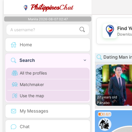
Philippines
Chat
Manila 2026-08-07 02:47
Find Y
Downloa
Home
Dating Man i
Search
All the profiles
Matchmaker
Use the map
27 years old
Panabo
My Messages
0.6/1
Chat