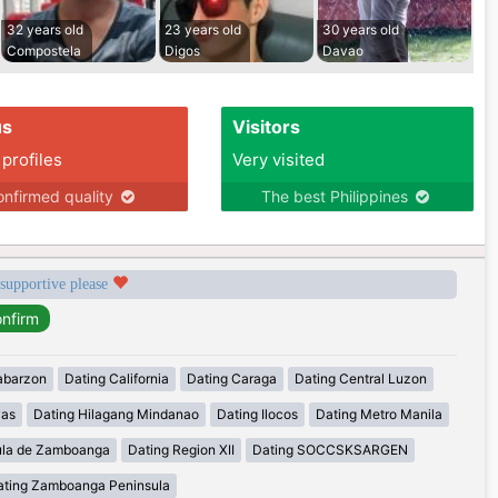
32 years old
23 years old
30 years old
Compostela
Digos
Davao
us
Visitors
 profiles
Very visited
nfirmed quality
The best Philippines
 supportive please
abarzon
Dating California
Dating Caraga
Dating Central Luzon
yas
Dating Hilagang Mindanao
Dating Ilocos
Dating Metro Manila
ula de Zamboanga
Dating Region XII
Dating SOCCSKSARGEN
ating Zamboanga Peninsula