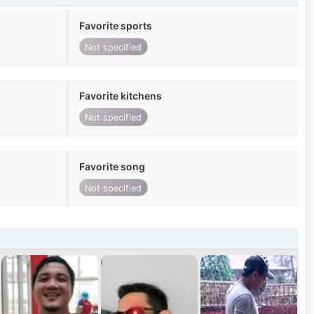
Favorite sports
Not specified
Favorite kitchens
Not specified
Favorite song
Not specified