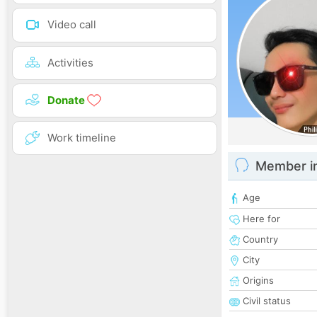
Video call
Activities
Donate
Work timeline
Member i
Age
Here for
Country
City
Origins
Civil status