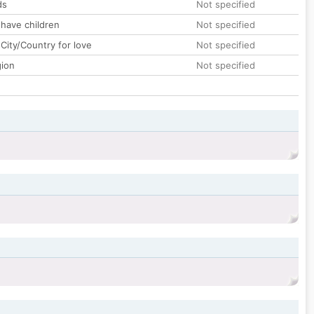
ds
Not specified
 have children
Not specified
City/Country for love
Not specified
gion
Not specified