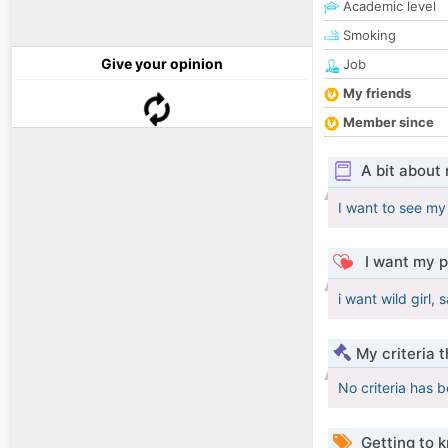
Academic level
Smoking
Give your opinion
Job
My friends
Member since
A bit about
I want to see my 
I want my p
i want wild girl
My criteria 
No criteria has 
Getting to 