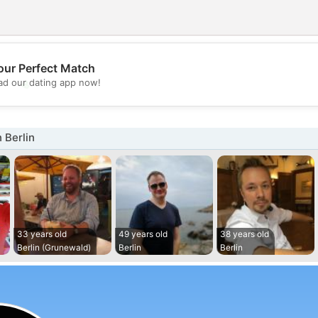
our Perfect Match
💖
d our dating app now!
💕
 Berlin
33 years old
49 years old
38 years old
Berlin (Grunewald)
Berlin
Berlin