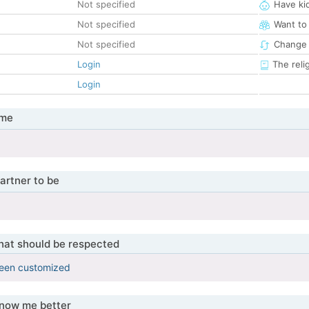
Not specified
Have ki
Not specified
Want to
Not specified
Change 
Login
The reli
Login
 me
artner to be
that should be respected
been customized
know me better