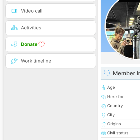
Video call
Activities
Donate
Work timeline
Member i
Age
Here for
Country
City
Origins
Civil status