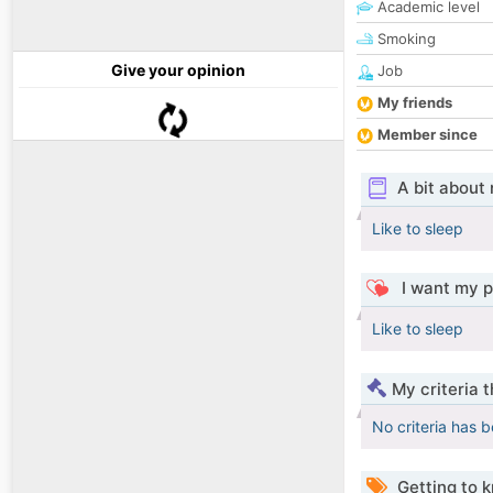
Academic level
Smoking
Give your opinion
Job
My friends
Member since
A bit about
Like to sleep
I want my p
Like to sleep
My criteria 
No criteria has 
Getting to 