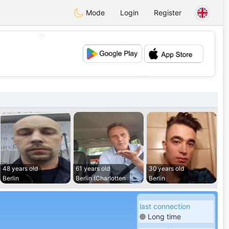
Mode
Login
Register
💖
💕
48 years old
61 years old
30 years old
Berlin
Berlin (Charlotten
Berlin
last connection
Long time