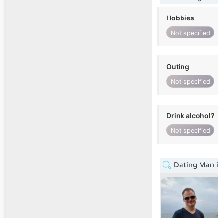
Hobbies
Not specified
Outing
Not specified
Drink alcohol?
Not specified
Dating Man i