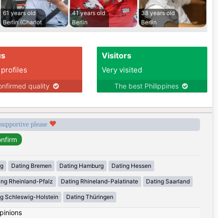
61 years old
41 years old
38 years old
Berlin (Charlot
Berlin
Berlin
us
Visitors
 profiles
Very visited
nfirmed quality
The best Philippines
 supportive please
rg
Dating Bremen
Dating Hamburg
Dating Hessen
ing Rheinland-Pfalz
Dating Rhineland-Palatinate
Dating Saarland
g Schleswig-Holstein
Dating Thüringen
pinions