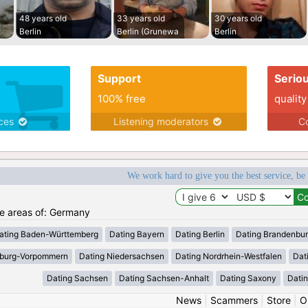
48 years old
33 years old
30 years old
Berlin
Berlin (Grunewa
Berlin
Support
Serio
100% free
quality
ices
Listening moderators
Co
We work hard to give you the best service, be
the areas of: Germany
ating Baden-Württemberg
Dating Bayern
Dating Berlin
Dating Brandenbu
nburg-Vorpommern
Dating Niedersachsen
Dating Nordrhein-Westfalen
Dat
Dating Sachsen
Dating Sachsen-Anhalt
Dating Saxony
Datin
News
|
Scammers
|
Store
|
O