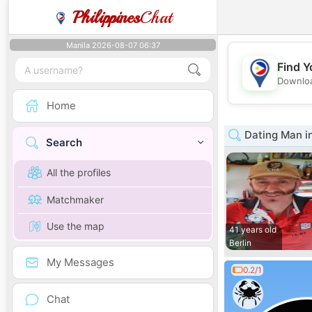
Philippines
Chat
Manila 2026-08-07 06:37
Find Y
Downloa
Home
Dating Man in
Search
All the profiles
Matchmaker
Use the map
41 years old
Berlin
My Messages
0.2/1
Chat