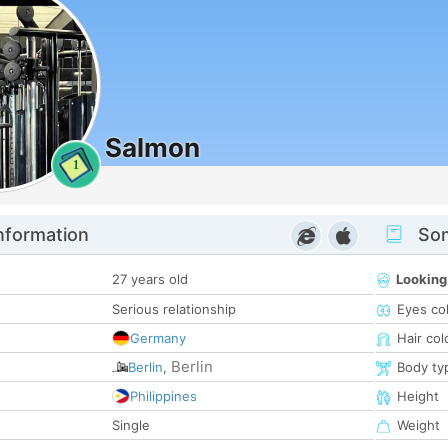
Salmon
1
nformation
Som
27 years old
Looking
Serious relationship
Eyes co
Germany
Hair col
Berlin
Berlin
,
Body ty
Philippines
Height
Single
Weight