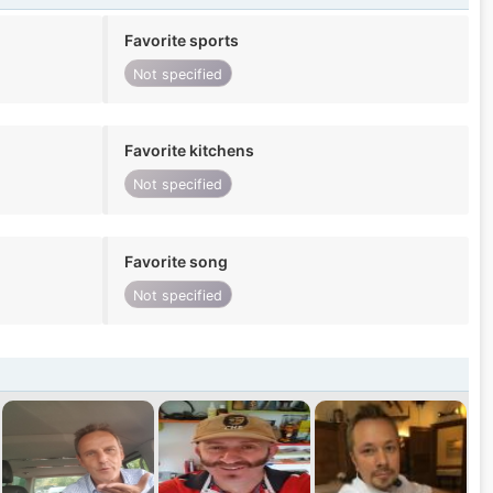
Favorite sports
Not specified
Favorite kitchens
Not specified
Favorite song
Not specified