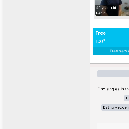
49 years old
Berlin
Free
%
100
Free serv
Find singles in 
D
Dating Meckle