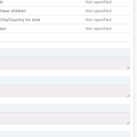
ds
Not specified
 have children
Not specified
City/Country for love
Not specified
gion
Not specified