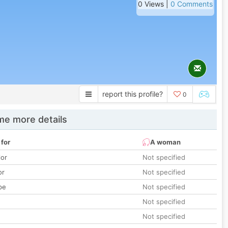
0 Views |
0 Comments
report this profile?
0
e more details
 for
A woman
lor
Not specified
or
Not specified
pe
Not specified
Not specified
Not specified