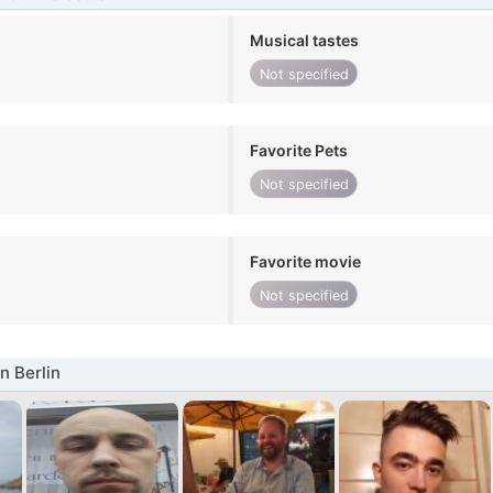
Musical tastes
Not specified
Favorite Pets
Not specified
Favorite movie
Not specified
n Berlin