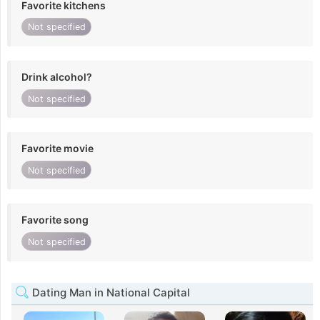
Favorite kitchens
Not specified
Drink alcohol?
Not specified
Favorite movie
Not specified
Favorite song
Not specified
Dating Man in National Capital