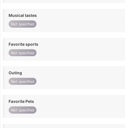
Musical tastes
Not specified
Favorite sports
Not specified
Outing
Not specified
Favorite Pets
Not specified