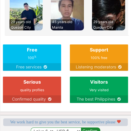
29 years old
45 years old
29 years old
Quezon City
Manila
Quezon City
Free
Support
%
100
100% free
Free services
Listening moderators
Serious
Visitors
quality profiles
Very visited
Confirmed quality
The best Philippines
We work hard to give you the best service, be supportive please