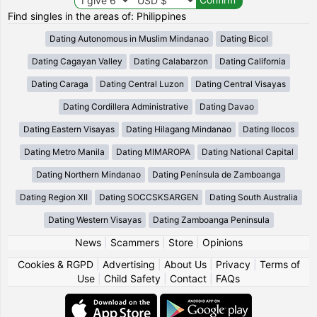
Find singles in the areas of: Philippines
Dating Autonomous in Muslim Mindanao
Dating Bicol
Dating Cagayan Valley
Dating Calabarzon
Dating California
Dating Caraga
Dating Central Luzon
Dating Central Visayas
Dating Cordillera Administrative
Dating Davao
Dating Eastern Visayas
Dating Hilagang Mindanao
Dating Ilocos
Dating Metro Manila
Dating MIMAROPA
Dating National Capital
Dating Northern Mindanao
Dating Península de Zamboanga
Dating Region XII
Dating SOCCSKSARGEN
Dating South Australia
Dating Western Visayas
Dating Zamboanga Peninsula
News
|
Scammers
|
Store
|
Opinions
Cookies & RGPD
|
Advertising
|
About Us
|
Privacy
|
Terms of
Use
|
Child Safety
|
Contact
|
FAQs