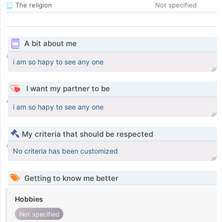
The religion
Not specified
A bit about me
i am so hapy to see any one
I want my partner to be
i am so hapy to see any one
My criteria that should be respected
No criteria has been customized
Getting to know me better
Hobbies
Not specified