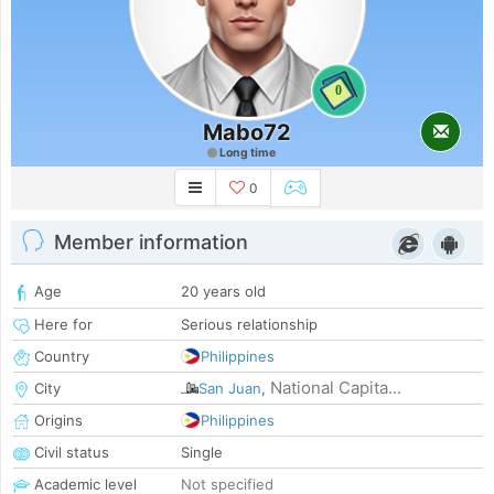
0
Mabo72
Long time
0
Member information
Age
20 years old
Here for
Serious relationship
Country
Philippines
National Capita...
City
San Juan
,
Origins
Philippines
Civil status
Single
Academic level
Not specified