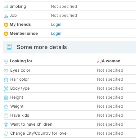
Smoking
Not specified
Job
Not specified
My friends
Login
Member since
Login
Some more details
Looking for
A woman
Eyes color
Not specified
Hair color
Not specified
Body type
Not specified
Height
Not specified
Weight
Not specified
Have kids
Not specified
Want to have children
Not specified
Change City/Country for love
Not specified